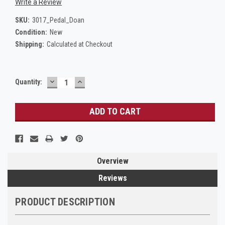
Write a Review
SKU:
3017_Pedal_Doan
Condition:
New
Shipping:
Calculated at Checkout
DECREASE
INCREASE
Current
Quantity:
QUANTITY:
QUANTITY:
Stock:
Overview
Reviews
PRODUCT DESCRIPTION