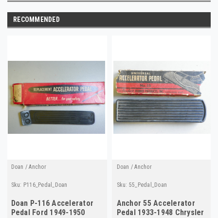
RECOMMENDED
Doan / Anchor
Doan / Anchor
Sku:
P116_Pedal_Doan
Sku:
55_Pedal_Doan
Doan P-116 Accelerator
Anchor 55 Accelerator
Pedal Ford 1949-1950
Pedal 1933-1948 Chrysler