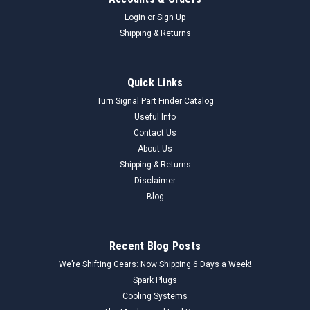
Login
or
Sign Up
Shipping & Returns
Quick Links
Turn Signal Part Finder Catalog
Useful Info
Contact Us
About Us
Shipping & Returns
Disclaimer
Blog
Recent Blog Posts
We’re Shifting Gears: Now Shipping 6 Days a Week!
Spark Plugs
Cooling Systems