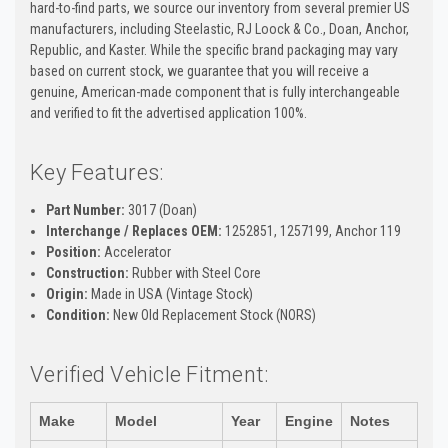
hard-to-find parts, we source our inventory from several premier US
manufacturers, including Steelastic, RJ Loock & Co., Doan, Anchor,
Republic, and Kaster. While the specific brand packaging may vary
based on current stock, we guarantee that you will receive a
genuine, American-made component that is fully interchangeable
and verified to fit the advertised application 100%.
Key Features:
Part Number:
3017 (Doan)
Interchange / Replaces OEM:
1252851, 1257199, Anchor 119
Position:
Accelerator
Construction:
Rubber with Steel Core
Origin:
Made in USA (Vintage Stock)
Condition:
New Old Replacement Stock (NORS)
Verified Vehicle Fitment:
Make
Model
Year
Engine
Notes