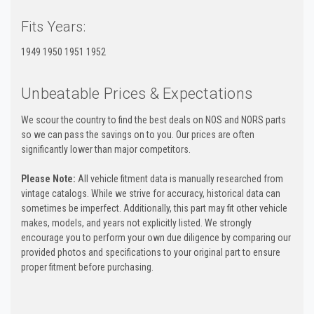
Fits Years:
1949 1950 1951 1952
Unbeatable Prices & Expectations
We scour the country to find the best deals on NOS and NORS parts
so we can pass the savings on to you. Our prices are often
significantly lower than major competitors.
Please Note:
All vehicle fitment data is manually researched from
vintage catalogs. While we strive for accuracy, historical data can
sometimes be imperfect. Additionally, this part may fit other vehicle
makes, models, and years not explicitly listed. We strongly
encourage you to perform your own due diligence by comparing our
provided photos and specifications to your original part to ensure
proper fitment before purchasing.