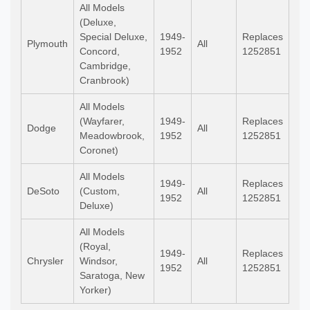
All Models
(Deluxe,
Special Deluxe,
1949-
Replaces
Plymouth
All
Concord,
1952
1252851
Cambridge,
Cranbrook)
All Models
(Wayfarer,
1949-
Replaces
Dodge
All
Meadowbrook,
1952
1252851
Coronet)
All Models
1949-
Replaces
DeSoto
(Custom,
All
1952
1252851
Deluxe)
All Models
(Royal,
1949-
Replaces
Chrysler
Windsor,
All
1952
1252851
Saratoga, New
Yorker)