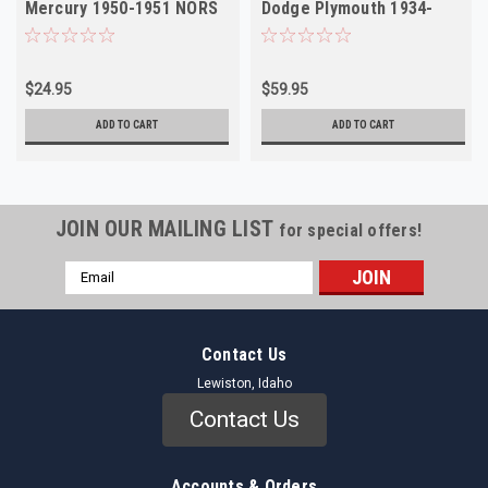
Mercury 1950-1951 NORS
Dodge Plymouth 1934-
1936 Pontiac NORS
$24.95
$59.95
ADD TO CART
ADD TO CART
JOIN OUR MAILING LIST
for special offers!
Email
Address
Contact Us
Lewiston, Idaho
Contact Us
Accounts & Orders