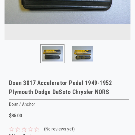
Doan 3017 Accelerator Pedal 1949-1952
Plymouth Dodge DeSoto Chrysler NORS
Doan / Anchor
$35.00
(No reviews yet)