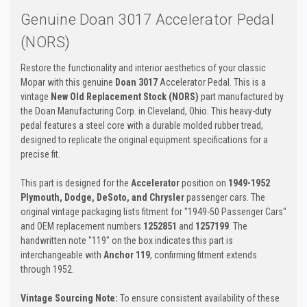
Genuine Doan 3017 Accelerator Pedal
(NORS)
Restore the functionality and interior aesthetics of your classic
Mopar with this genuine
Doan 3017
Accelerator Pedal. This is a
vintage
New Old Replacement Stock (NORS)
part manufactured by
the Doan Manufacturing Corp. in Cleveland, Ohio. This heavy-duty
pedal features a steel core with a durable molded rubber tread,
designed to replicate the original equipment specifications for a
precise fit.
This part is designed for the
Accelerator
position on
1949-1952
Plymouth, Dodge, DeSoto, and Chrysler
passenger cars. The
original vintage packaging lists fitment for "1949-50 Passenger Cars"
and OEM replacement numbers
1252851
and
1257199
. The
handwritten note "119" on the box indicates this part is
interchangeable with
Anchor 119
, confirming fitment extends
through 1952.
Vintage Sourcing Note:
To ensure consistent availability of these