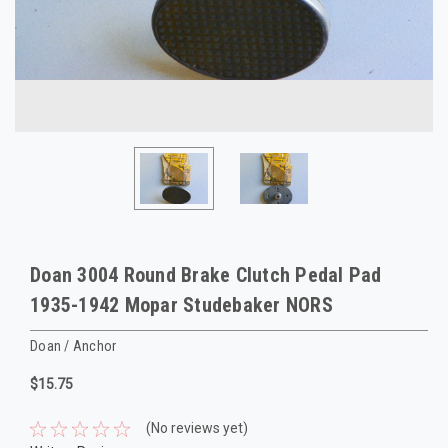
Doan 3004 Round Brake Clutch Pedal Pad
1935-1942 Mopar Studebaker NORS
Doan / Anchor
$15.75
(No reviews yet)