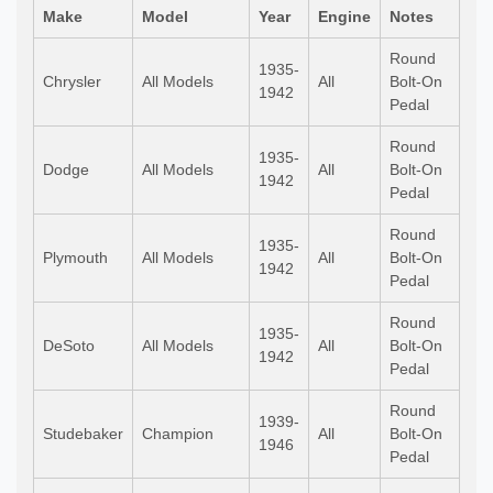
Make
Model
Year
Engine
Notes
Round
1935-
Chrysler
All Models
All
Bolt-On
1942
Pedal
Round
1935-
Dodge
All Models
All
Bolt-On
1942
Pedal
Round
1935-
Plymouth
All Models
All
Bolt-On
1942
Pedal
Round
1935-
DeSoto
All Models
All
Bolt-On
1942
Pedal
Round
1939-
Studebaker
Champion
All
Bolt-On
1946
Pedal