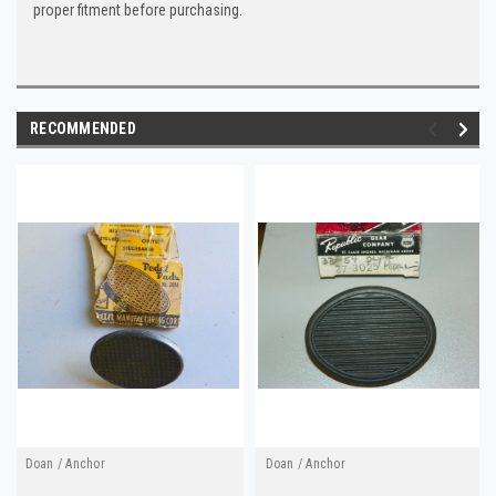
proper fitment before purchasing.
RECOMMENDED
Doan / Anchor
Doan / Anchor