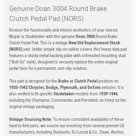
Genuine Doan 3004 Round Brake
Clutch Pedal Pad (NORS)
Restore the functionality and interior aesthetics of your classic
Mopar or Studebaker with this genuine
Doan 3004
Round Brake
Clutch Pedal Pad. This is a vintage
New Old Replacement Stock
(NORS)
part. Unlike simple slip-on rubber covers, this heavy-duty pad
features a sturdy metal backing plate with a threaded mounting stud
("Bolt-On" style), designed to securely replace the entire original
pedal face for a permanent, non-slip solution.
This part is designed for the
Brake or Clutch Pedal
position on
1935-1942 Chrysler, Dodge, Plymouth, and DeSoto
vehicles. It is
also verified to fit specific
Studebaker
models from
1939-1946
,
including the Champion, Commander, and President, as listed on the
original vintage packaging.
Vintage Sourcing Note:
To ensure consistent availability of these
hard-to-find parts, we source our inventory from several premier US
manufacturers, including Steelastic, RJ Loock & Co., Doan, Anchor,