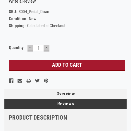
Write a Review
SKU:
3004_Pedal_Doan
Condition:
New
Shipping:
Calculated at Checkout
DECREASE
INCREASE
Current
Quantity:
QUANTITY:
QUANTITY:
Stock:
Overview
Reviews
PRODUCT DESCRIPTION