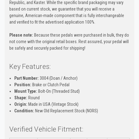
Republic, and Kaster. While the specific brand packaging may vary
based on current stock, we guarantee that you will receive a
genuine, American-made component that is fully interchangeable
and verified to fit the advertised application 100%.
Please note:
Because these pedals were purchased in bulk, they do
not come with the original retail boxes. Rest assured, your pedal will
be safely and securely packed for shipping!
Key Features:
Part Number:
3004 (Doan / Anchor)
Position:
Brake or Clutch Pedal
Mount Type:
Bolt-On (Threaded Stud)
Shape:
Round
Origin:
Made in USA (Vintage Stock)
Condition:
New Old Replacement Stock (NORS)
Verified Vehicle Fitment: