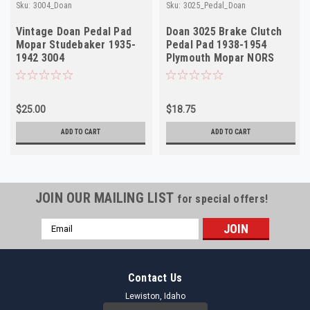
Sku:
3004_Doan
Sku:
3025_Pedal_Doan
Vintage Doan Pedal Pad
Doan 3025 Brake Clutch
Mopar Studebaker 1935-
Pedal Pad 1938-1954
1942 3004
Plymouth Mopar NORS
$25.00
$18.75
ADD TO CART
ADD TO CART
JOIN OUR MAILING LIST
for special offers!
Email
Address
Contact Us
Lewiston, Idaho