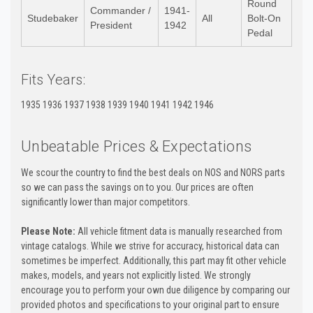
Round
Commander /
1941-
Studebaker
All
Bolt-On
President
1942
Pedal
Fits Years:
1935 1936 1937 1938 1939 1940 1941 1942 1946
Unbeatable Prices & Expectations
We scour the country to find the best deals on NOS and NORS parts
so we can pass the savings on to you. Our prices are often
significantly lower than major competitors.
Please Note:
All vehicle fitment data is manually researched from
vintage catalogs. While we strive for accuracy, historical data can
sometimes be imperfect. Additionally, this part may fit other vehicle
makes, models, and years not explicitly listed. We strongly
encourage you to perform your own due diligence by comparing our
provided photos and specifications to your original part to ensure