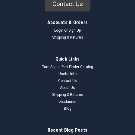
Contact Us
Accounts & Orders
Login
or
Sign Up
Shipping & Returns
Quick Links
Turn Signal Part Finder Catalog
Useful Info
Contact Us
About Us
Shipping & Returns
Disclaimer
Blog
Recent Blog Posts