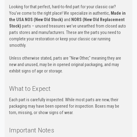
Looking for that perfect, hard-to-find part for your classic car?
You've come to the right place! We specialize in authentic,
Made in
the USA NOS (New Old Stock)
and
NORS (New Old Replacement
Stock)
parts – unused treasures we've unearthed from closed auto
parts stores and manufacturers. These are the parts you need to
complete your restoration or keep your classic car running
smoothly.
Unless otherwise stated, parts are "New Other," meaning they are
new and unused, may be in opened original packaging, and may
exhibit signs of age or storage.
What to Expect
Each part is carefully inspected. While most parts are new, their
packaging may have been opened for inspection. Boxes may be
torn, missing, or show signs of wear.
Important Notes