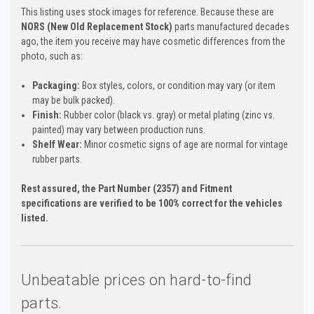
This listing uses stock images for reference. Because these are
NORS (New Old Replacement Stock)
parts manufactured decades
ago, the item you receive may have cosmetic differences from the
photo, such as:
Packaging:
Box styles, colors, or condition may vary (or item
may be bulk packed).
Finish:
Rubber color (black vs. gray) or metal plating (zinc vs.
painted) may vary between production runs.
Shelf Wear:
Minor cosmetic signs of age are normal for vintage
rubber parts.
Rest assured, the Part Number (2357) and Fitment
specifications are verified to be 100% correct for the vehicles
listed.
Unbeatable prices on hard-to-find
parts.