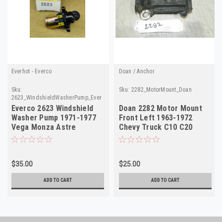
Everhot - Everco
Doan / Anchor
Sku:
Sku:
2282_MotorMount_Doan
2623_WindshieldWasherPump_Everco
Everco 2623 Windshield
Doan 2282 Motor Mount
Washer Pump 1971-1977
Front Left 1963-1972
Vega Monza Astre
Chevy Truck C10 C20
Skyhawk NORS
Blazer NORS
$35.00
$25.00
ADD TO CART
ADD TO CART