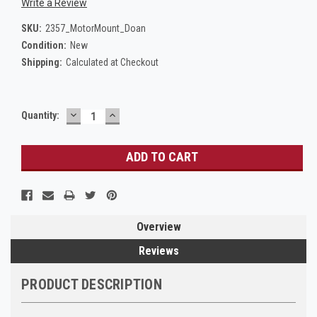
Write a Review
SKU:
2357_MotorMount_Doan
Condition:
New
Shipping:
Calculated at Checkout
DECREASE
INCREASE
Current
Quantity:
QUANTITY:
QUANTITY:
Stock:
Overview
Reviews
PRODUCT DESCRIPTION