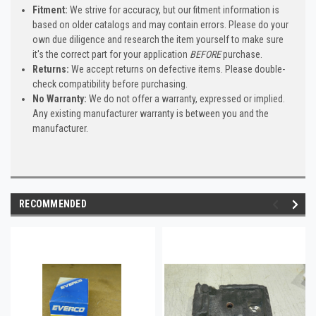
Fitment:
We strive for accuracy, but our fitment information is
based on older catalogs and may contain errors. Please do your
own due diligence and research the item yourself to make sure
it's the correct part for your application
BEFORE
purchase.
Returns:
We accept returns on defective items. Please double-
check compatibility before purchasing.
No Warranty:
We do not offer a warranty, expressed or implied.
Any existing manufacturer warranty is between you and the
manufacturer.
RECOMMENDED