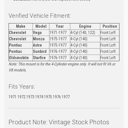
Verified Vehicle Fitment:
Make
Model
Year
Engine
Position
Chevrolet
Vega
1971-1977
4-Cyl (140, 122)
Front Left
Chevrolet
Monza
1975-1977
4-Cyl (140)
Front Left
Pontiac
Astre
1975-1977
4-Cyl (140)
Front Left
Pontiac
Sunbird
1976-1977
4-Cyl (140)
Front Left
Oldsmobile
Starfire
1976-1977
4-Cyl (140)
Front Left
Note: This mount is for the 4-Cylinder engine only. It will not fit V6 or
V8 models.
Fits Years:
1971 1972 1973 1974 1975 1976 1977
Product Note: Vintage Stock Photos