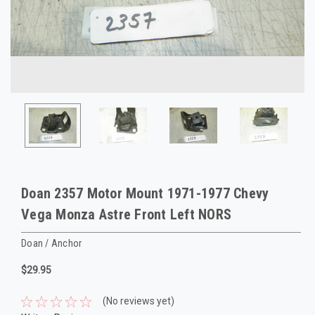
Doan 2357 Motor Mount 1971-1977 Chevy
Vega Monza Astre Front Left NORS
Doan / Anchor
$29.95
(No reviews yet)