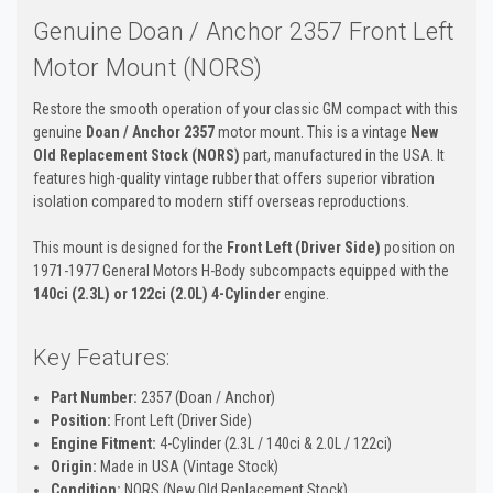
Genuine Doan / Anchor 2357 Front Left
Motor Mount (NORS)
Restore the smooth operation of your classic GM compact with this
genuine
Doan / Anchor 2357
motor mount. This is a vintage
New
Old Replacement Stock (NORS)
part, manufactured in the USA. It
features high-quality vintage rubber that offers superior vibration
isolation compared to modern stiff overseas reproductions.
This mount is designed for the
Front Left (Driver Side)
position on
1971-1977 General Motors H-Body subcompacts equipped with the
140ci (2.3L) or 122ci (2.0L) 4-Cylinder
engine.
Key Features:
Part Number:
2357 (Doan / Anchor)
Position:
Front Left (Driver Side)
Engine Fitment:
4-Cylinder (2.3L / 140ci & 2.0L / 122ci)
Origin:
Made in USA (Vintage Stock)
Condition:
NORS (New Old Replacement Stock)