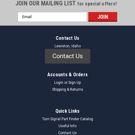
JOIN OUR MAILING LIST
for special offers!
Email
Address
Contact Us
Lewiston, Idaho
Contact Us
Accounts & Orders
Login
or
Sign Up
Shipping & Returns
Quick Links
Turn Signal Part Finder Catalog
Useful Info
Contact Us