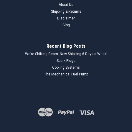
About Us
Shipping & Returns
Disclaimer
Blog
Recent Blog Posts
We’re Shifting Gears: Now Shipping 6 Days a Week!
Spark Plugs
Cooling Systems
The Mechanical Fuel Pump