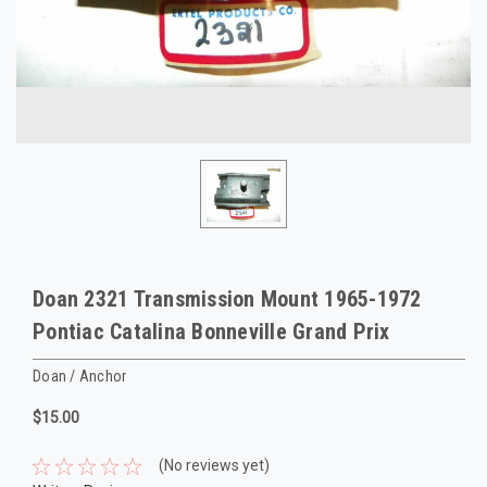
Doan 2321 Transmission Mount 1965-1972
Pontiac Catalina Bonneville Grand Prix
Doan / Anchor
$15.00
(No reviews yet)