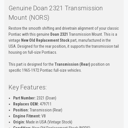
Genuine Doan 2321 Transmission
Mount (NORS)
Restore the smooth shifting and drivetrain alignment of your classic
Pontiac with this genuine
Doan 2321
Transmission Mount. This is a
vintage
New Old Replacement Stock
part, manufactured in the
USA. Designed for the rear position, it supports the transmission tail
housing on full-size Pontiacs.
This part is designed for the
Transmission (Rear)
position on
specific 1965-1972 Pontiac full-size vehicles.
Key Features:
Part Number:
2321 (Doan)
Replaces OEM:
479711
Position:
Transmission (Rear)
Engine Fitment:
V8
Origin:
Made in USA (Vintage Stock)
Condition:
New Old Replacement Stock (NORS)