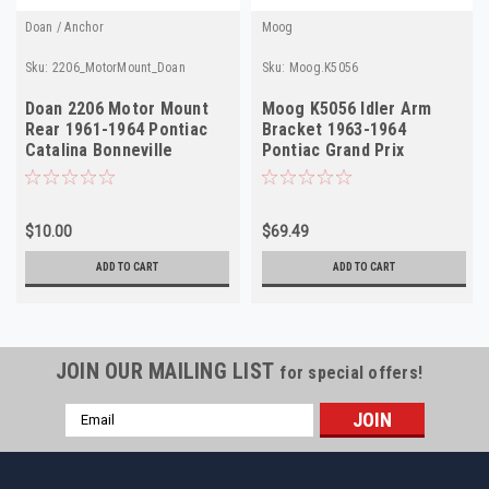
Doan / Anchor
Moog
Sku:
2206_MotorMount_Doan
Sku:
Moog.K5056
Doan 2206 Motor Mount
Moog K5056 Idler Arm
Rear 1961-1964 Pontiac
Bracket 1963-1964
Catalina Bonneville
Pontiac Grand Prix
Manual NORS
Bonneville NORS USA
$10.00
$69.49
ADD TO CART
ADD TO CART
JOIN OUR MAILING LIST
for special offers!
Email
Address