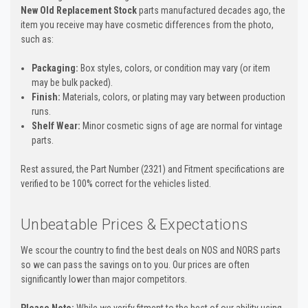
New Old Replacement Stock
parts manufactured decades ago, the
item you receive may have cosmetic differences from the photo,
such as:
Packaging:
Box styles, colors, or condition may vary (or item
may be bulk packed).
Finish:
Materials, colors, or plating may vary between production
runs.
Shelf Wear:
Minor cosmetic signs of age are normal for vintage
parts.
Rest assured, the Part Number (2321) and Fitment specifications are
verified to be 100% correct for the vehicles listed.
Unbeatable Prices & Expectations
We scour the country to find the best deals on NOS and NORS parts
so we can pass the savings on to you. Our prices are often
significantly lower than major competitors.
Please Note:
While we verify fitment to the best of our ability using