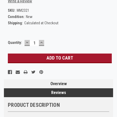
Write a Review
SKU:
MM2321
Condition:
New
Shipping:
Calculated at Checkout
DECREASE
INCREASE
Current
Quantity:
QUANTITY:
QUANTITY:
Stock:
Overview
Reviews
PRODUCT DESCRIPTION