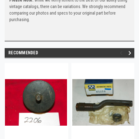
vintage catalogs, there can be variations. We strongly recommend
comparing our photos and specs to your original part before
purchasing.
RECOMMENDED