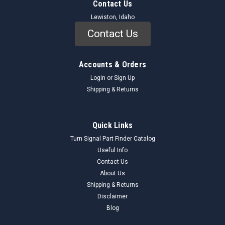
Contact Us
Lewiston, Idaho
Contact Us
Accounts & Orders
Login
or
Sign Up
Shipping & Returns
Quick Links
Turn Signal Part Finder Catalog
Useful Info
Contact Us
About Us
Shipping & Returns
Disclaimer
Blog