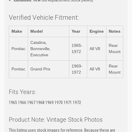
Verified Vehicle Fitment:
Make
Model
Year
Engine
Notes
Catalina,
1965-
Rear
Pontiac
Bonneville,
All V8
1972
Mount
Executive
1969-
Rear
Pontiac
Grand Prix
All V8
1972
Mount
Fits Years:
1965 1966 1967 1968 1969 1970 1971 1972
Product Note: Vintage Stock Photos
This listing uses stock images for reference. Because these are