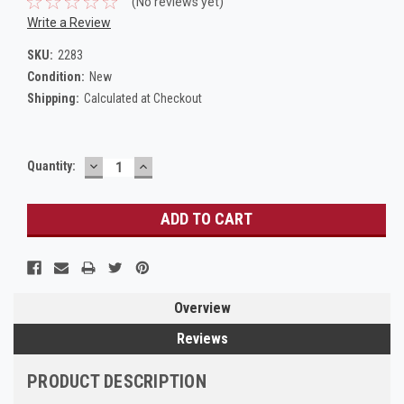
(No reviews yet)
Write a Review
SKU:
2283
Condition:
New
Shipping:
Calculated at Checkout
DECREASE
INCREASE
Current
Quantity:
QUANTITY:
QUANTITY:
Stock:
Overview
Reviews
PRODUCT DESCRIPTION