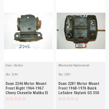
Doan / Anchor
Aftermarket Replacement
Sku:
2246
Sku:
2281
Doan 2246 Motor Mount
Doan 2281 Motor Mount
Front Right 1964-1967
Front 1968-1976 Buick
Chevy Chevelle Malibu El
LeSabre Skylark GS 350
Camino
V8