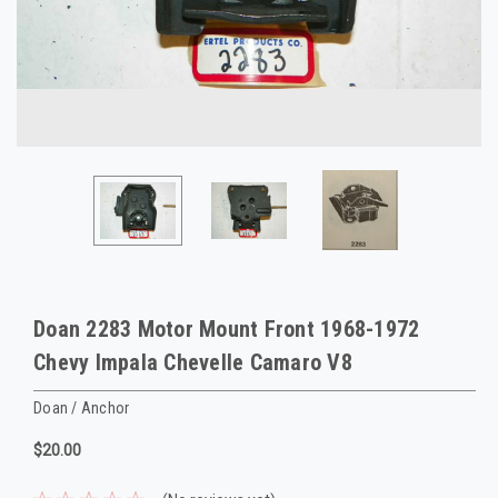
Doan 2283 Motor Mount Front 1968-1972
Chevy Impala Chevelle Camaro V8
Doan / Anchor
$20.00