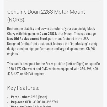
Genuine Doan 2283 Motor Mount
(NORS)
Restore the stability and power transfer of your classic big-block
Chevy with this genuine
Doan 2283
Motor Mount. This is a vintage
New Old Replacement Stock
part, manufactured in the USA.
Designed for the front position, it features the "interlocking" safety
design used on high-performance and large-displacement GM V8
engines.
This part is designed for the
Front
position (Left or Right) on specific
1968-1972 Chevrolet and GMC vehicles equipped with 350, 396, 400,
402, 427, or 454 V8 engines.
Key Features:
Part Number:
2283 (Doan)
Replaces OEM:
3990918, 3962740