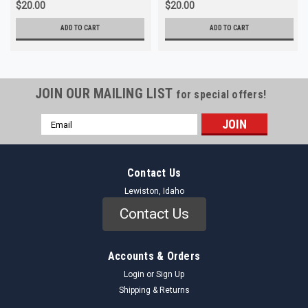
$20.00
$20.00
ADD TO CART
ADD TO CART
JOIN OUR MAILING LIST
for special offers!
Email
Address
Contact Us
Lewiston, Idaho
Contact Us
Accounts & Orders
Login
or
Sign Up
Shipping & Returns