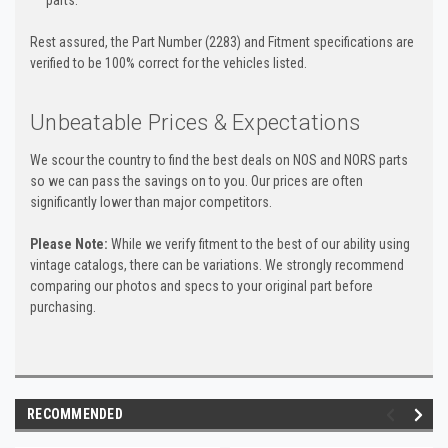
parts.
Rest assured, the Part Number (2283) and Fitment specifications are
verified to be 100% correct for the vehicles listed.
Unbeatable Prices & Expectations
We scour the country to find the best deals on NOS and NORS parts
so we can pass the savings on to you. Our prices are often
significantly lower than major competitors.
Please Note:
While we verify fitment to the best of our ability using
vintage catalogs, there can be variations. We strongly recommend
comparing our photos and specs to your original part before
purchasing.
RECOMMENDED