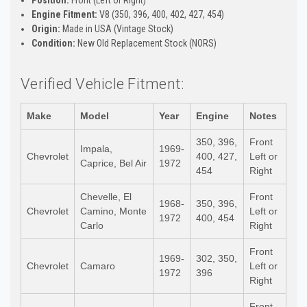
Position:
Front (Left or Right)
Engine Fitment:
V8 (350, 396, 400, 402, 427, 454)
Origin:
Made in USA (Vintage Stock)
Condition:
New Old Replacement Stock (NORS)
Verified Vehicle Fitment:
Make
Model
Year
Engine
Notes
350, 396,
Front
Impala,
1969-
Chevrolet
400, 427,
Left or
Caprice, Bel Air
1972
454
Right
Chevelle, El
Front
1968-
350, 396,
Chevrolet
Camino, Monte
Left or
1972
400, 454
Carlo
Right
Front
1969-
302, 350,
Chevrolet
Camaro
Left or
1972
396
Right
Front