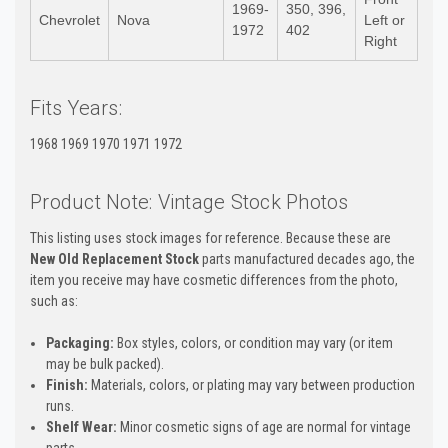
1969-
350, 396,
Chevrolet
Nova
Left or
1972
402
Right
Fits Years:
1968 1969 1970 1971 1972
Product Note: Vintage Stock Photos
This listing uses stock images for reference. Because these are
New Old Replacement Stock
parts manufactured decades ago, the
item you receive may have cosmetic differences from the photo,
such as:
Packaging:
Box styles, colors, or condition may vary (or item
may be bulk packed).
Finish:
Materials, colors, or plating may vary between production
runs.
Shelf Wear:
Minor cosmetic signs of age are normal for vintage