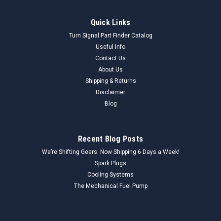
Quick Links
Turn Signal Part Finder Catalog
Useful Info
Contact Us
About Us
Shipping & Returns
Disclaimer
Blog
Recent Blog Posts
We’re Shifting Gears: Now Shipping 6 Days a Week!
Spark Plugs
Cooling Systems
The Mechanical Fuel Pump