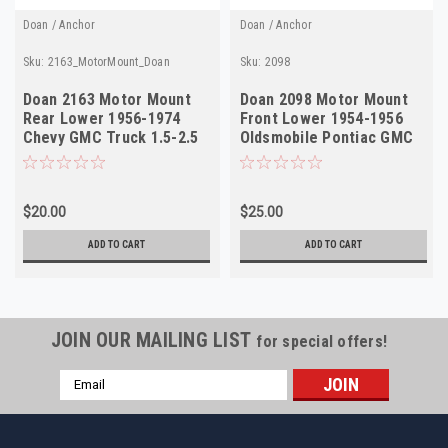
Doan / Anchor
Doan / Anchor
Sku:
2163_MotorMount_Doan
Sku:
2098
Doan 2163 Motor Mount
Doan 2098 Motor Mount
Rear Lower 1956-1974
Front Lower 1954-1956
Chevy GMC Truck 1.5-2.5
Oldsmobile Pontiac GMC
Ton
$20.00
$25.00
ADD TO CART
ADD TO CART
JOIN OUR MAILING LIST
for special offers!
Email
Address