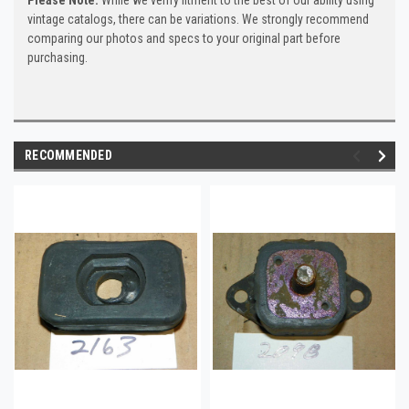
vintage catalogs, there can be variations. We strongly recommend
comparing our photos and specs to your original part before
purchasing.
RECOMMENDED