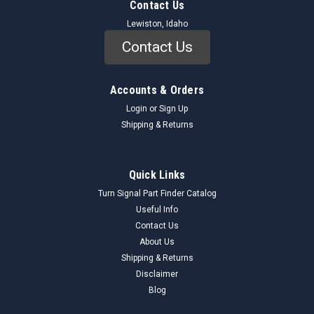
Contact Us
Lewiston, Idaho
Contact Us
Accounts & Orders
Login
or
Sign Up
Shipping & Returns
Quick Links
Turn Signal Part Finder Catalog
Useful Info
Contact Us
About Us
Shipping & Returns
Disclaimer
Blog