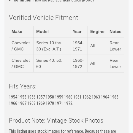
Verified Vehicle Fitment:
Make
Model
Year
Engine
Notes
Chevrolet
Series 10 thru
1954-
Rear
All
/ GMC
30 (Exc. A.T.)
1971
Lower
Chevrolet
Series 40, 50,
1960-
Rear
All
/ GMC
60
1972
Lower
Fits Years:
1954 1955 1956 1957 1958 1959 1960 1961 1962 1963 1964 1965
1966 1967 1968 1969 1970 1971 1972
Product Note: Vintage Stock Photos
This listing uses stock images for reference. Because these are