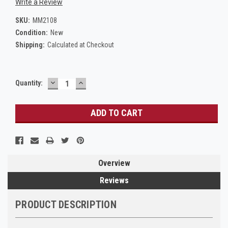
Write a Review
SKU:
MM2108
Condition:
New
Shipping:
Calculated at Checkout
DECREASE
INCREASE
Current
Quantity:
QUANTITY:
QUANTITY:
Stock:
Overview
Reviews
PRODUCT DESCRIPTION