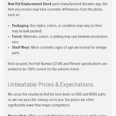
New Old Replacement Stock
parts manufactured decades ago, the
item you receive may have cosmetic differences from the photo,
such as:
Packaging:
Box styles, colors, or condition may vary (or item
may be bulk packed).
Finish:
Materials, colors, or plating may vary between production
runs.
Shelf Wear:
Minor cosmetic signs of age are normal for vintage
parts.
Rest assured, the Part Number (2108) and Fitment specifications are
verified to be 100% correct for the vehicles listed.
Unbeatable Prices & Expectations
We scour the country to find the best deals on NOS and NORS parts
so we can pass the savings on to you. Our prices are often
significantly lower than major competitors.
Please Note:
While we verify fitment to the best of our ability using