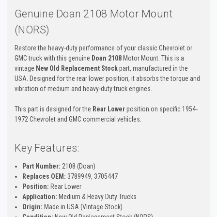
Genuine Doan 2108 Motor Mount
(NORS)
Restore the heavy-duty performance of your classic Chevrolet or
GMC truck with this genuine
Doan 2108
Motor Mount. This is a
vintage
New Old Replacement Stock
part, manufactured in the
USA. Designed for the rear lower position, it absorbs the torque and
vibration of medium and heavy-duty truck engines.
This part is designed for the
Rear Lower
position on specific 1954-
1972 Chevrolet and GMC commercial vehicles.
Key Features:
Part Number:
2108 (Doan)
Replaces OEM:
3789949, 3705447
Position:
Rear Lower
Application:
Medium & Heavy Duty Trucks
Origin:
Made in USA (Vintage Stock)
Condition:
New Old Replacement Stock (NORS)