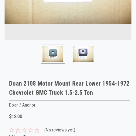
Doan 2108 Motor Mount Rear Lower 1954-1972
Chevrolet GMC Truck 1.5-2.5 Ton
Doan / Anchor
$12.00
(No reviews yet)