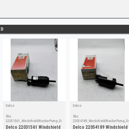
ED
Delco
Delco
Sku:
Sku:
22031561_WindshieldWasherPump_Delco
22054189_WindshieldWasherPump_D
Delco 22031561 Windshield
Delco 22054189 Windshield