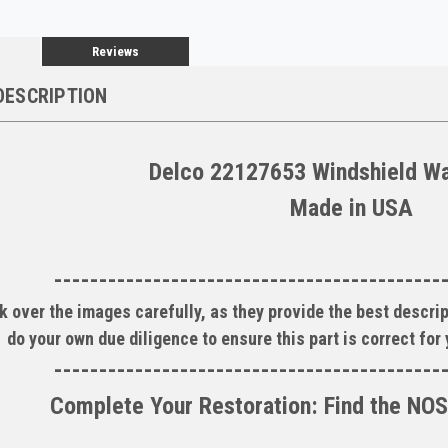
Reviews
DESCRIPTION
Delco 22127653 Windshield W
Made in USA
-------------------------------------------
k over the images carefully, as they provide the best descrip
do your own due diligence to ensure this part is correct for
-------------------------------------------
Complete Your Restoration: Find the NOS