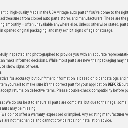
entic, high-quality Made in the USA vintage auto parts? You've come to the righ
ed treasures from closed auto parts stores and manufacturers. These are the p
ning smoothly – often unavailable anywhere else. Unless otherwise stated, parts
in opened original packaging, and may exhibit signs of age or storage.
efully inspected and photographed to provide you with an accurate representatio
an make informed decisions. While most parts are new, their packaging may h
, or show signs of wear.
s
trive for accuracy, but our fitment information is based on older catalogs and
item yourself to make sure it's the correct part for your application
BEFORE
pur
accept returns on defective items. Please double-check compatibility before p
ss:
We do our best to ensure all parts are complete, but due to their age, some
or nuts may be missing.
:
We do not offer a warranty, expressed or implied. Any existing manufacturer 
e are not mechanics and cannot provide repair or installation advice.