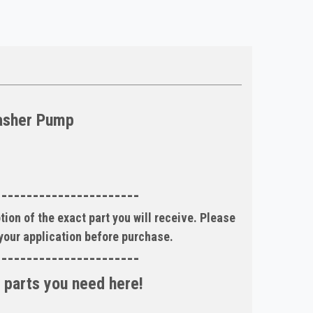
asher Pump
-----------------------
tion of the exact part you will receive. Please
 your application before purchase.
-----------------------
 parts you need here!