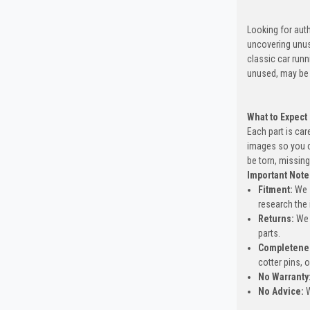
Looking for auth
uncovering unus
classic car run
unused, may be 
What to Expect
Each part is car
images so you c
be torn, missing
Important Note
Fitment:
We s
research the 
Returns:
We 
parts.
Completene
cotter pins, 
No Warranty
No Advice:
W