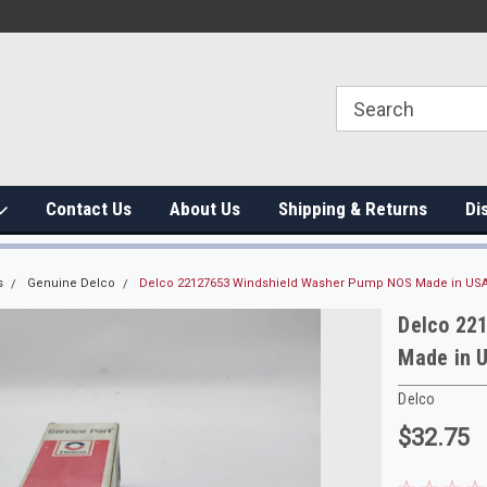
Contact Us
About Us
Shipping & Returns
Di
s
Genuine Delco
Delco 22127653 Windshield Washer Pump NOS Made in US
Delco 22
Made in 
Delco
$32.75