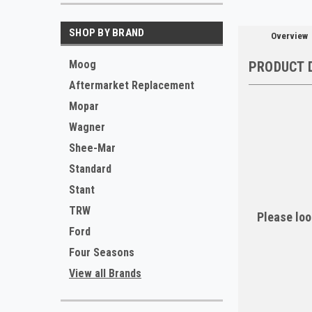
SHOP BY BRAND
Overview
Moog
PRODUCT 
Aftermarket Replacement
Mopar
Wagner
Shee-Mar
Standard
Stant
TRW
Please loo
Ford
Four Seasons
View all Brands