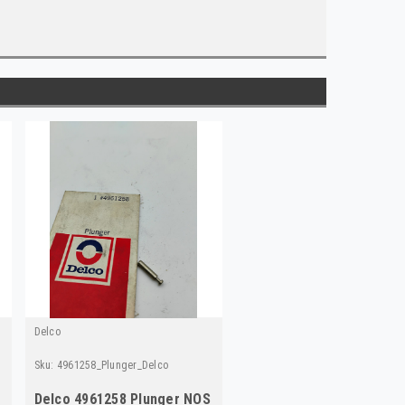
Delco
Sku:
4961258_Plunger_Delco
elco
Delco 4961258 Plunger NOS