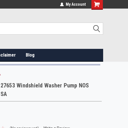
My Account
sclaimer
Blog
A
127653 Windshield Washer Pump NOS
USA