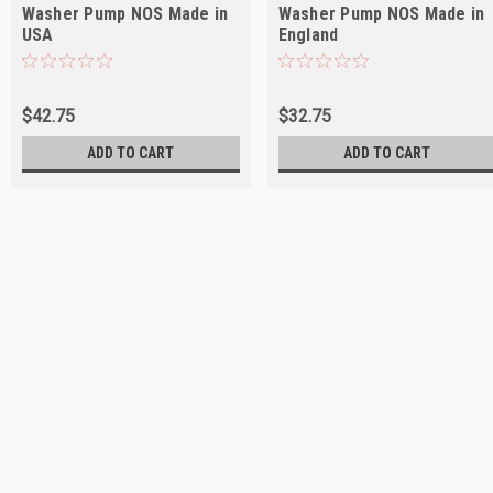
Washer Pump NOS Made in
Washer Pump NOS Made in
USA
England
$42.75
$32.75
ADD TO CART
ADD TO CART