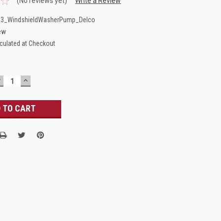
(No reviews yet)
Write a Review
53_WindshieldWasherPump_Delco
ew
culated at Checkout
DECREASE
INCREASE
UANTITY:
QUANTITY: