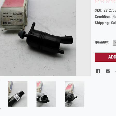
SKU:
221276
Condition:
N
Shipping:
Cal
Current
Quantity:
Q
Stock: