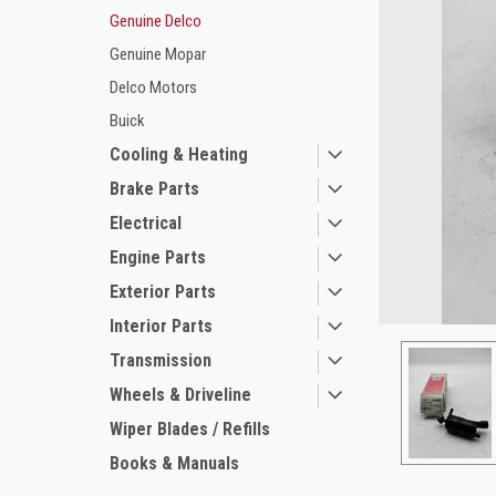
Genuine Delco
Genuine Mopar
Delco Motors
Buick
Cooling & Heating
Brake Parts
Electrical
ement
Engine Parts
Exterior Parts
Interior Parts
Transmission
Wheels & Driveline
Wiper Blades / Refills
Books & Manuals