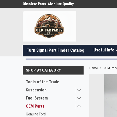
Obsolete Parts. Absolute Quality.
Useful Info
Turn Signal Part Finder Catalog
Home
OEM Part
SHOP BY CATEGORY
Tools of the Trade
Suspension
Fuel System
OEM Parts
Genuine Ford