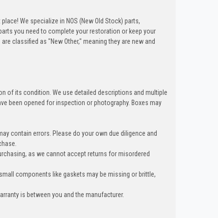
t place! We specialize in NOS (New Old Stock) parts,
arts you need to complete your restoration or keep your
 are classified as "New Other," meaning they are new and
n of its condition. We use detailed descriptions and multiple
ave been opened for inspection or photography. Boxes may
 may contain errors. Please do your own due diligence and
chase.
urchasing, as we cannot accept returns for misordered
 small components like gaskets may be missing or brittle,
warranty is between you and the manufacturer.