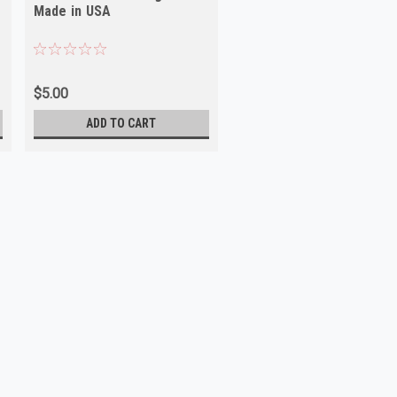
Made in USA
$5.00
ADD TO CART