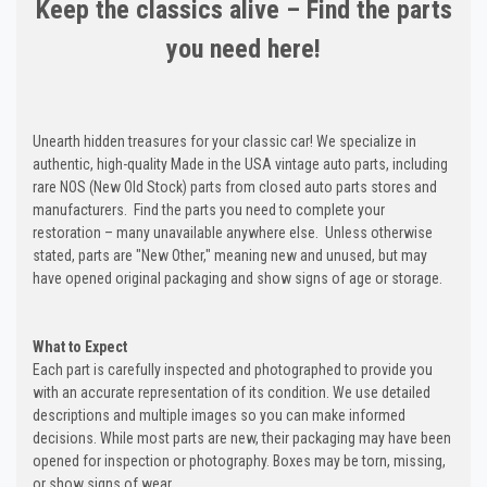
Keep the classics alive – Find the parts
you need here!
Unearth hidden treasures for your classic car! We specialize in
authentic, high-quality Made in the USA vintage auto parts, including
rare NOS (New Old Stock) parts from closed auto parts stores and
manufacturers. Find the parts you need to complete your
restoration – many unavailable anywhere else. Unless otherwise
stated, parts are "New Other," meaning new and unused, but may
have opened original packaging and show signs of age or storage.
What to Expect
Each part is carefully inspected and photographed to provide you
with an accurate representation of its condition. We use detailed
descriptions and multiple images so you can make informed
decisions. While most parts are new, their packaging may have been
opened for inspection or photography. Boxes may be torn, missing,
or show signs of wear.