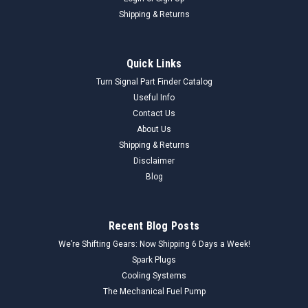
Shipping & Returns
Quick Links
Turn Signal Part Finder Catalog
Useful Info
Contact Us
About Us
Shipping & Returns
Disclaimer
Blog
Recent Blog Posts
We’re Shifting Gears: Now Shipping 6 Days a Week!
Spark Plugs
Cooling Systems
The Mechanical Fuel Pump