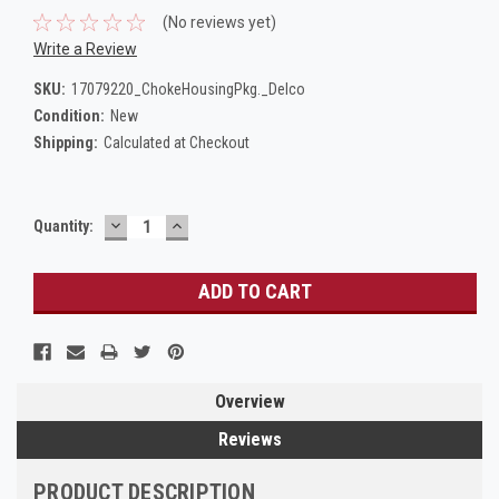
(No reviews yet)
Write a Review
SKU:
17079220_ChokeHousingPkg._Delco
Condition:
New
Shipping:
Calculated at Checkout
DECREASE
INCREASE
Current
Quantity:
QUANTITY:
QUANTITY:
Stock:
Overview
Reviews
PRODUCT DESCRIPTION