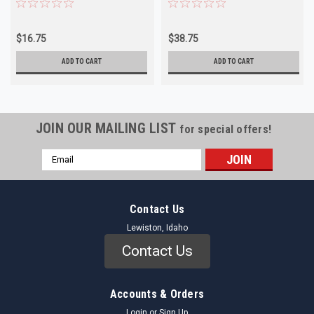
$16.75
$38.75
ADD TO CART
ADD TO CART
JOIN OUR MAILING LIST
for special offers!
Email
Address
Contact Us
Lewiston, Idaho
Contact Us
Accounts & Orders
Login
or
Sign Up