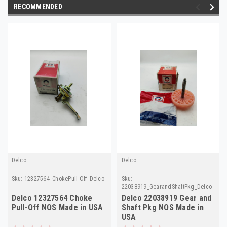
RECOMMENDED
Delco
Delco
Sku:
12327564_ChokePull-Off_Delco
Sku:
22038919_GearandShaftPkg_Delco
Delco 12327564 Choke
Delco 22038919 Gear and
Pull-Off NOS Made in USA
Shaft Pkg NOS Made in
USA