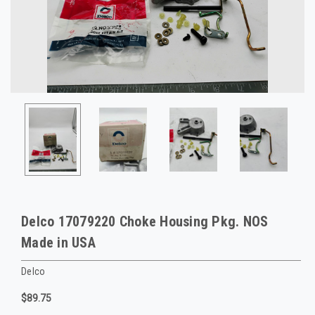
Delco 17079220 Choke Housing Pkg. NOS
Made in USA
Delco
$89.75