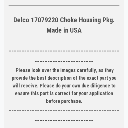
Delco 17079220 Choke Housing Pkg.
Made in USA
-------------------------------------------
-----------------------
Please look over the images carefully, as they
provide the best description of the exact part you
will receive. Please do your own due diligence to
ensure this part is correct for your application
before purchase.
-------------------------------------------
-----------------------