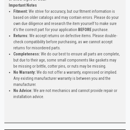
Important Notes
Fitment:
We strive for accuracy, but our fitment information is
based on older catalogs and may contain errors. Please do your
own due diligence and research the item yourself to make sure
it's the correct part for your application
BEFORE
purchase.
Returns:
We accept returns on defective items. Please double-
check compatibility before purchasing, as we cannot accept
returns for misordered parts.
Completeness:
We do our best to ensure all parts are complete,
but due to their age, some small components like gaskets may
be missing or brittle, cotter pins, or nuts may be missing.
No Warranty:
We do not offer a warranty, expressed or implied.
Any existing manufacturer warranty is between you and the
manufacturer.
No Advice:
We are not mechanics and cannot provide repair or
installation advice.