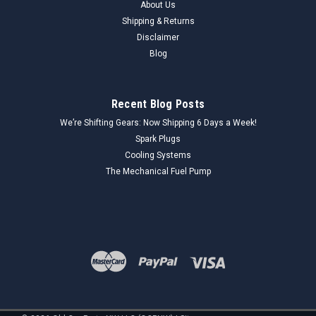
About Us
Shipping & Returns
Disclaimer
Blog
Recent Blog Posts
We’re Shifting Gears: Now Shipping 6 Days a Week!
Spark Plugs
Cooling Systems
The Mechanical Fuel Pump