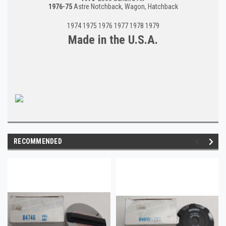
1976-75
Astre Notchback, Wagon, Hatchback
1974 1975 1976 1977 1978 1979
Made in the U.S.A.
RECOMMENDED