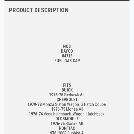
PRODUCT DESCRIPTION
NOS
DAYCO
84713
FUEL GAS CAP
FITS
BUICK
1976-75
Skyhawk All
CHEVROLET
1979-78
Monza Slaton Wagon. S Hatch Coupe
1976-75
Monza All
1976-74
Vega hatchback. Wagon. Hatchback
OLDSMOBILE
1976-75
Starfire All
PONTIAC
1976
2000 Sunbird All