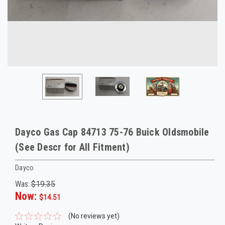
Dayco Gas Cap 84713 75-76 Buick Oldsmobile
(See Descr for All Fitment)
Dayco
Was:
$19.35
Now:
$14.51
(No reviews yet)