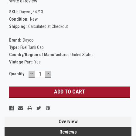
Write a Review
SKU:
Dayco_84713
Condition:
New
Shipping:
Calculated at Checkout
Brand:
Dayco
Type:
Fuel Tank Cap
Country/Region of Manufacture:
United States
Vintage Part:
Yes
DECREASE
INCREASE
Current
Quantity:
QUANTITY:
QUANTITY:
Stock:
Overview
Reviews