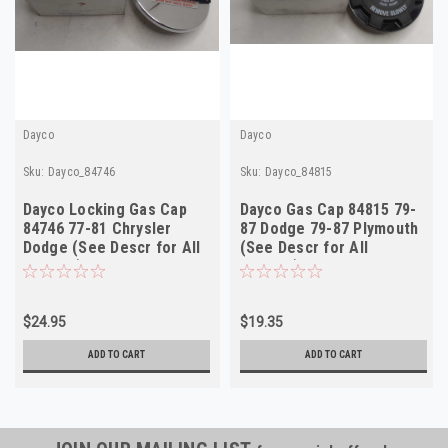
Dayco
Dayco
Sku:
Dayco_84746
Sku:
Dayco_84815
Dayco Locking Gas Cap
Dayco Gas Cap 84815 79-
84746 77-81 Chrysler
87 Dodge 79-87 Plymouth
Dodge (See Descr for All
(See Descr for All
Fitment)
Fitment) NOS
$24.95
$19.35
ADD TO CART
ADD TO CART