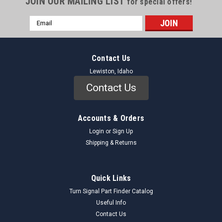
JOIN OUR MAILING LIST
for special offers!
Email
Address
Contact Us
Lewiston, Idaho
Contact Us
Accounts & Orders
Login
or
Sign Up
Shipping & Returns
Quick Links
Turn Signal Part Finder Catalog
Useful Info
Contact Us