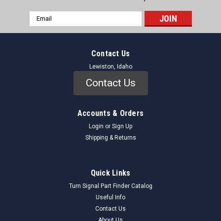
Email
Address
Contact Us
Lewiston, Idaho
Contact Us
Accounts & Orders
Login
or
Sign Up
Shipping & Returns
Quick Links
Turn Signal Part Finder Catalog
Useful Info
Contact Us
About Us