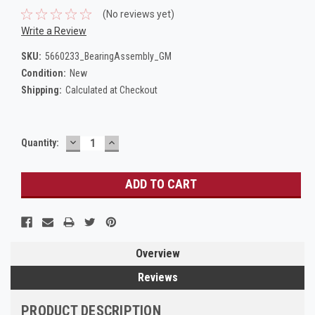
(No reviews yet)
Write a Review
SKU:
5660233_BearingAssembly_GM
Condition:
New
Shipping:
Calculated at Checkout
DECREASE
INCREASE
Current
Quantity:
QUANTITY:
QUANTITY:
Stock:
Overview
Reviews
PRODUCT DESCRIPTION