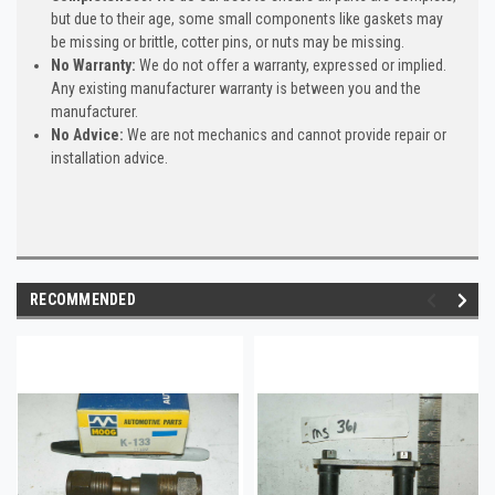
but due to their age, some small components like gaskets may
be missing or brittle, cotter pins, or nuts may be missing.
No Warranty:
We do not offer a warranty, expressed or implied.
Any existing manufacturer warranty is between you and the
manufacturer.
No Advice:
We are not mechanics and cannot provide repair or
installation advice.
RECOMMENDED