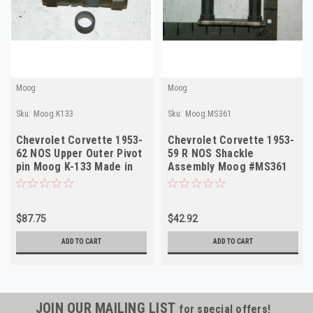
Moog
Moog
Sku:
Moog.K133
Sku:
Moog.MS361
Chevrolet Corvette 1953-
Chevrolet Corvette 1953-
62 NOS Upper Outer Pivot
59 R NOS Shackle
pin Moog K-133 Made in
Assembly Moog #MS361
USA
Made in USA
$87.75
$42.92
ADD TO CART
ADD TO CART
JOIN OUR MAILING LIST
for special offers!