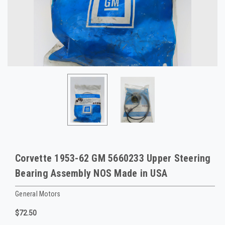
Corvette 1953-62 GM 5660233 Upper Steering
Bearing Assembly NOS Made in USA
General Motors
$72.50