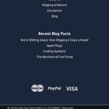
Shipping & Returns
Disclaimer
Blog
Recent Blog Posts
We’re Shifting Gears: Now Shipping 6 Days a Week!
Spark Plugs
Cooling Systems
The Mechanical Fuel Pump
©
2026
Old Car Parts NW LLC (OCPNW)
|
Sitemap