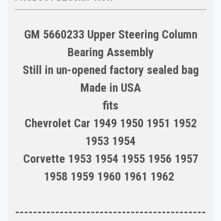
GM 5660233 Upper Steering Column
Bearing Assembly
Still in un-opened factory sealed bag
Made in USA
fits
Chevrolet Car 1949 1950 1951 1952
1953 1954
Corvette 1953 1954 1955 1956 1957
1958 1959 1960 1961 1962
-------------------------------------------