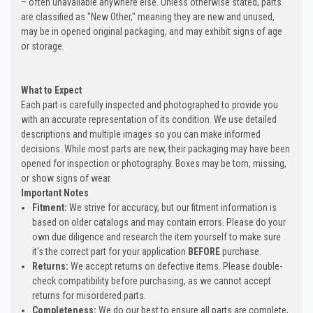
– often unavailable anywhere else. Unless otherwise stated, parts
are classified as "New Other," meaning they are new and unused,
may be in opened original packaging, and may exhibit signs of age
or storage.
What to Expect
Each part is carefully inspected and photographed to provide you
with an accurate representation of its condition. We use detailed
descriptions and multiple images so you can make informed
decisions. While most parts are new, their packaging may have been
opened for inspection or photography. Boxes may be torn, missing,
or show signs of wear.
Important Notes
Fitment:
We strive for accuracy, but our fitment information is
based on older catalogs and may contain errors. Please do your
own due diligence and research the item yourself to make sure
it's the correct part for your application
BEFORE
purchase.
Returns:
We accept returns on defective items. Please double-
check compatibility before purchasing, as we cannot accept
returns for misordered parts.
Completeness:
We do our best to ensure all parts are complete,