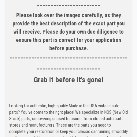
-----------------------
Please look over the images carefully, as they
provide the best description of the exact part you
will receive. Please do your own due diligence to
ensure this part is correct for your application
before purchase.
-------------------------------------------
-----------------------
Grab it before it's gone!
Looking for authentic, high-quality Made in the USA vintage auto
parts? You've come to the right place! We specialize in NOS (New Old
Stock) parts, uncovering unused treasures from closed auto parts
stores and manufacturers. These are the parts you need to
complete your restoration or keep your classic car running smoothly