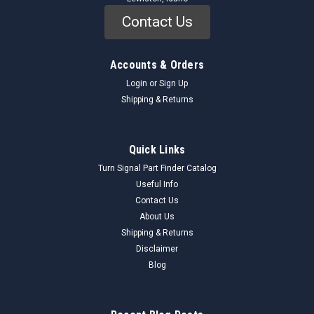
Contact Us
Accounts & Orders
Login
or
Sign Up
Shipping & Returns
Quick Links
Turn Signal Part Finder Catalog
Useful Info
Holley
Sku:
86d-50as
Contact Us
NOS Holley Condensers 10 Each Great
About Us
Advertising Boxed Each Ford 1952-57 86d-50as
Shipping & Returns
Vintage Box with Cardboard Sides and Tin Top & BottomFord,
Disclaimer
Mercury NOS Holley Condenser Ford, Mercury 1954, 1955,
Blog
1956, Trucks 1952, 1953, 1954, 1955, 1956, 1957 New Old
Stock NOS Holley Condenser, 86D-50AS. One New Box of ten
(10) pieces. Boxes...