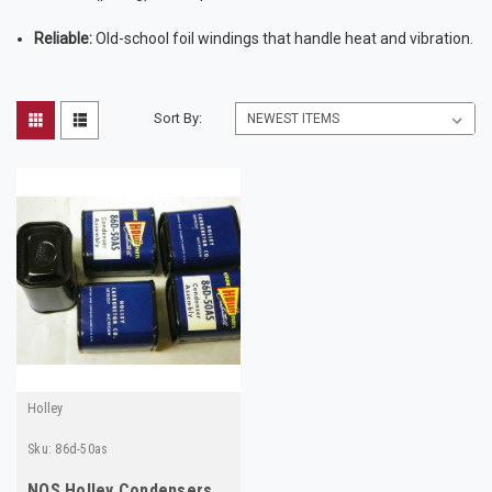
Reliable:
Old-school foil windings that handle heat and vibration.
Sort By:
Holley
Sku:
86d-50as
NOS Holley Condensers