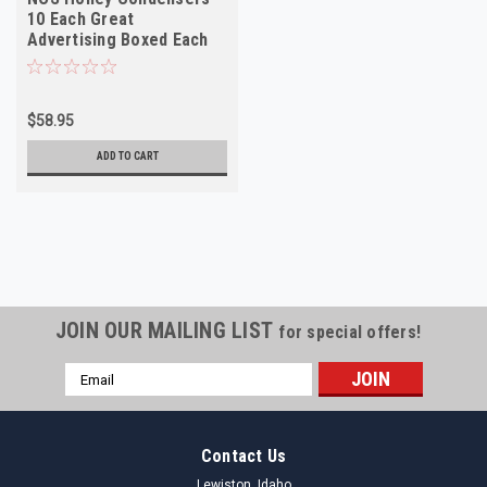
10 Each Great
Advertising Boxed Each
Ford 1952-57 86d-50as
$58.95
ADD TO CART
JOIN OUR MAILING LIST
for special offers!
Email
Address
Contact Us
Lewiston, Idaho