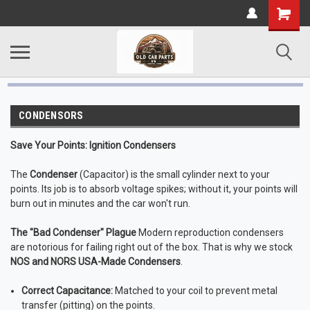
CONDENSORS
Save Your Points: Ignition Condensers
The
Condenser
(Capacitor) is the small cylinder next to your
points. Its job is to absorb voltage spikes; without it, your points will
burn out in minutes and the car won't run.
The "Bad Condenser" Plague
Modern reproduction condensers
are notorious for failing right out of the box. That is why we stock
NOS and NORS USA-Made Condensers
.
Correct Capacitance:
Matched to your coil to prevent metal
transfer (pitting) on the points.