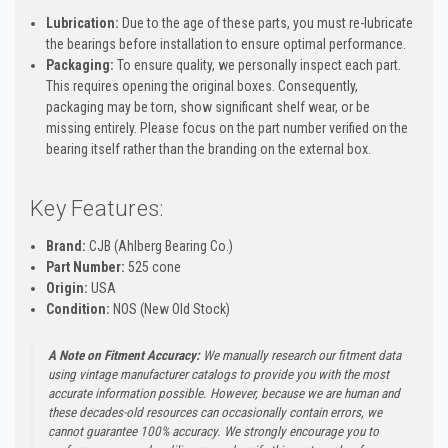
Lubrication:
Due to the age of these parts, you must re-lubricate
the bearings before installation to ensure optimal performance.
Packaging:
To ensure quality, we personally inspect each part.
This requires opening the original boxes. Consequently,
packaging may be torn, show significant shelf wear, or be
missing entirely. Please focus on the part number verified on the
bearing itself rather than the branding on the external box.
Key Features:
Brand:
CJB (Ahlberg Bearing Co.)
Part Number:
525 cone
Origin:
USA
Condition:
NOS (New Old Stock)
A Note on Fitment Accuracy:
We manually research our fitment data
using vintage manufacturer catalogs to provide you with the most
accurate information possible. However, because we are human and
these decades-old resources can occasionally contain errors, we
cannot guarantee 100% accuracy. We strongly encourage you to