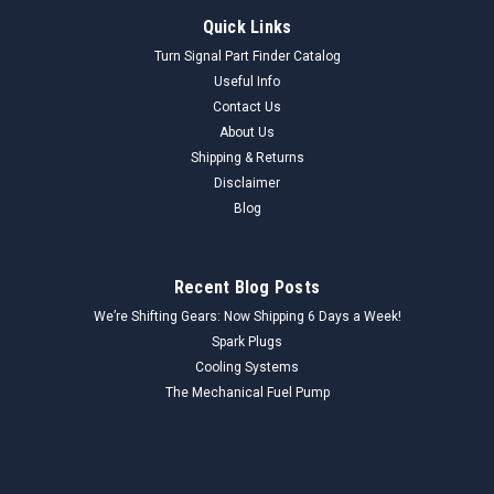
Quick Links
Turn Signal Part Finder Catalog
Useful Info
Contact Us
About Us
Shipping & Returns
Disclaimer
Blog
Recent Blog Posts
We’re Shifting Gears: Now Shipping 6 Days a Week!
Spark Plugs
Cooling Systems
The Mechanical Fuel Pump