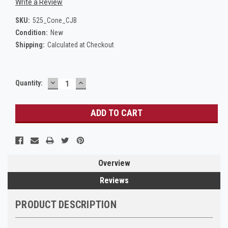
Write a Review
SKU:
525_Cone_CJB
Condition:
New
Shipping:
Calculated at Checkout
DECREASE
INCREASE
Current
Quantity:
QUANTITY:
QUANTITY:
Stock:
Overview
Reviews
PRODUCT DESCRIPTION