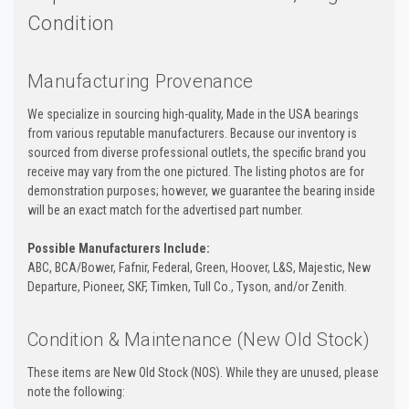
Condition
Manufacturing Provenance
We specialize in sourcing high-quality, Made in the USA bearings
from various reputable manufacturers. Because our inventory is
sourced from diverse professional outlets, the specific brand you
receive may vary from the one pictured. The listing photos are for
demonstration purposes; however, we guarantee the bearing inside
will be an exact match for the advertised part number.
Possible Manufacturers Include:
ABC, BCA/Bower, Fafnir, Federal, Green, Hoover, L&S, Majestic, New
Departure, Pioneer, SKF, Timken, Tull Co., Tyson, and/or Zenith.
Condition & Maintenance (New Old Stock)
These items are New Old Stock (NOS). While they are unused, please
note the following: