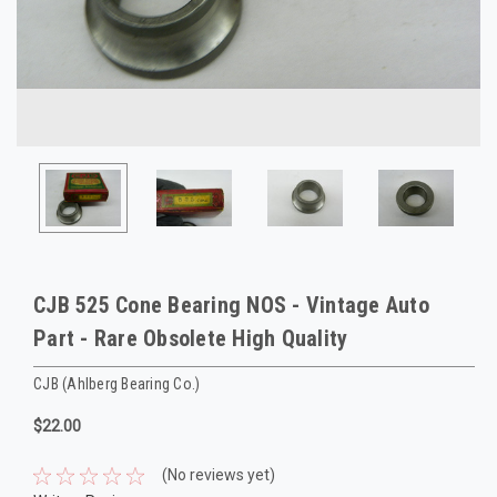
CJB 525 Cone Bearing NOS - Vintage Auto
Part - Rare Obsolete High Quality
CJB (Ahlberg Bearing Co.)
$22.00
(No reviews yet)