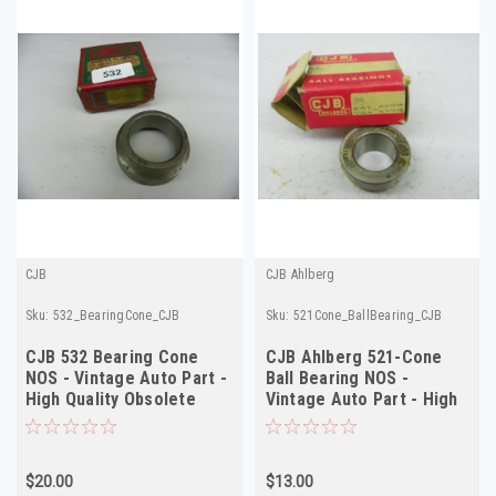
CJB
CJB Ahlberg
Sku:
532_BearingCone_CJB
Sku:
521Cone_BallBearing_CJB
CJB 532 Bearing Cone
CJB Ahlberg 521-Cone
NOS - Vintage Auto Part -
Ball Bearing NOS -
High Quality Obsolete
Vintage Auto Part - High
Quality
$20.00
$13.00