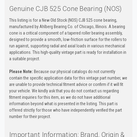
Genuine CJB 525 Cone Bearing (NOS)
This listing is for a New Old Stock (NOS) CJB 525 cone bearing,
manufactured by Ahlberg Bearing Co. of Chicago, Illinois. A bearing
cone is a critical component of a tapered roller bearing assembly,
designed to provide a smooth, low-friction surface for the rollers to
run against, supporting radial and axial loads in various mechanical
applications. This high-quality vintage part is ready for installation in
a suitable project.
Please Note:
Because our physical catalogs do not currently
contain the specific application data for this vintage part number, we
are unable to provide technical fitment advice or confirm if it will fit
your vehicle. We kindly ask that you do not contact us regarding
fitment inquiries for this item, as we do not have additional
information beyond what is presented in the listing. This part is
offered strictly for those who have independently verified the part
number for their project.
Important Information: Brand, Origin &