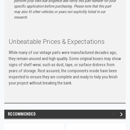
perform your own due diligence and verify this part number for your
specific application before purchasing. Please note that this part
may also fit other vehicles or years not explicitly listed in our
research.
Unbeatable Prices & Expectations
While many of our vintage parts were manufactured decades ago,
they remain unused and high-quality. Some original boxes may show
signs of shelf-wear, such as dust, tape, or surface distress from
years of storage. Rest assured, the components inside have been
inspected to ensure they are complete and ready to help you finish
your project without breaking the bank.
RECOMMENDED