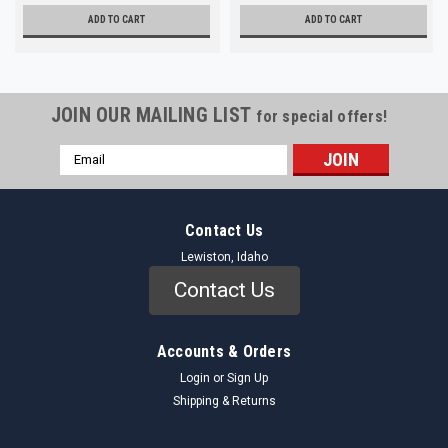
ADD TO CART
ADD TO CART
JOIN OUR MAILING LIST
for special offers!
Email
Address
Contact Us
Lewiston, Idaho
Contact Us
Accounts & Orders
Login
or
Sign Up
Shipping & Returns