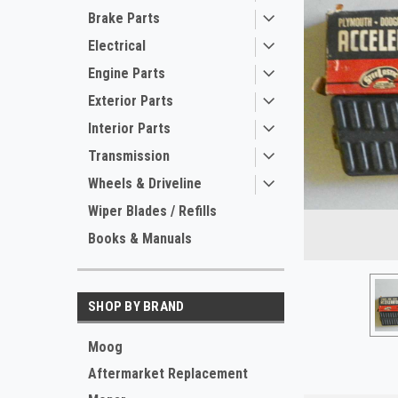
Brake Parts
Electrical
Engine Parts
Exterior Parts
Interior Parts
Transmission
ement
Wheels & Driveline
Wiper Blades / Refills
Books & Manuals
SHOP BY BRAND
Moog
Aftermarket Replacement