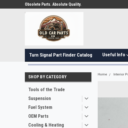
Obsolete Parts. Absolute Quality.
Useful Info
Turn Signal Part Finder Catalog
Home
Interior P
SHOP BY CATEGORY
Tools of the Trade
Suspension
Fuel System
OEM Parts
Cooling & Heating