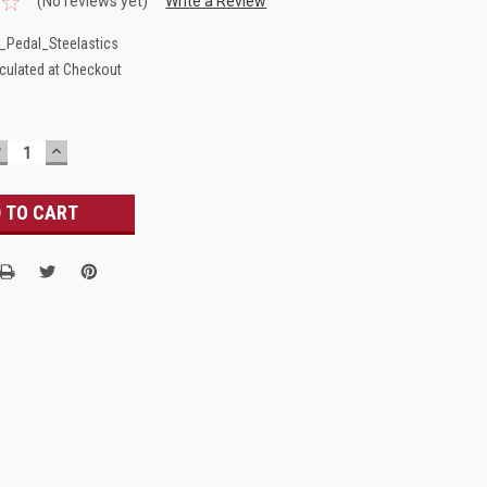
(No reviews yet)
Write a Review
_Pedal_Steelastics
culated at Checkout
DECREASE
INCREASE
UANTITY:
QUANTITY: