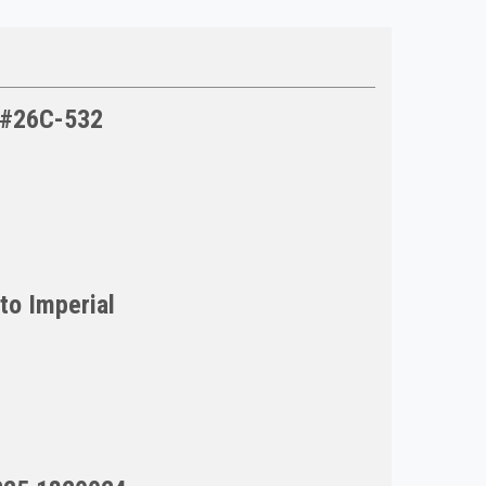
l #26C-532
to Imperial