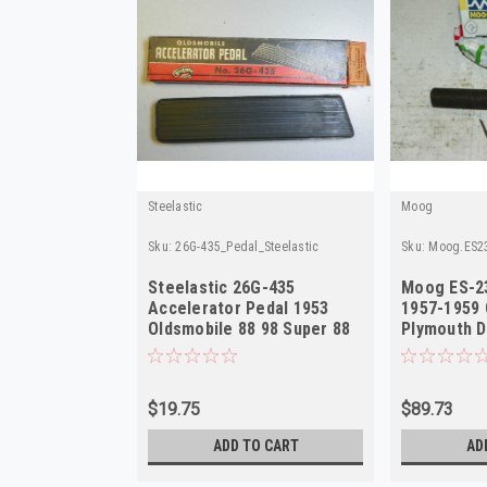
Steelastic
Moog
Sku:
26G-435_Pedal_Steelastic
Sku:
Moog.ES2
Steelastic 26G-435
Moog ES-2
Accelerator Pedal 1953
1957-1959 
Oldsmobile 88 98 Super 88
Plymouth D
NORS
Outer NOR
$19.75
$89.73
ADD TO CART
AD