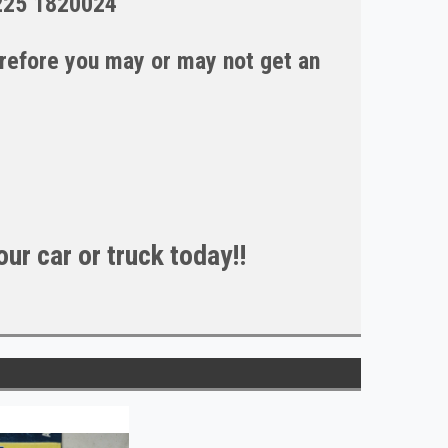
225 1820024
erefore you may or may not get an
ur car or truck today!!