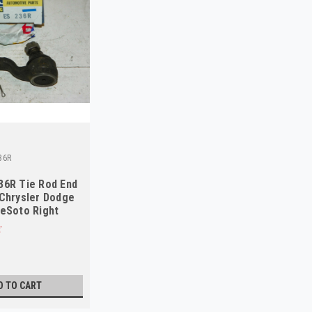
36R
36R Tie Rod End
Chrysler Dodge
eSoto Right
S
D TO CART