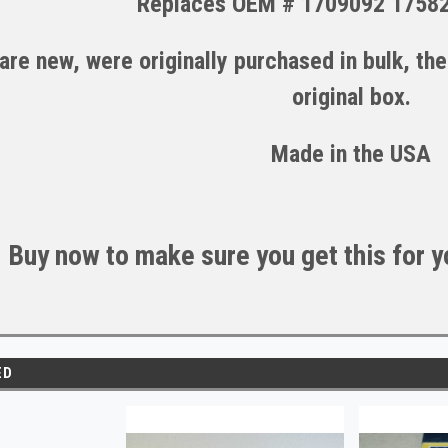
Replaces OEM # 1709092 1758
are new, were originally purchased in bulk, th
original box.
Made in the U
S
A
Buy now to make sure you get this for yo
ED