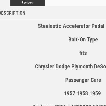
Reviews
DESCRIPTION
Steelastic Accelerator Peda
Bolt-On Type
fits
Chrysler Dodge Plymouth DeSo
Passenger Cars
1957 1958 1959