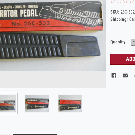
SKU:
26C-532
Shipping:
Cal
Current
Quantity:
Q
Stock: