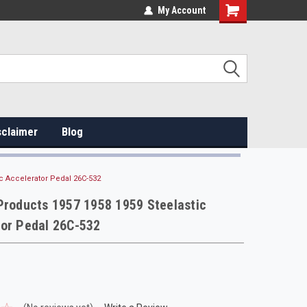
My Account
sclaimer
Blog
ic Accelerator Pedal 26C-532
Products 1957 1958 1959 Steelastic
tor Pedal 26C-532