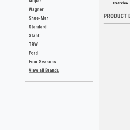
Mopar
Overview
Wagner
PRODUCT 
Shee-Mar
Standard
Stant
TRW
Ford
Four Seasons
View all Brands