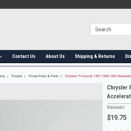
Contact Us
About Us
Shipping & Returns
Di
arts
Pedals
Pedal Pads & Parts
Chrysler Products 1957 1958 1959 Steelast
Chrysler 
Accelera
Steelastic
$19.75