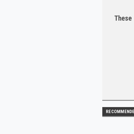
These 
RECOMMEND