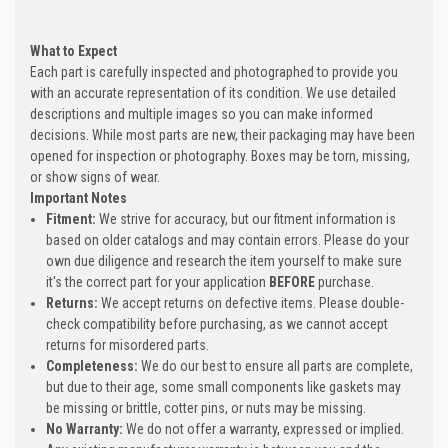
What to Expect
Each part is carefully inspected and photographed to provide you
with an accurate representation of its condition. We use detailed
descriptions and multiple images so you can make informed
decisions. While most parts are new, their packaging may have been
opened for inspection or photography. Boxes may be torn, missing,
or show signs of wear.
Important Notes
Fitment:
We strive for accuracy, but our fitment information is
based on older catalogs and may contain errors. Please do your
own due diligence and research the item yourself to make sure
it's the correct part for your application
BEFORE
purchase.
Returns:
We accept returns on defective items. Please double-
check compatibility before purchasing, as we cannot accept
returns for misordered parts.
Completeness:
We do our best to ensure all parts are complete,
but due to their age, some small components like gaskets may
be missing or brittle, cotter pins, or nuts may be missing.
No Warranty:
We do not offer a warranty, expressed or implied.