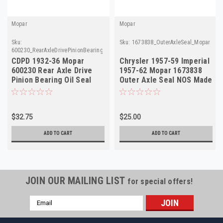
Mopar
Mopar
Sku:
Sku:
1673838_OuterAxleSeal_Mopar
600230_RearAxleDrivePinionBearingOilSeal_Mopar
CDPD 1932-36 Mopar
Chrysler 1957-59 Imperial
600230 Rear Axle Drive
1957-62 Mopar 1673838
Pinion Bearing Oil Seal
Outer Axle Seal NOS Made
NOS Made in USA
in USA
$32.75
$25.00
ADD TO CART
ADD TO CART
JOIN OUR MAILING LIST
for special offers!
Email
Address