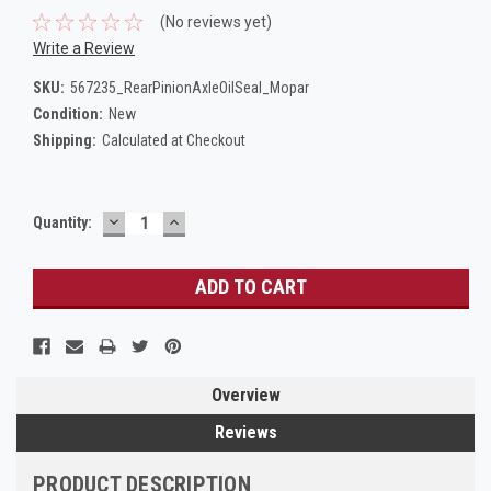
(No reviews yet)
Write a Review
SKU:
567235_RearPinionAxleOilSeal_Mopar
Condition:
New
Shipping:
Calculated at Checkout
DECREASE
INCREASE
Current
Quantity:
QUANTITY:
QUANTITY:
Stock:
Overview
Reviews
PRODUCT DESCRIPTION