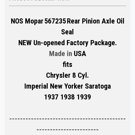
NOS Mopar
567235
Rear Pinion Axle Oil
Seal
NEW Un-opened Factory Package.
Made in
USA
fits
Chrysler 8 Cyl.
Imperial New Yorker Saratoga
1937 1938 1939
-------------------------------------------
-----------------------