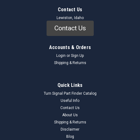
Contact Us
Lewiston, Idaho
Contact Us
Accounts & Orders
Login
or
Sign Up
Shipping & Returns
Quick Links
Turn Signal Part Finder Catalog
Useful Info
Contact Us
About Us
Shipping & Returns
Disclaimer
Blog