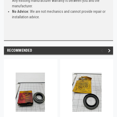
Any existing manufacturer warranty is between you and the
manufacturer.
No Advice:
We are not mechanics and cannot provide repair or
installation advice.
RECOMMENDED