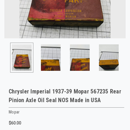
Chrysler Imperial 1937-39 Mopar 567235 Rear
Pinion Axle Oil Seal NOS Made in USA
Mopar
$60.00