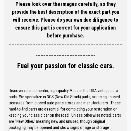
Please look over the images carefully, as they
provide the best description of the exact part you
will receive. Please do your own due diligence to
ensure this part is correct for your application
before purchase.
-------------------------------------------
-----------------------
Fuel your passion for classic cars.
Discover rare, authentic, high-quality Made in the USA vintage auto
parts. We specialize in NOS (New Old Stock) parts, sourcing unused
treasures from closed auto parts stores and manufacturers. These
hard-to-find parts are essential for completing your restoration or
keeping your classic car on the road. Unless otherwise noted, parts
are "New Other," meaning new and unused, though original
packaging may be opened and show signs of age or storage.