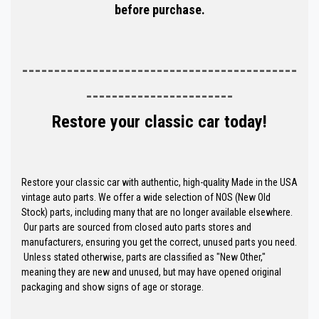
before purchase.
-------------------------------------------
-----------------------
Restore your classic car today!
Restore your classic car with authentic, high-quality Made in the USA
vintage auto parts. We offer a wide selection of NOS (New Old
Stock) parts, including many that are no longer available elsewhere.
Our parts are sourced from closed auto parts stores and
manufacturers, ensuring you get the correct, unused parts you need.
Unless stated otherwise, parts are classified as "New Other,"
meaning they are new and unused, but may have opened original
packaging and show signs of age or storage.