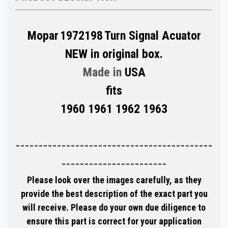
Mopar
1972198
Turn Signal Acuator
NEW in original box.
Made in
USA
fits
1960 1961 1962 1963
-------------------------------------------
-----------------------
Please look over the images carefully, as they
provide the best description of the exact part you
will receive. Please do your own due diligence to
ensure this part is correct for your application