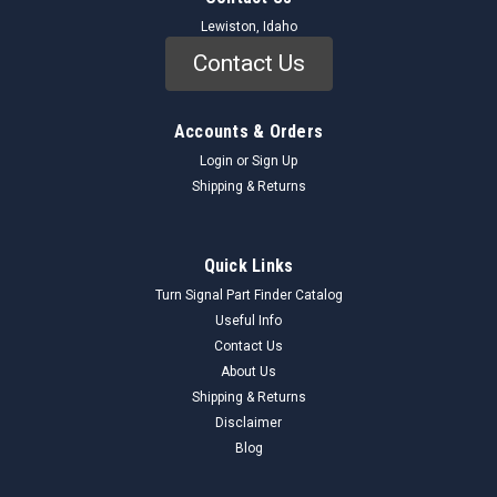
Lewiston, Idaho
Contact Us
Accounts & Orders
Login
or
Sign Up
Shipping & Returns
Quick Links
Turn Signal Part Finder Catalog
Useful Info
Contact Us
About Us
Shipping & Returns
Disclaimer
Blog