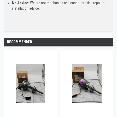
No Advice:
We are not mechanics and cannot provide repair or
installation advice.
RECOMMENDED