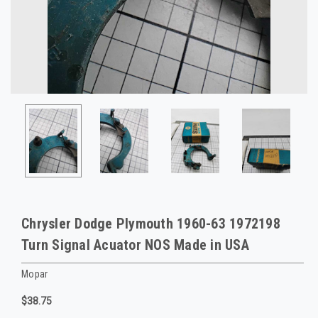
Chrysler Dodge Plymouth 1960-63 1972198
Turn Signal Acuator NOS Made in USA
Mopar
$38.75