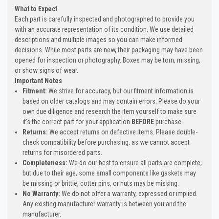
What to Expect
Each part is carefully inspected and photographed to provide you
with an accurate representation of its condition. We use detailed
descriptions and multiple images so you can make informed
decisions. While most parts are new, their packaging may have been
opened for inspection or photography. Boxes may be torn, missing,
or show signs of wear.
Important Notes
Fitment:
We strive for accuracy, but our fitment information is
based on older catalogs and may contain errors. Please do your
own due diligence and research the item yourself to make sure
it's the correct part for your application
BEFORE
purchase.
Returns:
We accept returns on defective items. Please double-
check compatibility before purchasing, as we cannot accept
returns for misordered parts.
Completeness:
We do our best to ensure all parts are complete,
but due to their age, some small components like gaskets may
be missing or brittle, cotter pins, or nuts may be missing.
No Warranty:
We do not offer a warranty, expressed or implied.
Any existing manufacturer warranty is between you and the
manufacturer.