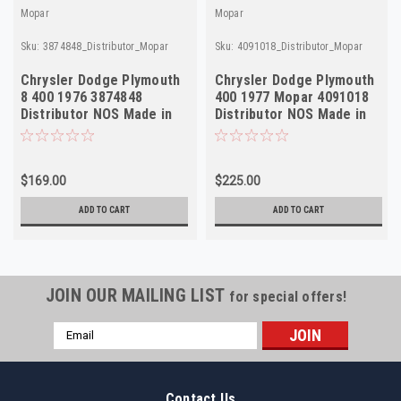
Mopar
Mopar
Sku:
3874848_Distributor_Mopar
Sku:
4091018_Distributor_Mopar
Chrysler Dodge Plymouth
Chrysler Dodge Plymouth
8 400 1976 3874848
400 1977 Mopar 4091018
Distributor NOS Made in
Distributor NOS Made in
USA
USA
$169.00
$225.00
ADD TO CART
ADD TO CART
JOIN OUR MAILING LIST
for special offers!
Email
Address
Contact Us