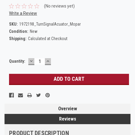
(No reviews yet)
Write a Review
SKU:
1972198_TurnSignalAcuator_Mopar
Condition:
New
Shipping:
Calculated at Checkout
DECREASE
INCREASE
Current
Quantity:
QUANTITY:
QUANTITY:
Stock:
Overview
Reviews
PRODUCT DESCRIPTION