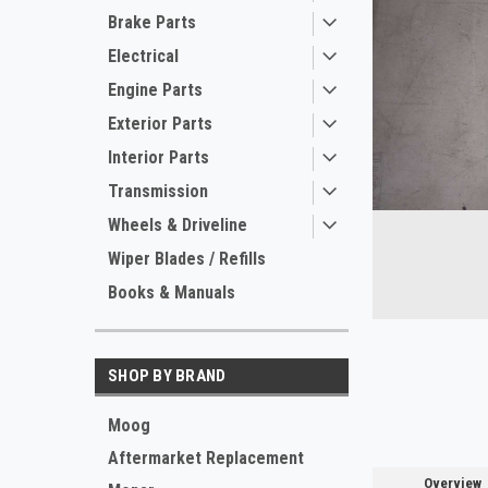
Brake Parts
Electrical
Engine Parts
Exterior Parts
Interior Parts
Transmission
ement
Wheels & Driveline
Wiper Blades / Refills
Books & Manuals
SHOP BY BRAND
Moog
Aftermarket Replacement
Overview