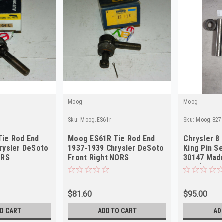
Moog
Moog
Sku:
Moog.ES61r
Sku:
Moog.827
ie Rod End
Moog ES61R Tie Rod End
Chrysler 8
rysler DeSoto
1937-1939 Chrysler DeSoto
King Pin S
ORS
Front Right NORS
30147 Made
desc)
$81.60
$95.00
O CART
ADD TO CART
AD