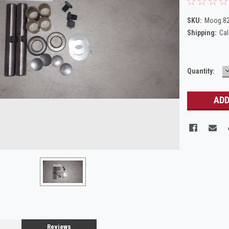
SKU:
Moog.8
Shipping:
Cal
Current
Quantity:
Q
Stock:
Reviews