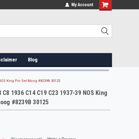
My Account
sclaimer
Blog
 NOS King Pin Set Moog #8239B 30125
 8 C8 1936 C14 C19 C23 1937-39 NOS King
Moog #8239B 30125