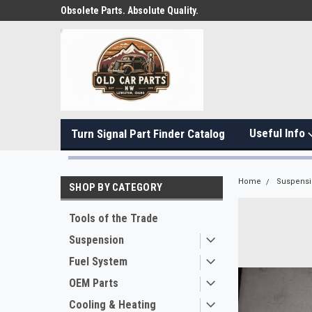
Obsolete Parts. Absolute Quality.
Useful Info
Turn Signal Part Finder Catalog
Home
Suspens
SHOP BY CATEGORY
Tools of the Trade
Suspension
Fuel System
OEM Parts
Cooling & Heating