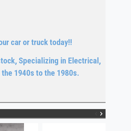
ur car or truck today!!
ock, Specializing in Electrical,
 the 1940s to the 1980s.