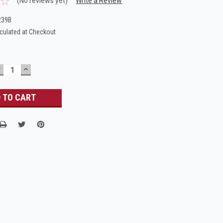
(No reviews yet)
Write a Review
239B
culated at Checkout
DECREASE
INCREASE
UANTITY:
QUANTITY: