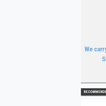
We carry
S
RECOMMEND