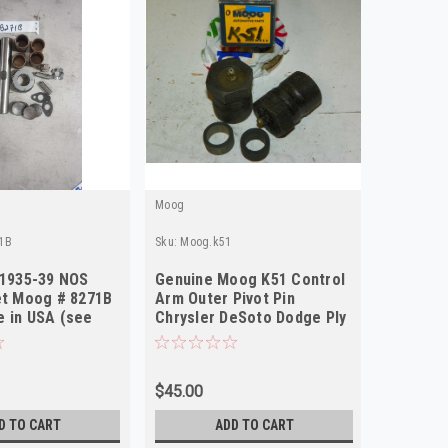
Moog
Moog
1B
Sku:
Moog.k51
Sku:
Moog.
 1935-39 NOS
Genuine Moog K51 Control
Chrysle
et Moog # 8271B
Arm Outer Pivot Pin
King Pi
 in USA (see
Chrysler DeSoto Dodge Ply
Made in
1937-39 NORS
$45.00
$115.84
D TO CART
ADD TO CART