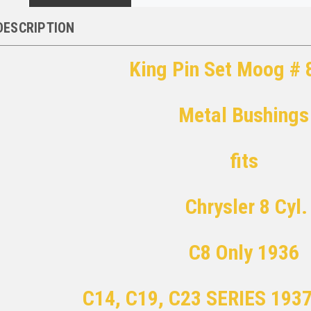
DESCRIPTION
King Pin Set Moog #
Metal Bushings
fits
Chrysler 8 Cyl.
C8 Only 1936
C14, C19, C23 SERIES 193