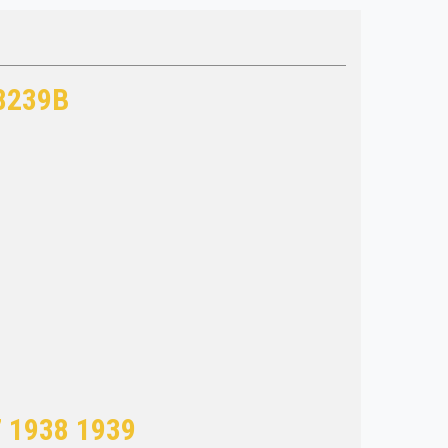
 8239B
7 1938 1939