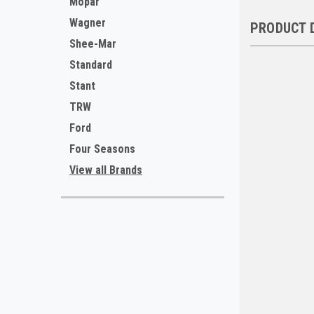
Mopar
Wagner
PRODUCT 
Shee-Mar
Standard
Stant
TRW
Ford
Four Seasons
View all Brands