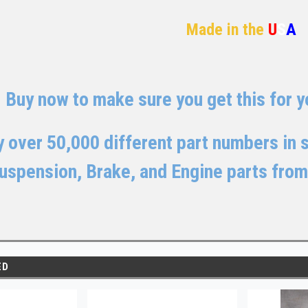
Made in the
U
S
A
Buy now to make sure you get this for yo
 over 50,000 different part numbers in st
uspension, Brake, and Engine parts from
ED