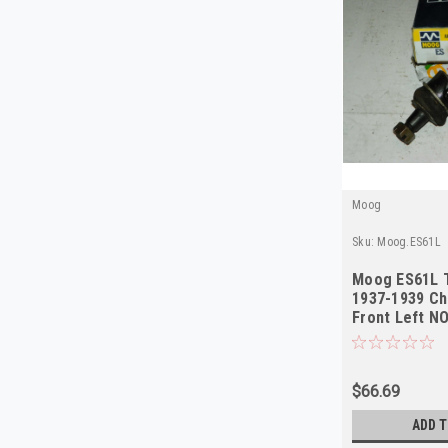
Moog
Sku:
Moog.ES61L
Moog ES61L T
1937-1939 Ch
Front Left N
$66.69
ADD T