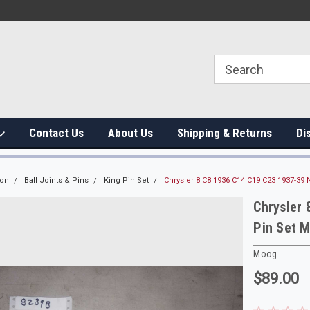
Contact Us
About Us
Shipping & Returns
Di
ion
Ball Joints & Pins
King Pin Set
Chrysler 8 C8 1936 C14 C19 C23 1937-39
Chrysler
Pin Set 
Moog
$89.00