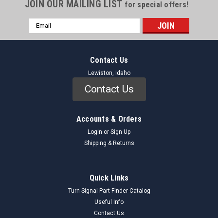
JOIN OUR MAILING LIST
for special offers!
Email
Address
Contact Us
Lewiston, Idaho
Contact Us
Accounts & Orders
Login
or
Sign Up
Shipping & Returns
Quick Links
Turn Signal Part Finder Catalog
Useful Info
Contact Us