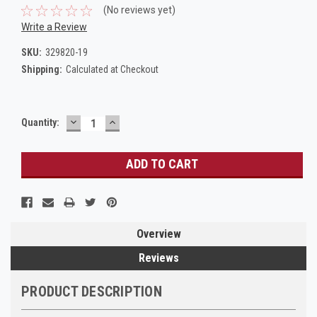
(No reviews yet)
Write a Review
SKU:
329820-19
Shipping:
Calculated at Checkout
DECREASE
INCREASE
Current
Quantity:
QUANTITY:
QUANTITY:
Stock:
Overview
Reviews
PRODUCT DESCRIPTION