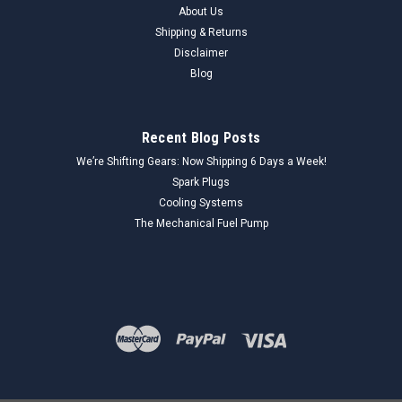
About Us
Shipping & Returns
Disclaimer
Blog
Recent Blog Posts
We’re Shifting Gears: Now Shipping 6 Days a Week!
Spark Plugs
Cooling Systems
The Mechanical Fuel Pump