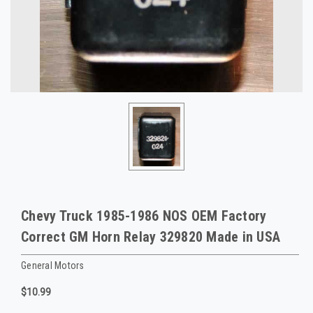
Chevy Truck 1985-1986 NOS OEM Factory
Correct GM Horn Relay 329820 Made in USA
General Motors
$10.99