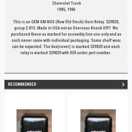
Chevrolet Truck
1985, 1986
This is an OEM GM NOS (New Old Stock) Horn Relay. 329820,
group 2.815. Made in USA not an Overseas Knock Off!! We
purchased these as marked for assembly line use only and as
such never came with individual packaging. Some shelf wear
can be expected. The box(cover) is marked 329820 and each
relay is marked 329820 with 024 under part number.
RECOMMENDED