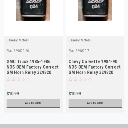
General Motors
General Motors
Sku:
329820-20
Sku:
329820-7
GMC Truck 1985-1986
Chevy Corvette 1984-90
NOS OEM Factory Correct
NOS OEM Factory Correct
GM Horn Relay 329820
GM Horn Relay 329820
Made in USA
Made in USA
$10.99
$10.99
ADD TO CART
ADD TO CART