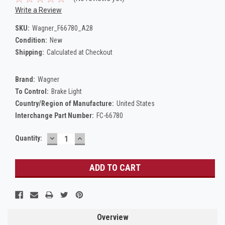
Write a Review
SKU:
Wagner_F66780_A28
Condition:
New
Shipping:
Calculated at Checkout
Brand:
Wagner
To Control:
Brake Light
Country/Region of Manufacture:
United States
Interchange Part Number:
FC-66780
DECREASE
INCREASE
Current
Quantity:
QUANTITY:
QUANTITY:
Stock:
Overview