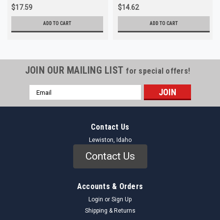
$17.59
$14.62
ADD TO CART
ADD TO CART
JOIN OUR MAILING LIST
for special offers!
Email
Address
Contact Us
Lewiston, Idaho
Contact Us
Accounts & Orders
Login
or
Sign Up
Shipping & Returns