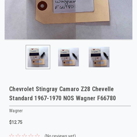
Chevrolet Stingray Camaro Z28 Chevelle
Standard 1967-1970 NOS Wagner F66780
Wagner
$12.75
(No reviews yet)