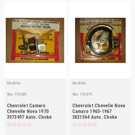
Glo-Brite
Glo-Brite
Sku:
170-625
Sku:
170-379
Chevrolet Camaro
Chevrolet Chevelle Nova
Chevelle Nova 1970
Camaro 1963-1967
3973497 Auto. Choke
3821564 Auto. Choke
Thermostat
Thermostat 170-379