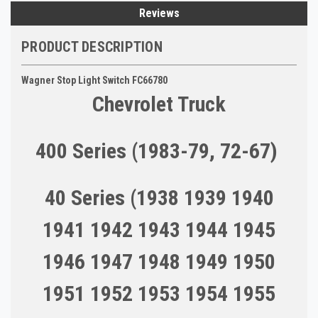
Reviews
PRODUCT DESCRIPTION
Wagner Stop Light Switch FC66780
Chevrolet Truck
400 Series (1983-79, 72-67)
40 Series (1938 1939 1940
1941 1942 1943 1944 1945
1946 1947 1948 1949 1950
1951 1952 1953 1954 1955