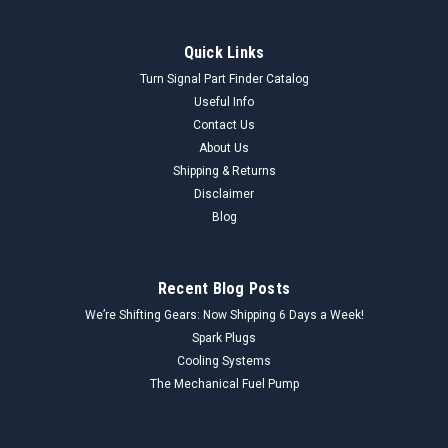
Quick Links
Turn Signal Part Finder Catalog
Useful Info
Contact Us
About Us
Shipping & Returns
Disclaimer
Blog
Recent Blog Posts
We’re Shifting Gears: Now Shipping 6 Days a Week!
Spark Plugs
Cooling Systems
The Mechanical Fuel Pump