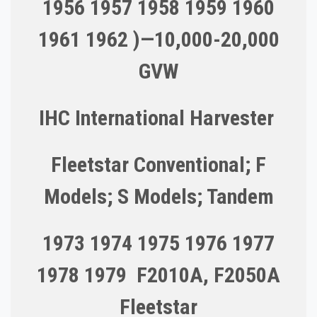
1956 1957 1958 1959 1960
1961 1962 )—10,000-20,000
GVW
IHC International Harvester
Fleetstar Conventional; F
Models; S Models; Tandem
1973 1974 1975 1976 1977
1978 1979 F2010A, F2050A
Fleetstar