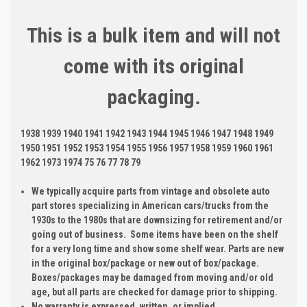
This is a bulk item and will not
come with its original
packaging.
1938 1939 1940 1941 1942 1943 1944 1945 1946 1947 1948 1949
1950 1951 1952 1953 1954 1955 1956 1957 1958 1959 1960 1961
1962 1973 1974 75 76 77 78 79
We typically acquire parts from vintage and obsolete auto
part stores specializing in American cars/trucks from the
1930s to the 1980s that are downsizing for retirement and/or
going out of business. Some items have been on the shelf
for a very long time and show some shelf wear. Parts are new
in the original box/package or new out of box/package.
Boxes/packages may be damaged from moving and/or old
age, but all parts are checked for damage prior to shipping.
No warranty is expressed, written, or implied.