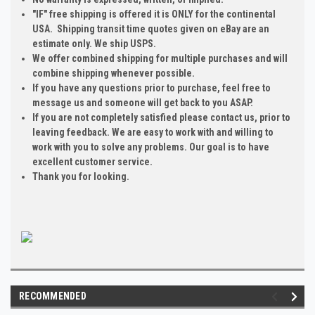
"IF" free shipping is offered it is ONLY for the continental
USA. Shipping transit time quotes given on eBay are an
estimate only. We ship USPS.
We offer combined shipping for multiple purchases and will
combine shipping whenever possible.
If you have any questions prior to purchase, feel free to
message us and someone will get back to you ASAP.
If you are not completely satisfied please contact us, prior to
leaving feedback. We are easy to work with and willing to
work with you to solve any problems. Our goal is to have
excellent customer service.
Thank you for looking.
RECOMMENDED