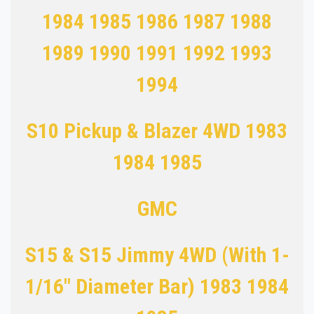
1984 1985 1986 1987 1988
1989 1990 1991 1992 1993
1994
S10 Pickup & Blazer 4WD 1983
1984 1985
GMC
S15 & S15 Jimmy 4WD (With 1-
1/16" Diameter Bar) 1983 1984