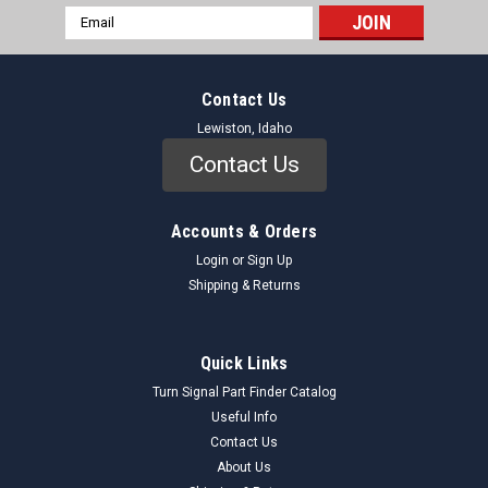
Email
Address
Contact Us
Lewiston, Idaho
Contact Us
Accounts & Orders
Login
or
Sign Up
Shipping & Returns
Quick Links
Turn Signal Part Finder Catalog
Useful Info
Contact Us
About Us