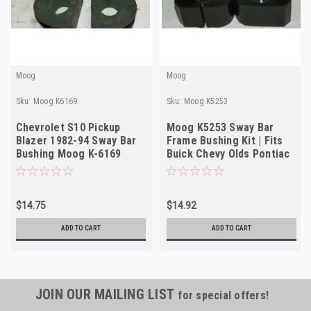
Moog
Moog
Sku:
Moog.K6169
Sku:
Moog.K5253
Chevrolet S10 Pickup
Moog K5253 Sway Bar
Blazer 1982-94 Sway Bar
Frame Bushing Kit | Fits
Bushing Moog K-6169
Buick Chevy Olds Pontiac
1964-1980
$14.75
$14.92
ADD TO CART
ADD TO CART
JOIN OUR MAILING LIST
for special offers!