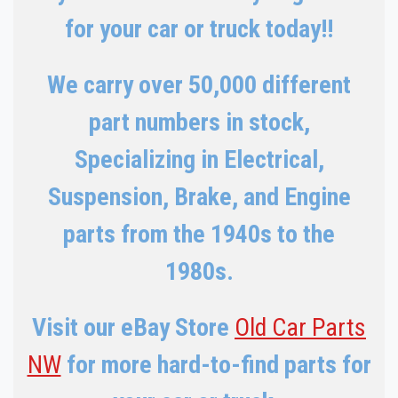
for your car or truck today!!
We carry over 50,000 different
part numbers in stock,
Specializing in Electrical,
Suspension, Brake, and Engine
parts from the 1940s to the
1980s.
Visit our eBay Store
Old Car Parts
NW
for more hard-to-find parts for