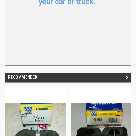
your car or truck.
RECOMMENDED