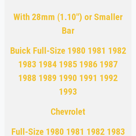
With 28mm (1.10") or Smaller
Bar
Buick Full-Size 1980 1981 1982
1983 1984 1985 1986 1987
1988 1989 1990 1991 1992
1993
Chevrolet
Full-Size 1980 1981 1982 1983