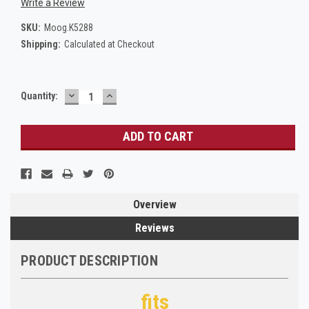
Write a Review
SKU:
Moog.K5288
Shipping:
Calculated at Checkout
DECREASE
INCREASE
Current
Quantity:
QUANTITY:
QUANTITY:
Stock:
Overview
Reviews
PRODUCT DESCRIPTION
fits