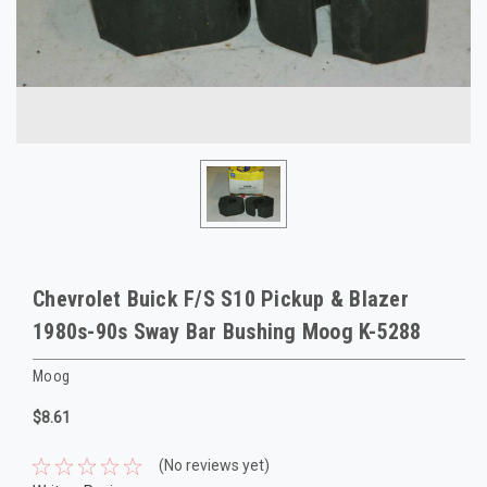
Chevrolet Buick F/S S10 Pickup & Blazer
1980s-90s Sway Bar Bushing Moog K-5288
Moog
$8.61
(No reviews yet)