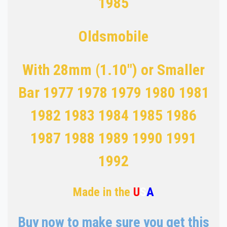
1985
Oldsmobile
With 28mm (1.10") or Smaller
Bar 1977 1978 1979 1980 1981
1982 1983 1984
1985 1986
1987 1988 1989 1990 1991
1992
Made in the
U
S
A
Buy now to make sure you get this