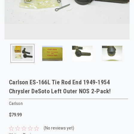
Carlson ES-166L Tie Rod End 1949-1954
Chrysler DeSoto Left Outer NOS 2-Pack!
Carlson
$79.99
(No reviews yet)