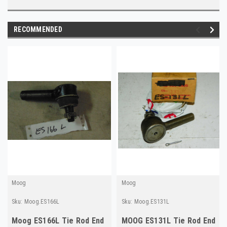
RECOMMENDED
Moog
Moog
Sku:
Moog.ES166L
Sku:
Moog.ES131L
Moog ES166L Tie Rod End
MOOG ES131L Tie Rod End