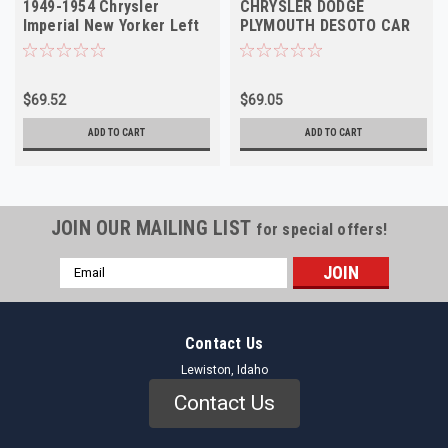
1949-1954 Chrysler
CHRYSLER DODGE
Imperial New Yorker Left
PLYMOUTH DESOTO CAR
Outer NORS
1940-1955 Left Outer NOS
$69.52
$69.05
ADD TO CART
ADD TO CART
JOIN OUR MAILING LIST
for special offers!
Email
Address
Contact Us
Lewiston, Idaho
Contact Us