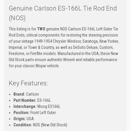
Genuine Carlson ES-166L Tie Rod End
(NOS)
This listing is for
TWO
genuine NOS Carlson ES-166L Left Outer Tie
Rod Ends, critical components for restoring the steering precision
of your vintage 1949-1954 Chrysler Windsor, Saratoga, New Yorker,
Imperial, or Town & Country, as well as DeSoto Deluxe, Custom,
Firedome, or Fireflite models. Manufactured in the USA, these New
Old Stock parts ensure authentic fitment and reliable performance
for your classic Mopar vehicle.
Key Features:
Brand:
Carlson
Part Number:
ES-166L
Interchange:
Moog ES166L
Position:
Front Left Outer
Origin:
USA
Condition:
NOS (New Old Stock)