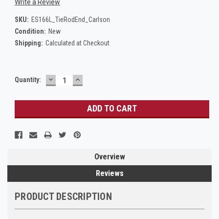
Write a Review
SKU:
ES166L_TieRodEnd_Carlson
Condition:
New
Shipping:
Calculated at Checkout
DECREASE
INCREASE
Current
Quantity:
QUANTITY:
QUANTITY:
Stock:
Overview
Reviews
PRODUCT DESCRIPTION