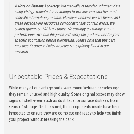
A Note on Fitment Accuracy:
We manually research our fitment data
using vintage manufacturer catalogs to provide you with the most
accurate information possible. However, because we are human and
these decades-old resources can occasionally contain errors, we
cannot guarantee 100% accuracy. We strongly encourage you to
perform your own due diligence and verify this part number for your
specific application before purchasing. Please note that this part
may also fit other vehicles or years not explicitly listed in our
research.
Unbeatable Prices & Expectations
While many of our vintage parts were manufactured decades ago,
they remain unused and high-quality. Some original boxes may show
signs of shelf-wear, such as dust, tape, or surface distress from
years of storage. Rest assured, the components inside have been
inspected to ensure they are complete and ready to help you finish
your project without breaking the bank.