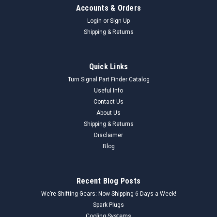
Accounts & Orders
Login
or
Sign Up
Shipping & Returns
Quick Links
Turn Signal Part Finder Catalog
Useful Info
Contact Us
About Us
Shipping & Returns
Disclaimer
Blog
Recent Blog Posts
We’re Shifting Gears: Now Shipping 6 Days a Week!
Spark Plugs
Cooling Systems