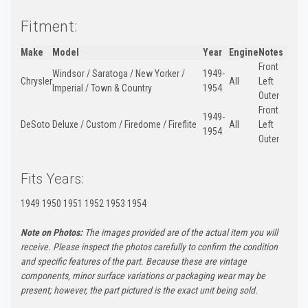
Fitment:
Make
Model
Year
Engine
Notes
Front
Windsor / Saratoga / New Yorker /
1949-
Chrysler
All
Left
Imperial / Town & Country
1954
Outer
Front
1949-
DeSoto
Deluxe / Custom / Firedome / Fireflite
All
Left
1954
Outer
Fits Years:
1949 1950 1951 1952 1953 1954
Note on Photos:
The images provided are of the actual item you will
receive. Please inspect the photos carefully to confirm the condition
and specific features of the part. Because these are vintage
components, minor surface variations or packaging wear may be
present; however, the part pictured is the exact unit being sold.