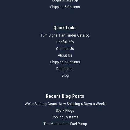
Login
or
Sign Up
Shipping & Returns
Quick Links
Turn Signal Part Finder Catalog
Useful Info
Contact Us
About Us
Shipping & Returns
Disclaimer
Blog
Recent Blog Posts
We’re Shifting Gears: Now Shipping 6 Days a Week!
Spark Plugs
Cooling Systems
The Mechanical Fuel Pump