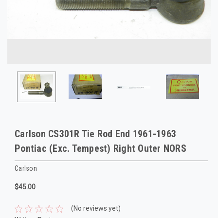
Carlson CS301R Tie Rod End 1961-1963
Pontiac (Exc. Tempest) Right Outer NORS
Carlson
$45.00
(No reviews yet)