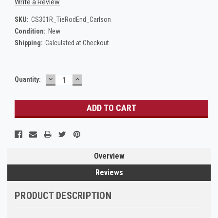
Write a Review
SKU:
CS301R_TieRodEnd_Carlson
Condition:
New
Shipping:
Calculated at Checkout
DECREASE
INCREASE
Current
Quantity:
QUANTITY:
QUANTITY:
Stock:
Overview
Reviews
PRODUCT DESCRIPTION