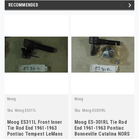
RECOMMENDED
Moog
Moog
Sku:
Moog.ES311L
Sku:
Moog.ES301RL
Moog ES311L Front Inner
Moog ES-301RL Tie Rod
Tie Rod End 1961-1963
End 1961-1963 Pontiac
Pontiac Tempest LeMans
Bonneville Catalina NORS