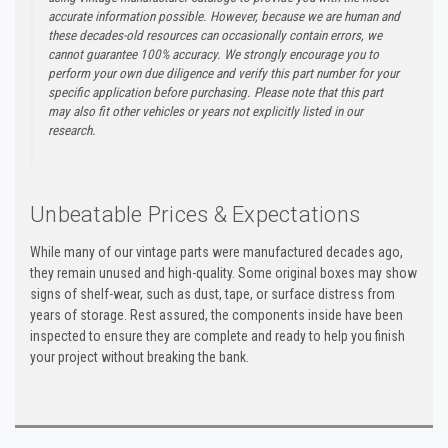
accurate information possible. However, because we are human and
these decades-old resources can occasionally contain errors, we
cannot guarantee 100% accuracy. We strongly encourage you to
perform your own due diligence and verify this part number for your
specific application before purchasing. Please note that this part
may also fit other vehicles or years not explicitly listed in our
research.
Unbeatable Prices & Expectations
While many of our vintage parts were manufactured decades ago,
they remain unused and high-quality. Some original boxes may show
signs of shelf-wear, such as dust, tape, or surface distress from
years of storage. Rest assured, the components inside have been
inspected to ensure they are complete and ready to help you finish
your project without breaking the bank.