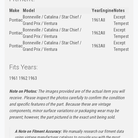
Make
Model
Year
Engine
Notes
Bonneville / Catalina / Star Chief /
Except
Pontiac
1961
All
Grand Prix / Ventura
Tempest
Bonneville / Catalina / Star Chief /
Except
Pontiac
1962
All
Grand Prix / Ventura
Tempest
Bonneville / Catalina / Star Chief /
Except
Pontiac
1963
All
Grand Prix / Ventura
Tempest
Fits Years:
1961 1962 1963
Note on Photos:
The images provided are of the actual item you will
receive. Please inspect the photos carefully to confirm the condition
and specific features of the part. Because these are vintage
components, minor surface variations or packaging wear may be
present; however, the part pictured is the exact unit being sold.
A Note on Fitment Accuracy:
We manually research our fitment data
using vintage manufacturer catalogs to provide you with the most