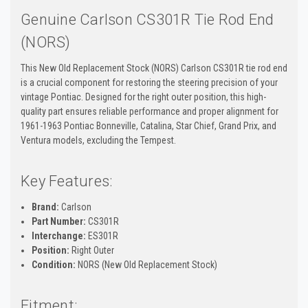
Genuine Carlson CS301R Tie Rod End
(NORS)
This New Old Replacement Stock (NORS) Carlson CS301R tie rod end
is a crucial component for restoring the steering precision of your
vintage Pontiac. Designed for the right outer position, this high-
quality part ensures reliable performance and proper alignment for
1961-1963 Pontiac Bonneville, Catalina, Star Chief, Grand Prix, and
Ventura models, excluding the Tempest.
Key Features:
Brand:
Carlson
Part Number:
CS301R
Interchange:
ES301R
Position:
Right Outer
Condition:
NORS (New Old Replacement Stock)
Fitment: