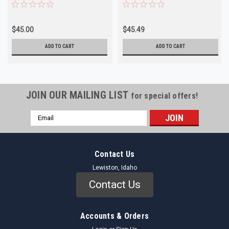
NORS
Outer
$45.00
$45.49
ADD TO CART
ADD TO CART
JOIN OUR MAILING LIST
for special offers!
Email
Address
Contact Us
Lewiston, Idaho
Contact Us
Accounts & Orders