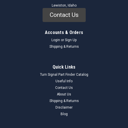
Lewiston, Idaho
Contact Us
Accounts & Orders
Login
or
Sign Up
Shipping & Returns
Quick Links
Turn Signal Part Finder Catalog
Useful Info
Mopar
Sku:
P112147_CamshaftSprocket_ChryslerParts
Contact Us
Chrysler Parts P112147 Camshaft Sprocket
About Us
NOS Made in USA
Shipping & Returns
NOS Chrysler Parts Camshaft Sprocket P112147 Made in
Disclaimer
USA Part has quite a bit of surface rust and it's still in it's
Blog
factory oil sealed paper. ---------------------------------------------
--------------------- Please look over the images...