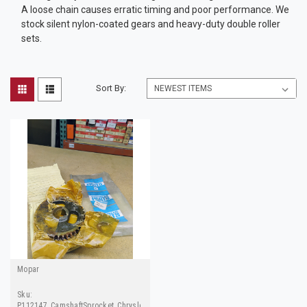
A loose chain causes erratic timing and poor performance. We
stock silent nylon-coated gears and heavy-duty double roller
sets.
Sort By:
Mopar
Sku:
P112147_CamshaftSprocket_ChryslerParts