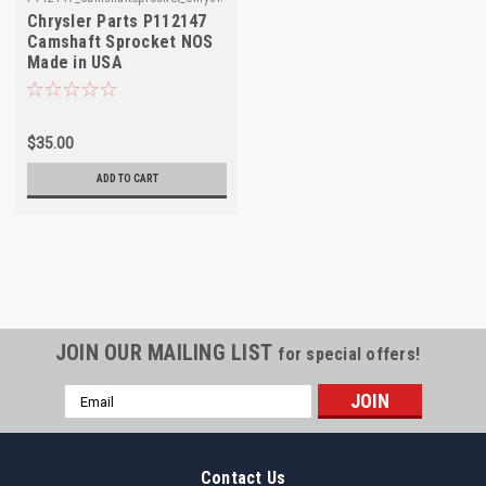
Chrysler Parts P112147
Camshaft Sprocket NOS
Made in USA
$35.00
ADD TO CART
JOIN OUR MAILING LIST
for special offers!
Email
Address
Contact Us