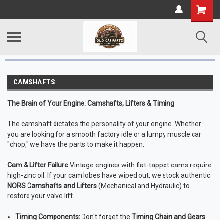
CAMSHAFTS
The Brain of Your Engine: Camshafts, Lifters & Timing
The camshaft dictates the personality of your engine. Whether
you are looking for a smooth factory idle or a lumpy muscle car
"chop," we have the parts to make it happen.
Cam & Lifter Failure
Vintage engines with flat-tappet cams require
high-zinc oil. If your cam lobes have wiped out, we stock authentic
NORS Camshafts and Lifters
(Mechanical and Hydraulic) to
restore your valve lift.
Timing Components:
Don't forget the
Timing Chain and Gears
.