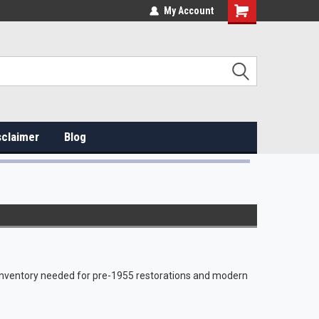
My Account
sclaimer
Blog
e inventory needed for pre-1955 restorations and modern