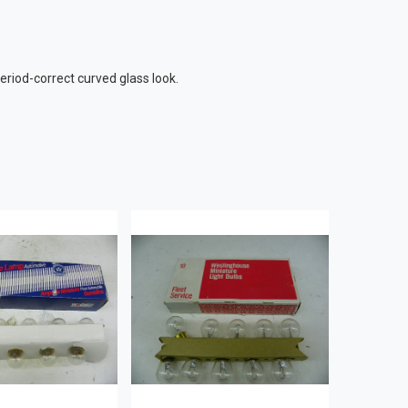
riod-correct curved glass look.