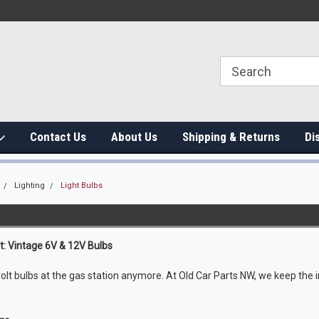
Contact Us
About Us
Shipping & Returns
Di
Lighting
Light Bulbs
ht: Vintage 6V & 12V Bulbs
volt bulbs at the gas station anymore. At Old Car Parts NW, we keep th