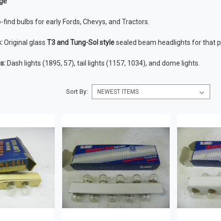
ge
-find bulbs for early Fords, Chevys, and Tractors.
:
Original glass
T3 and Tung-Sol style
sealed beam headlights for that pe
s:
Dash lights (1895, 57), tail lights (1157, 1034), and dome lights.
Sort By: