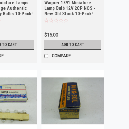
niature Lamps
Wagner 1891 Miniature
age Authentic
Lamp Bulb 12V 2CP NOS -
y Bulbs 10-Pack!
New Old Stock 10-Pack!
$15.00
D TO CART
ADD TO CART
RE
COMPARE