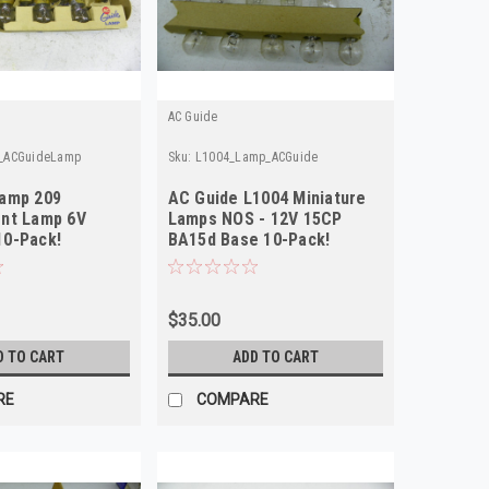
AC Guide
_ACGuideLamp
Sku:
L1004_Lamp_ACGuide
Lamp 209
AC Guide L1004 Miniature
nt Lamp 6V
Lamps NOS - 12V 15CP
10-Pack!
BA15d Base 10-Pack!
$35.00
D TO CART
ADD TO CART
RE
COMPARE