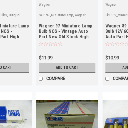
Wagner
Wagner
Bulbs_TungSol
Sku:
97_MiniatureLamp_Wagner
Sku:
89_Minia
Miniature Lamp
Wagner 97 Miniature Lamp
Wagner 89 
 NOS -
Bulb NOS - Vintage Auto
Bulb 12V 6
Part High
Part New Old Stock High
Auto Part H
Quality
$11.99
$10.99
O CART
ADD TO CART
AD
COMPARE
COMPA