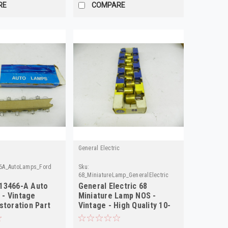
RE
COMPARE
General Electric
6A_AutoLamps_Ford
Sku:
68_MiniatureLamp_GeneralElectric
13466-A Auto
General Electric 68
- Vintage
Miniature Lamp NOS -
storation Part
Vintage - High Quality 10-
Pack!