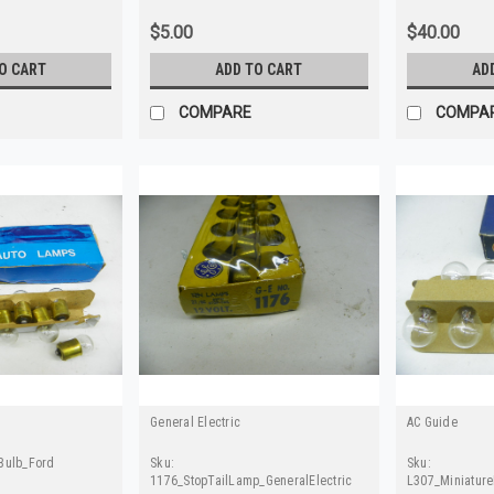
$5.00
$40.00
O CART
ADD TO CART
AD
COMPARE
COMPA
General Electric
AC Guide
Bulb_Ford
Sku:
Sku:
1176_StopTailLamp_GeneralElectric
L307_Miniatur