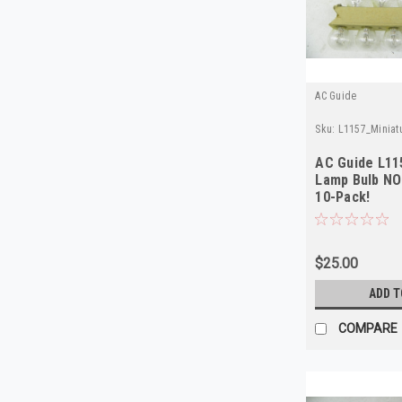
AC Guide
Sku:
L1157_Minia
AC Guide L11
Lamp Bulb NO
10-Pack!
$25.00
ADD T
COMPARE