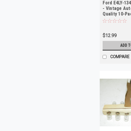
Ford E4LY-13
- Vintage Aut
Quality 10-Pa
$12.99
ADD T
COMPARE