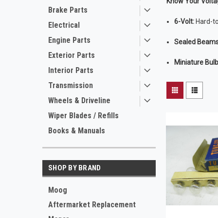
Know Your Volta
Brake Parts
6-Volt:
Hard-to
Electrical
Engine Parts
Sealed Beams
Exterior Parts
Miniature Bulb
Interior Parts
Transmission
Wheels & Driveline
Wiper Blades / Refills
Books & Manuals
SHOP BY BRAND
Moog
Aftermarket Replacement