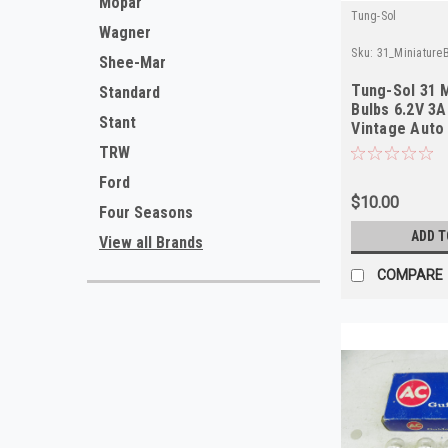
Mopar
Tung-Sol
Wagner
Sku:
31_Miniature
Shee-Mar
Tung-Sol 31 
Standard
Bulbs 6.2V 3A
Stant
Vintage Auto 
Quality
TRW
Ford
$10.00
Four Seasons
ADD T
View all Brands
COMPARE