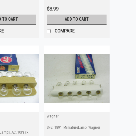
$8.99
D TO CART
ADD TO CART
RE
COMPARE
Wagner
Sku:
1891_MiniatureLamp_Wagner
eLamps_AC_10Pack