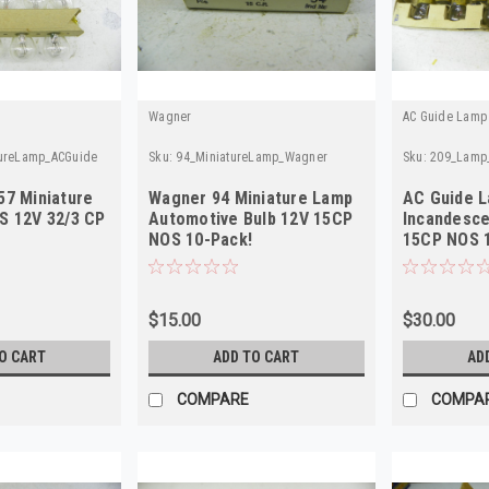
Wagner
AC Guide Lamp
tureLamp_ACGuide
Sku:
94_MiniatureLamp_Wagner
Sku:
209_Lamp
57 Miniature
Wagner 94 Miniature Lamp
AC Guide 
S 12V 32/3 CP
Automotive Bulb 12V 15CP
Incandesce
NOS 10-Pack!
15CP NOS 
$15.00
$30.00
O CART
ADD TO CART
AD
COMPARE
COMPA