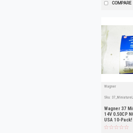
COMPARE
Wagner
Sku:
37_Miniatur
Wagner 37 Mi
14V 0.50CP N
USA 10-Pack!