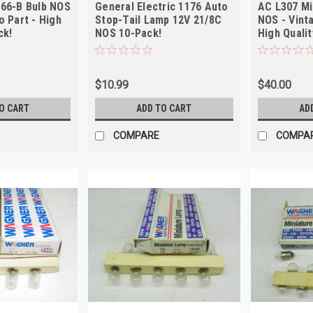
466-B Bulb NOS
General Electric 1176 Auto
AC L307 Mi
o Part - High
Stop-Tail Lamp 12V 21/8C
NOS - Vint
ck!
NOS 10-Pack!
High Qualit
$10.99
$40.00
O CART
ADD TO CART
AD
COMPARE
COMPA