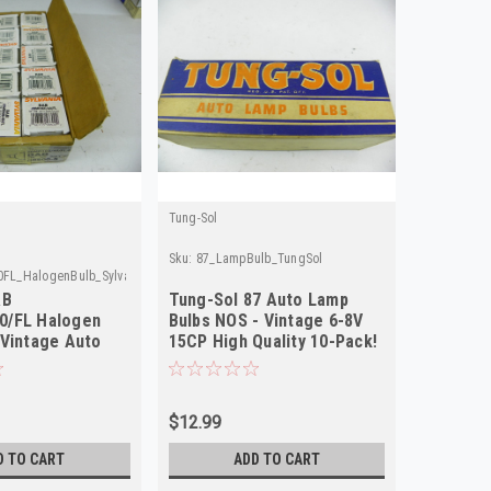
Tung-Sol
Sku:
87_LampBulb_TungSol
FL_HalogenBulb_Sylvania
AB
Tung-Sol 87 Auto Lamp
0/FL Halogen
Bulbs NOS - Vintage 6-8V
 Vintage Auto
15CP High Quality 10-Pack!
 10-Pack!
$12.99
D TO CART
ADD TO CART