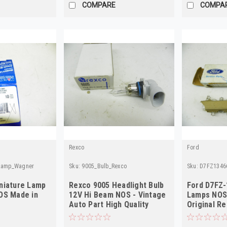
COMPARE
COMPA
Rexco
Ford
eLamp_Wagner
Sku:
9005_Bulb_Rexco
Sku:
D7FZ1346
niature Lamp
Rexco 9005 Headlight Bulb
Ford D7FZ-
OS Made in
12V Hi Beam NOS - Vintage
Lamps NOS 
Auto Part High Quality
Original Re
10-Pack!