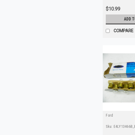
$10.99
ADD T
COMPARE
Ford
Sku:
E4LY13466B_