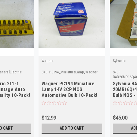
Wagner
Sylvania
neralElectric
Sku:
PC194_MiniatureLamp_Wagner
Sku:
BAB20MR16Q40
ric 211-1
Wagner PC194 Miniature
Sylvania B
intage Auto
Lamp 14V 2CP NOS
20MR16Q/4
uality 10-Pack!
Automotive Bulb 10-Pack!
Bulb NOS -
Part - Rare
$12.99
$45.00
O CART
ADD TO CART
AD