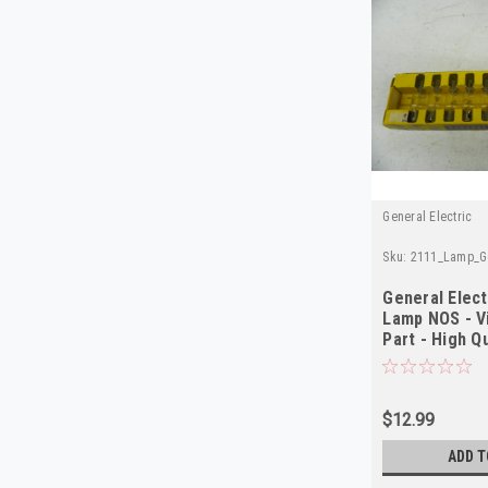
General Electric
Sku:
2111_Lamp_Ge
General Elect
Lamp NOS - V
Part - High Q
$12.99
ADD T