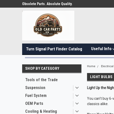
Obsolete Parts. Absolute Quality.
Useful Info
Turn Signal Part Finder Catalog
Home
Electrical
SHOP BY CATEGORY
LIGHT BULBS
Tools of the Trade
Suspension
Light Up the Nig
Fuel System
You can't buy 6-
OEM Parts
classics alike.
Cooling & Heating