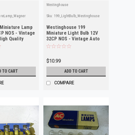
Westinghouse
tureLamp_Wagner
Sku:
199_LightBulb_Westinghouse
Miniature Lamp
Westinghouse 199
CP NOS - Vintage
Miniature Light Bulb 12V
igh Quality
32CP NOS - Vintage Auto
Part
$10.99
D TO CART
ADD TO CART
RE
COMPARE