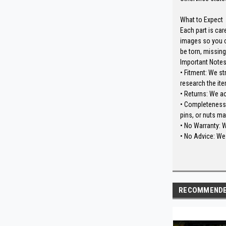
What to Expect
Each part is car
images so you c
be torn, missing
Important Note
• Fitment: We st
research the ite
• Returns: We a
• Completeness: 
pins, or nuts ma
• No Warranty: 
• No Advice: We 
RECOMMEND