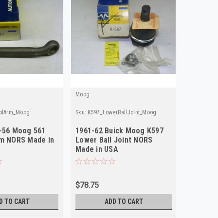
Moog
rolArm_Moog
Sku:
K597_LowerBallJoint_Moog
4-56 Moog 561
1961-62 Buick Moog K597
rm NORS Made in
Lower Ball Joint NORS
Made in USA
$78.75
D TO CART
ADD TO CART