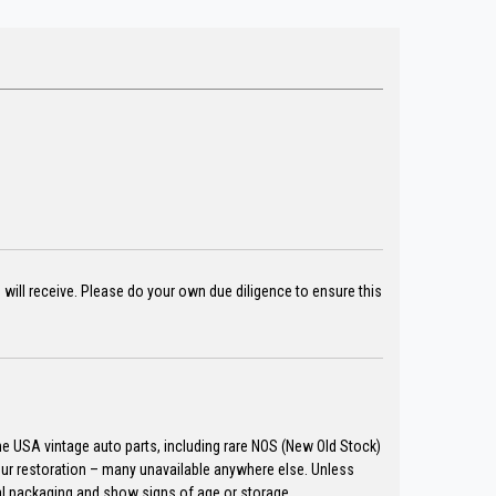
u will receive. Please do your own due diligence to ensure this
the USA vintage auto parts, including rare NOS (New Old Stock)
our restoration – many unavailable anywhere else. Unless
al packaging and show signs of age or storage.