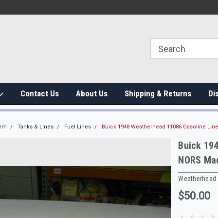
Contact Us
About Us
Shipping & Returns
Di
tem
Tanks & Lines
Fuel Lines
Buick 1948 Weatherhead 11086 Gasoline Line
Buick 19
NORS Made
Weatherhead
$50.00