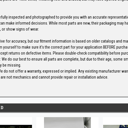
efully inspected and photographed to provide you with an accurate representatio
an make informed decisions. While most parts are new, their packaging may h
, or show signs of wear.
s
rive for accuracy, but our fitment information is based on older catalogs and m
m yourself to make sure it's the correct part for your application BEFORE purcha
ccept returns on defective items. Please double-check compatibility before pur
We do our best to ensure all parts are complete, but due to their age, some sm
y be missing.
We do not offer a warranty, expressed or implied. Any existing manufacturer wa
are not mechanics and cannot provide repair or installation advice.
ED