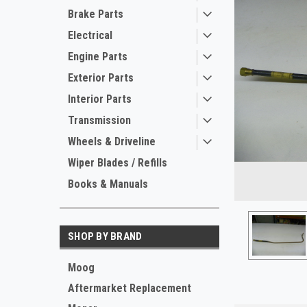
Brake Parts
Electrical
Engine Parts
Exterior Parts
Interior Parts
Transmission
Wheels & Driveline
ement
Wiper Blades / Refills
Books & Manuals
SHOP BY BRAND
Moog
Aftermarket Replacement