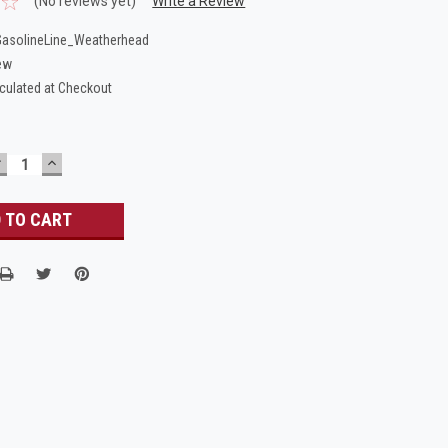
(No reviews yet)
Write a Review
asolineLine_Weatherhead
ew
culated at Checkout
DECREASE
INCREASE
UANTITY:
QUANTITY: