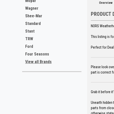
Mopar
Overview
Wagner
PRODUCT 
Shee-Mar
Standard
NORS Weatherhea
Stant
This listing is 
TRW
Ford
Perfect for Deal
Four Seasons
View all Brands
Please look over
part is correct 
Grab it before it
Unearth hidden t
parts from clos
otherwise state