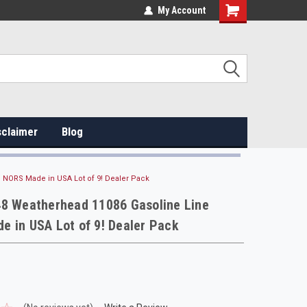
My Account
sclaimer
Blog
 NORS Made in USA Lot of 9! Dealer Pack
48 Weatherhead 11086 Gasoline Line
 in USA Lot of 9! Dealer Pack