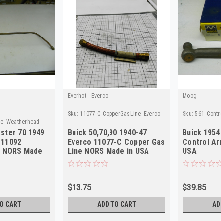
Everhot - Everco
Moog
Sku:
11077-C_CopperGasLine_Everco
Sku:
561_Cont
ne_Weatherhead
ster 70 1949
Buick 50,70,90 1940-47
Buick 195
 11092
Everco 11077-C Copper Gas
Control A
e NORS Made
Line NORS Made in USA
USA
$13.75
$39.85
O CART
ADD TO CART
AD