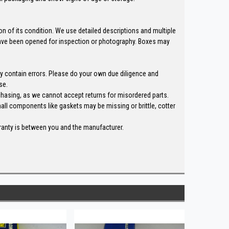
n of its condition. We use detailed descriptions and multiple
ave been opened for inspection or photography. Boxes may
ay contain errors. Please do your own due diligence and
se.
chasing, as we cannot accept returns for misordered parts.
all components like gaskets may be missing or brittle, cotter
rranty is between you and the manufacturer.