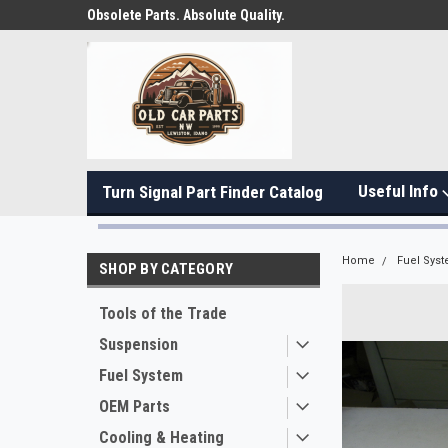
Obsolete Parts. Absolute Quality.
Useful Info
Turn Signal Part Finder Catalog
Home
Fuel Sys
SHOP BY CATEGORY
Tools of the Trade
Suspension
Fuel System
OEM Parts
Cooling & Heating