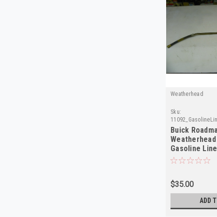
Weatherhead
Sku:
11092_GasolineLi
Buick Roadma
Weatherhead
Gasoline Lin
in USA
$35.00
ADD T