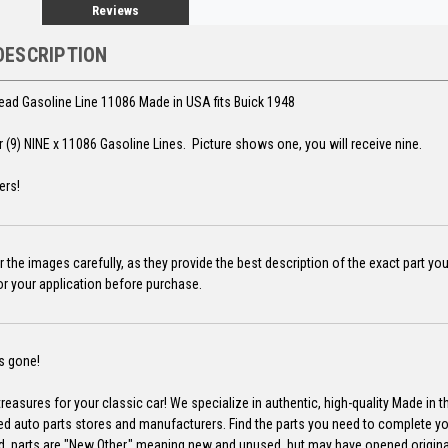
Reviews
DESCRIPTION
d Gasoline Line 11086 Made in USA fits Buick 1948
for (9) NINE x 11086 Gasoline Lines. Picture shows one, you will receive nine.
ers!
 the images carefully, as they provide the best description of the exact part yo
for your application before purchase.
's gone!
reasures for your classic car! We specialize in authentic, high-quality Made in 
ed auto parts stores and manufacturers. Find the parts you need to complete y
d, parts are "New Other," meaning new and unused, but may have opened origin