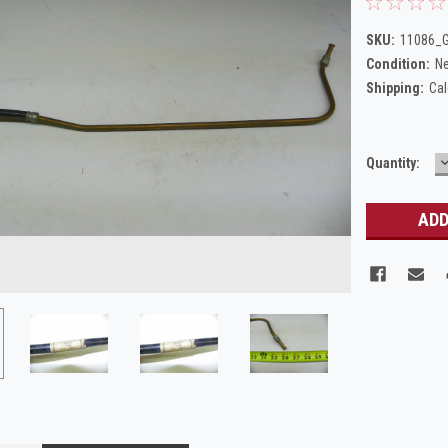
SKU:
11086_G
Condition:
N
Shipping:
Cal
Current
Quantity:
Q
Stock: