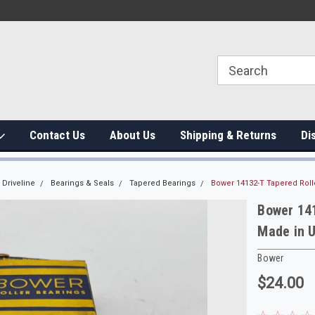
Contact Us
About Us
Shipping & Returns
Di
Driveline
Bearings & Seals
Tapered Bearings
Bower 14132-T Tapered Rol
Bower 14
Made in 
Bower
$24.00