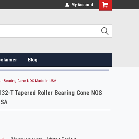
My Account
sclaimer
Blog
ler Bearing Cone NOS Made in USA
132-T Tapered Roller Bearing Cone NOS
USA