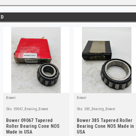
ED
Bower
Bower
Sku:
09067_Bearing_Bower
Sku:
385_Bearing_Bower
Bower 09067 Tapered
Bower 385 Tapered Roller
Roller Bearing Cone NOS
Bearing Cone NOS Made in
Made in USA
USA