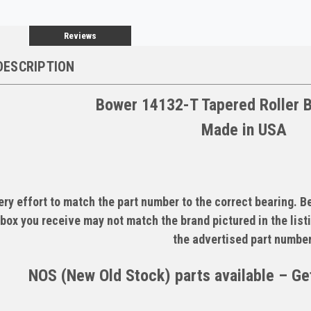
Reviews
DESCRIPTION
Bower 14132-T Tapered Roller 
Made in USA
ry effort to match the part number to the correct bearing. 
box you receive may not match the brand pictured in the listi
the advertised part number
NOS (New Old Stock) parts available – Get