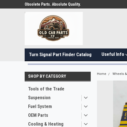
Obsolete Parts. Absolute Quality.
Useful Info
Turn Signal Part Finder Catalog
Home
Wheels & 
SHOP BY CATEGORY
Tools of the Trade
Suspension
Fuel System
OEM Parts
Cooling & Heating