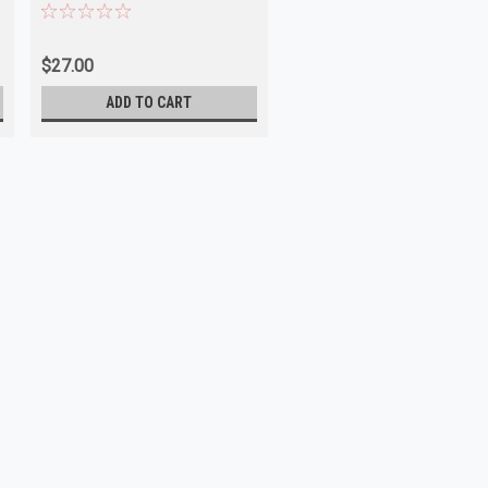
$27.00
ADD TO CART