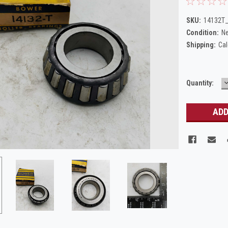
SKU:
14132T_
Condition:
N
Shipping:
Cal
Current
Quantity:
Q
Stock: