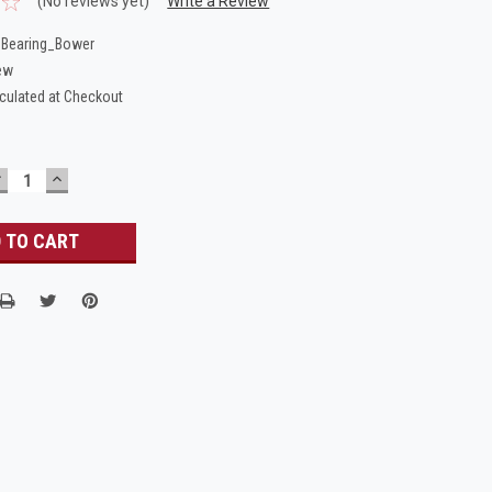
(No reviews yet)
Write a Review
Bearing_Bower
ew
culated at Checkout
DECREASE
INCREASE
UANTITY:
QUANTITY: