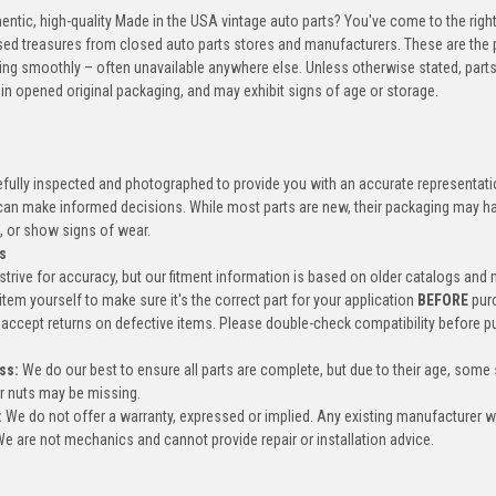
entic, high-quality Made in the USA vintage auto parts? You've come to the righ
ed treasures from closed auto parts stores and manufacturers. These are the p
ning smoothly – often unavailable anywhere else. Unless otherwise stated, parts
in opened original packaging, and may exhibit signs of age or storage.
efully inspected and photographed to provide you with an accurate representatio
an make informed decisions. While most parts are new, their packaging may h
, or show signs of wear.
s
trive for accuracy, but our fitment information is based on older catalogs and
item yourself to make sure it's the correct part for your application
BEFORE
pur
accept returns on defective items. Please double-check compatibility before p
ss:
We do our best to ensure all parts are complete, but due to their age, some
or nuts may be missing.
:
We do not offer a warranty, expressed or implied. Any existing manufacturer 
e are not mechanics and cannot provide repair or installation advice.