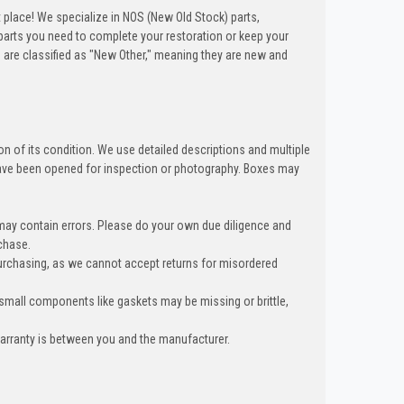
t place! We specialize in NOS (New Old Stock) parts,
arts you need to complete your restoration or keep your
 are classified as "New Other," meaning they are new and
n of its condition. We use detailed descriptions and multiple
ave been opened for inspection or photography. Boxes may
 may contain errors. Please do your own due diligence and
chase.
urchasing, as we cannot accept returns for misordered
 small components like gaskets may be missing or brittle,
warranty is between you and the manufacturer.