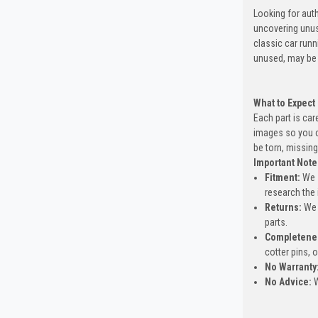
Looking for auth
uncovering unus
classic car run
unused, may be 
What to Expect
Each part is car
images so you c
be torn, missing
Important Note
Fitment:
We s
research the 
Returns:
We 
parts.
Completene
cotter pins, 
No Warranty
No Advice:
W