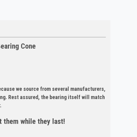
Bearing Cone
Because we source from several manufacturers,
ng. Rest assured, the bearing itself will match
.
 them while they last!