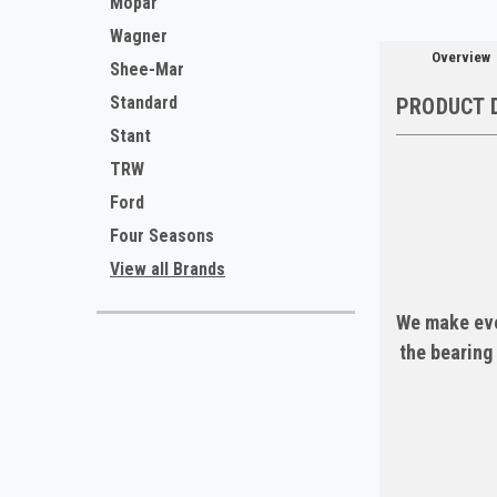
Mopar
Wagner
Overview
Shee-Mar
Standard
PRODUCT 
Stant
TRW
Ford
Four Seasons
View all Brands
We make eve
the bearing 