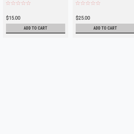
$15.00
$25.00
ADD TO CART
ADD TO CART