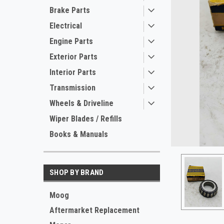
Brake Parts
Electrical
Engine Parts
Exterior Parts
Interior Parts
Transmission
Wheels & Driveline
ement
Wiper Blades / Refills
Books & Manuals
SHOP BY BRAND
Moog
Aftermarket Replacement