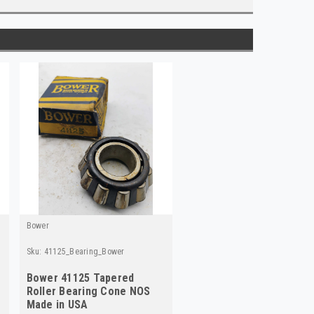
Bower
Sku:
41125_Bearing_Bower
Bower 41125 Tapered
Roller Bearing Cone NOS
Made in USA