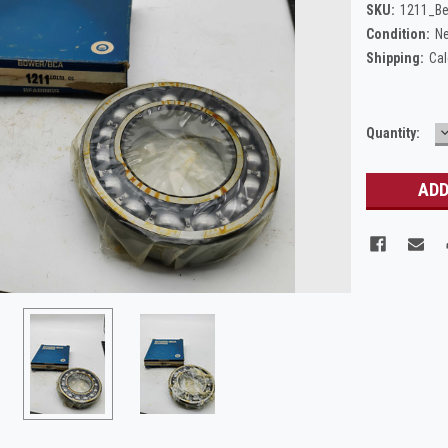
SKU:
1211_Be
Condition:
N
Shipping:
Cal
Current
Quantity:
Q
Stock: