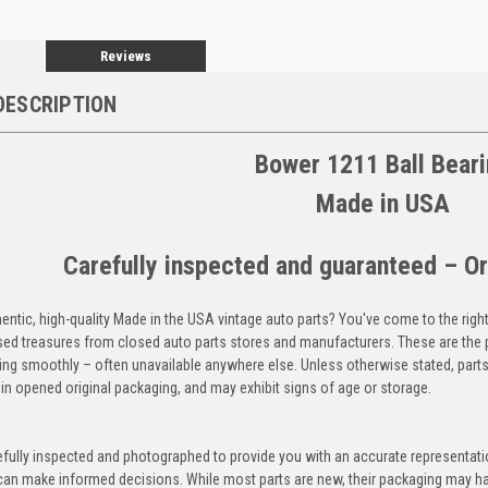
Reviews
DESCRIPTION
Bower 1211 Ball Bear
Made in USA
Carefully inspected and guaranteed – Or
entic, high-quality Made in the USA vintage auto parts? You've come to the righ
ed treasures from closed auto parts stores and manufacturers. These are the p
ning smoothly – often unavailable anywhere else. Unless otherwise stated, parts
in opened original packaging, and may exhibit signs of age or storage.
efully inspected and photographed to provide you with an accurate representatio
an make informed decisions. While most parts are new, their packaging may h