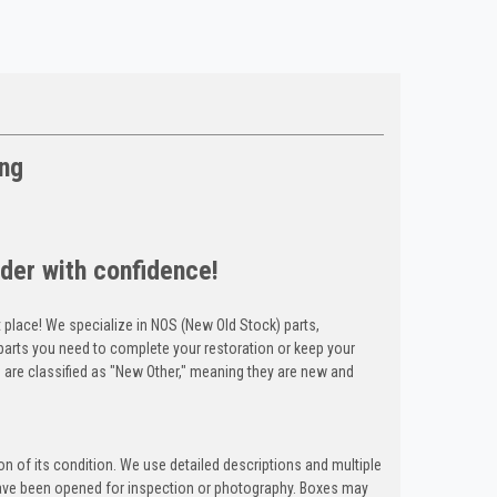
ing
der with confidence!
t place! We specialize in NOS (New Old Stock) parts,
arts you need to complete your restoration or keep your
 are classified as "New Other," meaning they are new and
n of its condition. We use detailed descriptions and multiple
ave been opened for inspection or photography. Boxes may