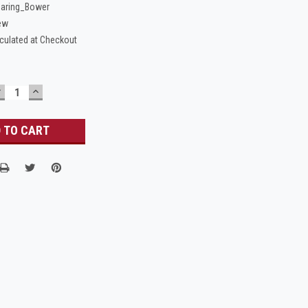
aring_Bower
ew
culated at Checkout
DECREASE
INCREASE
UANTITY:
QUANTITY: