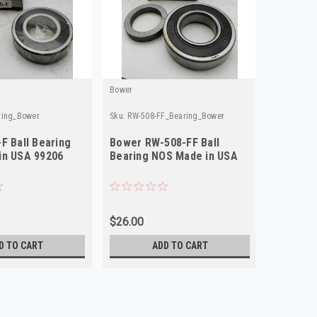
Bower
ring_Bower
Sku:
RW-508-FF_Bearing_Bower
F Ball Bearing
Bower RW-508-FF Ball
in USA 99206
Bearing NOS Made in USA
$26.00
D TO CART
ADD TO CART