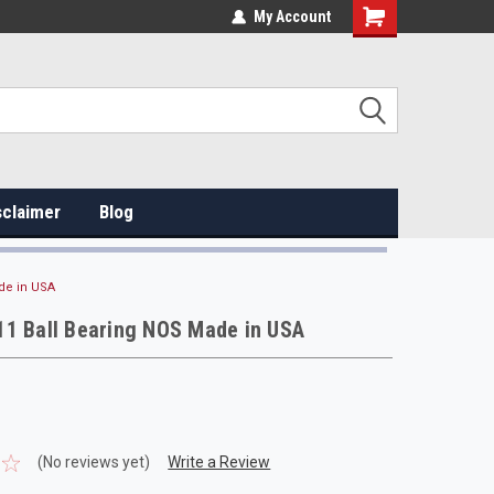
My Account
sclaimer
Blog
de in USA
11 Ball Bearing NOS Made in USA
(No reviews yet)
Write a Review