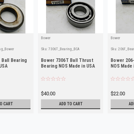
Bower
Bower
ing_Bower
Sku:
7306T_Bearing_BCA
Sku:
206F_Bea
 Ball Bearing
Bower 7306T Ball Thrust
Bower 206-
 USA
Bearing NOS Made in USA
NOS Made 
$40.00
$22.00
O CART
ADD TO CART
AD