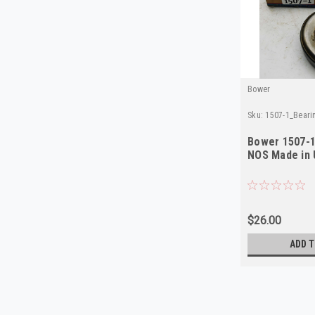
Bower
Sku:
1507-1_Bear
Bower 1507-1
NOS Made in
$26.00
ADD T