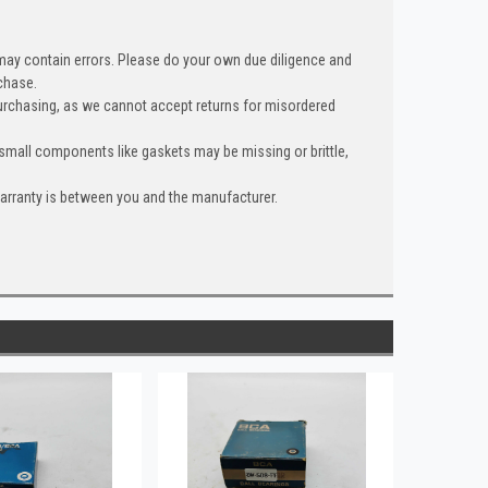
 may contain errors. Please do your own due diligence and
chase.
urchasing, as we cannot accept returns for misordered
 small components like gaskets may be missing or brittle,
warranty is between you and the manufacturer.