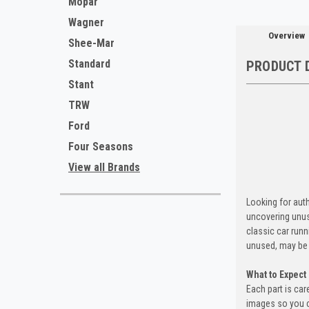
Mopar
Wagner
Overview
Shee-Mar
Standard
PRODUCT 
Stant
TRW
Ford
Four Seasons
View all Brands
Looking for auth
uncovering unus
classic car run
unused, may be 
What to Expect
Each part is car
images so you c