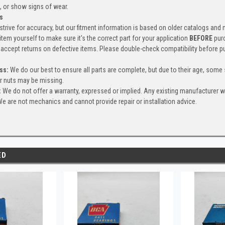
, or show signs of wear.
s
trive for accuracy, but our fitment information is based on older catalogs and
item yourself to make sure it's the correct part for your application
BEFORE
pur
accept returns on defective items. Please double-check compatibility before p
ss:
We do our best to ensure all parts are complete, but due to their age, some
or nuts may be missing.
:
We do not offer a warranty, expressed or implied. Any existing manufacturer 
e are not mechanics and cannot provide repair or installation advice.
ED