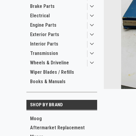
Brake Parts
Electrical
Engine Parts
Exterior Parts
Interior Parts
Transmission
ement
Wheels & Driveline
Wiper Blades / Refills
Books & Manuals
SHOP BY BRAND
Moog
Aftermarket Replacement