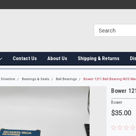
Contact Us
About Us
Shipping & Returns
Di
Driveline
Bearings & Seals
Ball Bearings
Bower 1211 Ball Bearing NOS Ma
Bower 12
Bower
$35.00