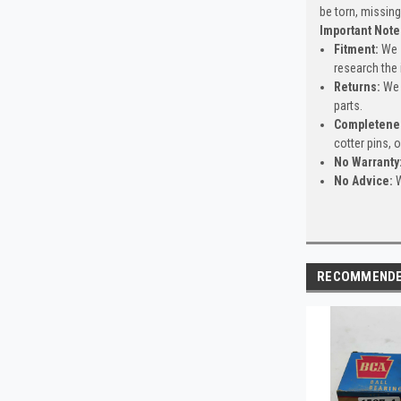
be torn, missing
Important Note
Fitment:
We s
research the 
Returns:
We 
parts.
Completene
cotter pins, 
No Warranty
No Advice:
W
RECOMMEND