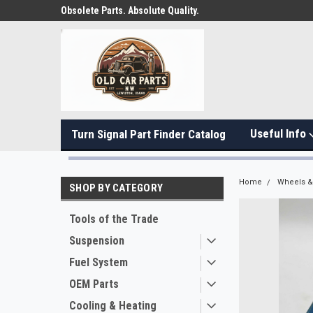
Obsolete Parts. Absolute Quality.
Useful Info
Turn Signal Part Finder Catalog
Home
Wheels & 
SHOP BY CATEGORY
Tools of the Trade
Suspension
Fuel System
OEM Parts
Cooling & Heating