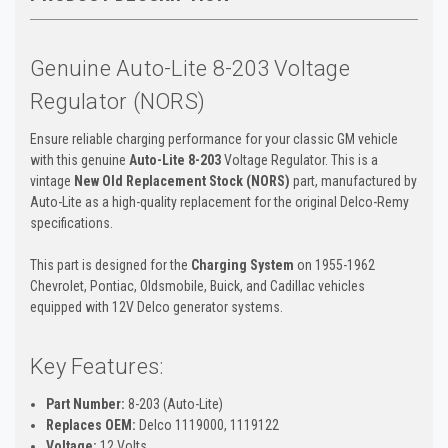
Genuine Auto-Lite 8-203 Voltage
Regulator (NORS)
Ensure reliable charging performance for your classic GM vehicle
with this genuine
Auto-Lite 8-203
Voltage Regulator. This is a
vintage
New Old Replacement Stock (NORS)
part, manufactured by
Auto-Lite as a high-quality replacement for the original Delco-Remy
specifications.
This part is designed for the
Charging System
on 1955-1962
Chevrolet, Pontiac, Oldsmobile, Buick, and Cadillac vehicles
equipped with 12V Delco generator systems.
Key Features:
Part Number:
8-203 (Auto-Lite)
Replaces OEM:
Delco 1119000, 1119122
Voltage:
12 Volts