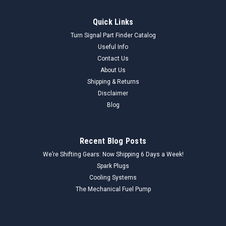
Quick Links
Turn Signal Part Finder Catalog
Useful Info
Contact Us
About Us
Shipping & Returns
Disclaimer
Blog
Recent Blog Posts
We’re Shifting Gears: Now Shipping 6 Days a Week!
Spark Plugs
Cooling Systems
The Mechanical Fuel Pump