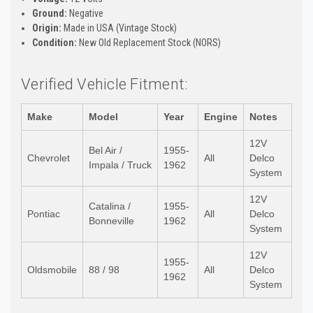
Ground:
Negative
Origin:
Made in USA (Vintage Stock)
Condition:
New Old Replacement Stock (NORS)
Verified Vehicle Fitment:
Make
Model
Year
Engine
Notes
12V
Bel Air /
1955-
Chevrolet
All
Delco
Impala / Truck
1962
System
12V
Catalina /
1955-
Pontiac
All
Delco
Bonneville
1962
System
12V
1955-
Oldsmobile
88 / 98
All
Delco
1962
System