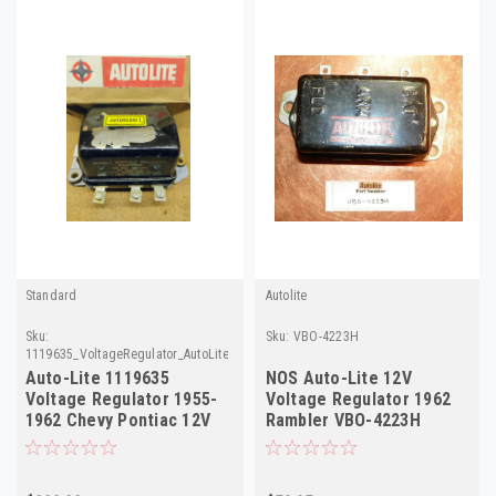
Standard
Autolite
Sku:
Sku:
VBO-4223H
1119635_VoltageRegulator_AutoLite
Auto-Lite 1119635
NOS Auto-Lite 12V
Voltage Regulator 1955-
Voltage Regulator 1962
1962 Chevy Pontiac 12V
Rambler VBO-4223H
Delco D665