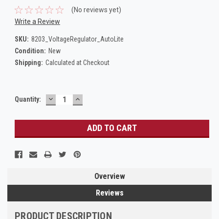
(No reviews yet)
Write a Review
SKU:
8203_VoltageRegulator_AutoLite
Condition:
New
Shipping:
Calculated at Checkout
DECREASE
INCREASE
Current
Quantity:
QUANTITY:
QUANTITY:
Stock:
Overview
Reviews
PRODUCT DESCRIPTION