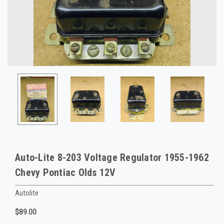
Auto-Lite 8-203 Voltage Regulator 1955-1962
Chevy Pontiac Olds 12V
Autolite
$89.00