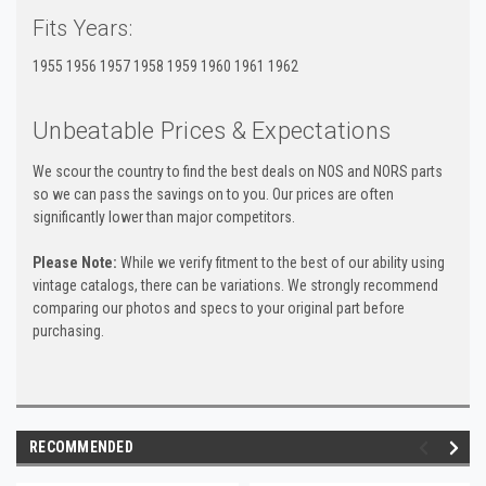
Fits Years:
1955 1956 1957 1958 1959 1960 1961 1962
Unbeatable Prices & Expectations
We scour the country to find the best deals on NOS and NORS parts
so we can pass the savings on to you. Our prices are often
significantly lower than major competitors.
Please Note:
While we verify fitment to the best of our ability using
vintage catalogs, there can be variations. We strongly recommend
comparing our photos and specs to your original part before
purchasing.
RECOMMENDED