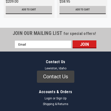
$209.00
$58.95
ADD TO CART
ADD TO CART
JOIN OUR MAILING LIST
for special offers!
Email
Address
Contact Us
Lewiston, Idaho
Contact Us
Accounts & Orders
Login
or
Sign Up
Shipping & Returns