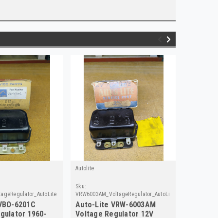
Autolite
Autolite
Sku:
Sku:
ageRegulator_AutoLite
VRW6003AM_VoltageRegulator_AutoLite
VRD4006A_V
 VBO-6201C
Auto-Lite VRW-6003AM
Auto-Li
gulator 1960-
Voltage Regulator 12V
Voltage