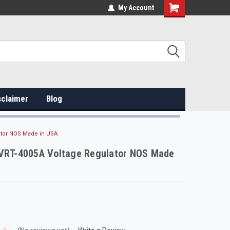
My Account
sclaimer
Blog
ator NOS Made in USA
 VRT-4005A Voltage Regulator NOS Made