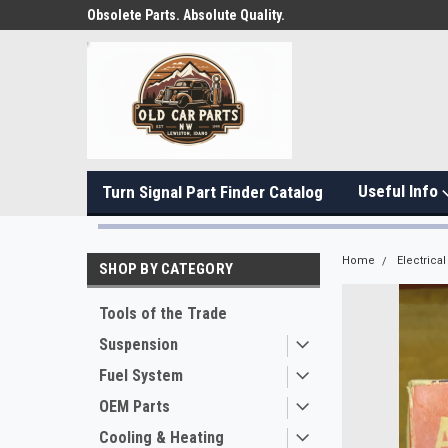
Obsolete Parts. Absolute Quality.
Useful Info
Turn Signal Part Finder Catalog
Home
Electrical
SHOP BY CATEGORY
Tools of the Trade
Suspension
Fuel System
OEM Parts
Cooling & Heating