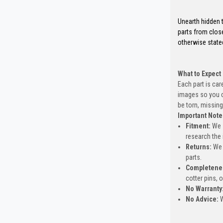
Unearth hidden t
parts from clos
otherwise state
What to Expect
Each part is car
images so you c
be torn, missing
Important Note
Fitment:
We s
research the 
Returns:
We 
parts.
Completene
cotter pins, 
No Warranty
No Advice:
W