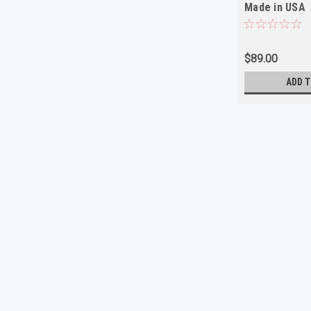
Made in USA
$89.00
ADD T