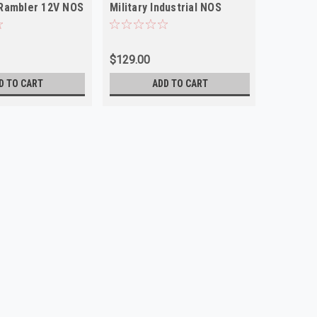
Rambler 12V NOS
Military Industrial NOS
Studeba
NOS
$129.00
$79.00
D TO CART
ADD TO CART