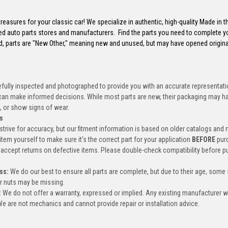
reasures for your classic car! We specialize in authentic, high-quality Made in 
ed auto parts stores and manufacturers. Find the parts you need to complete y
d, parts are "New Other," meaning new and unused, but may have opened origin
efully inspected and photographed to provide you with an accurate representatio
an make informed decisions. While most parts are new, their packaging may h
, or show signs of wear.
s
trive for accuracy, but our fitment information is based on older catalogs and
item yourself to make sure it's the correct part for your application
BEFORE
pur
accept returns on defective items. Please double-check compatibility before p
ss:
We do our best to ensure all parts are complete, but due to their age, some
or nuts may be missing.
:
We do not offer a warranty, expressed or implied. Any existing manufacturer 
e are not mechanics and cannot provide repair or installation advice.