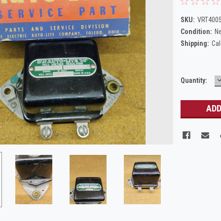
SKU:
VRT4005
Condition:
N
Shipping:
Cal
Current
Quantity:
Q
Stock: