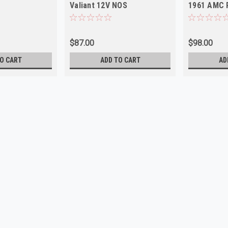
Valiant 12V NOS
1961 AMC 
$87.00
$98.00
O CART
ADD TO CART
AD