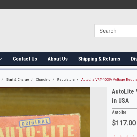
Contact Us
About Us
Shipping & Returns
Di
Start & Charge
Charging
Regulators
AutoLite VRT-4005A Voltage Regul
AutoLite
in USA
Autolite
$117.00