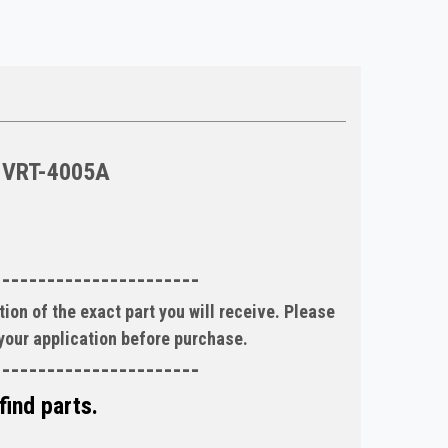
VRT-4005A
-----------------------
ion of the exact part you will receive. Please
 your application before purchase.
-----------------------
find parts.