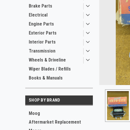
Brake Parts
Electrical
Engine Parts
Exterior Parts
Interior Parts
Transmission
Wheels & Driveline
ement
Wiper Blades / Refills
Books & Manuals
SHOP BY BRAND
Moog
Aftermarket Replacement