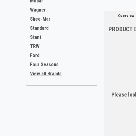
Mopar
Wagner
Overview
Shee-Mar
Standard
PRODUCT 
Stant
TRW
Ford
Four Seasons
View all Brands
Please look