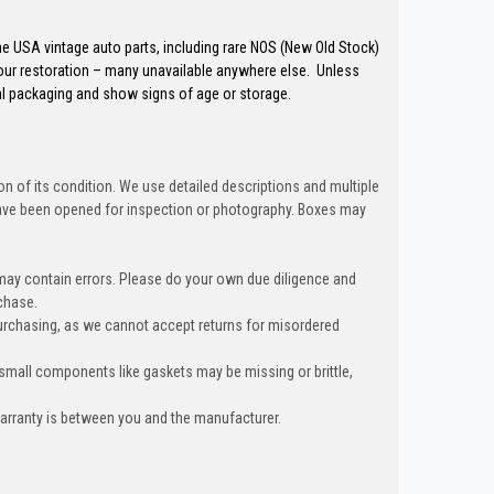
the USA vintage auto parts, including rare NOS (New Old Stock)
our restoration – many unavailable anywhere else. Unless
al packaging and show signs of age or storage.
n of its condition. We use detailed descriptions and multiple
ave been opened for inspection or photography. Boxes may
 may contain errors. Please do your own due diligence and
chase.
urchasing, as we cannot accept returns for misordered
 small components like gaskets may be missing or brittle,
warranty is between you and the manufacturer.