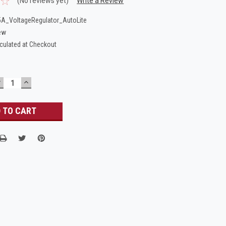
(No reviews yet)
Write a Review
A_VoltageRegulator_AutoLite
ew
culated at Checkout
DECREASE
INCREASE
UANTITY:
QUANTITY: