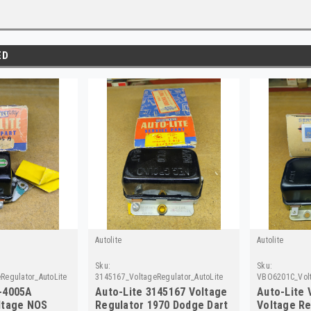
ED
Autolite
Autolite
Sku:
Sku:
Regulator_AutoLite1
3145167_VoltageRegulator_AutoLite
VBO6201C_Volt
-4005A
Auto-Lite 3145167 Voltage
Auto-Lite
ltage NOS
Regulator 1970 Dodge Dart
Voltage Re