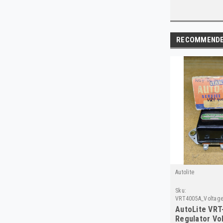
RECOMMEND
Autolite
Sku:
VRT4005A_Voltage
AutoLite VRT
Regulator Vo