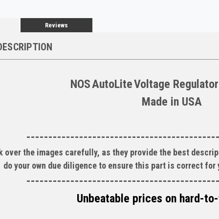
Reviews
DESCRIPTION
NOS
AutoLite
Voltage Regulator
Made in
USA
-------------------------------------------
 over the images carefully, as they provide the best descript
do your own due diligence to ensure this part is correct for
-------------------------------------------
Unbeatable prices on hard-to-