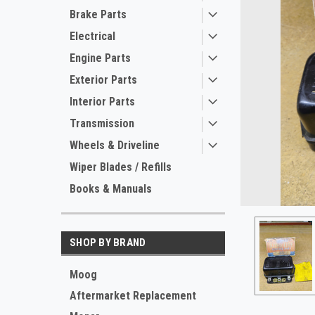
Brake Parts
Electrical
Engine Parts
Exterior Parts
Interior Parts
Transmission
Wheels & Driveline
ement
Wiper Blades / Refills
Books & Manuals
SHOP BY BRAND
Moog
Aftermarket Replacement