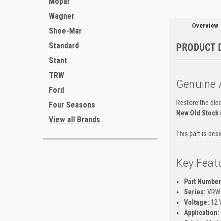
Mopar
Wagner
Overview
Shee-Mar
Standard
PRODUCT 
Stant
TRW
Genuine 
Ford
Restore the elec
Four Seasons
New Old Stock
View all Brands
This part is des
Key Feat
Part Number
Series:
VRW 
Voltage:
12 V
Application: