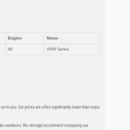
Engine
Notes
All
VRW Series
n to you. Our prices are often significantly lower than major
can be variations. We strongly recommend comparing our