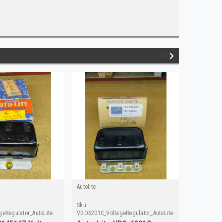
Autolite
Autolite
Sku:
Sku:
geRegulator_AutoLite
VBO6201C_VoltageRegulator_AutoLite
VBO4201V_V