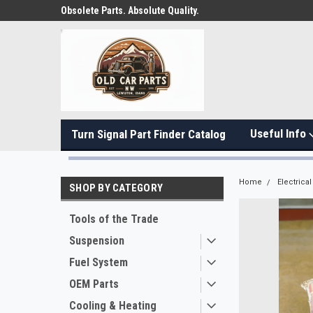
Obsolete Parts. Absolute Quality.
Useful Info
Turn Signal Part Finder Catalog
Home
Electrical
SHOP BY CATEGORY
Tools of the Trade
Suspension
Fuel System
OEM Parts
Cooling & Heating