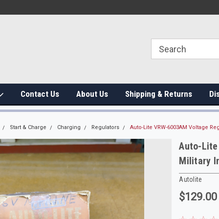
Contact Us
About Us
Shipping & Returns
Di
Start & Charge
Charging
Regulators
Auto-Lite VRW-6003AM Voltage Regu
Auto-Lit
Military 
Autolite
$129.00