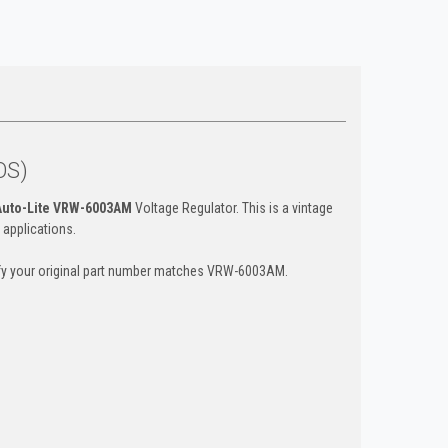
OS)
Auto-Lite VRW-6003AM
Voltage Regulator. This is a vintage
 applications.
rify your original part number matches VRW-6003AM.