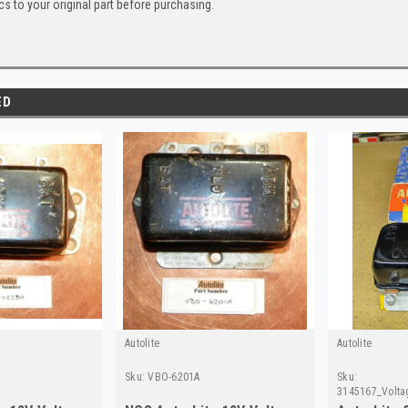
s to your original part before purchasing.
ED
Autolite
Autolite
Sku:
VBO-6201A
Sku:
3145167_Volta