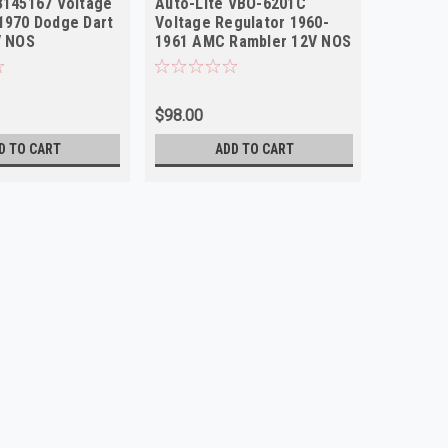
3145167 Voltage
Auto-Lite VBO-6201C
Auto-Li
1970 Dodge Dart
Voltage Regulator 1960-
Fleet Vo
V NOS
1961 AMC Rambler 12V NOS
12V Jee
NOS
$98.00
$93.00
D TO CART
ADD TO CART