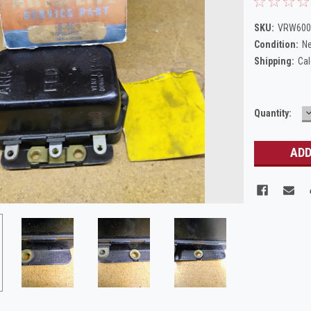
SKU:
VRW6003
Condition:
N
Shipping:
Cal
Current
Quantity:
Q
Stock: