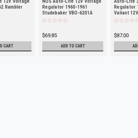
e 12V Voltage
NOS Auto-Lite 12V Voltage
Auto-Lite 
62 Rambler
Regulator 1960-1961
Regulator 
Studebaker VBO-6201A
Valiant 12
$69.85
$87.00
O CART
ADD TO CART
AD