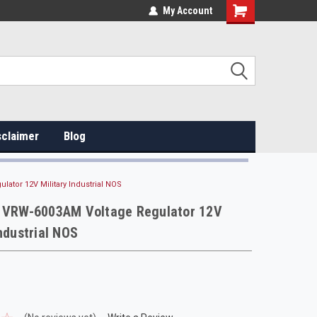
My Account
sclaimer
Blog
lator 12V Military Industrial NOS
e VRW-6003AM Voltage Regulator 12V
Industrial NOS