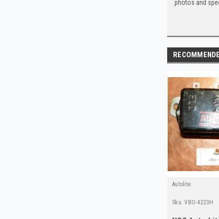
photos and spec
RECOMMEND
Autolite
Sku:
VBO-4223H