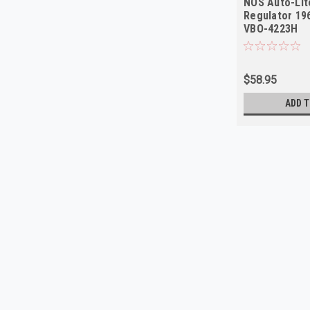
NOS Auto-Lit
Regulator 19
VBO-4223H
$58.95
ADD T