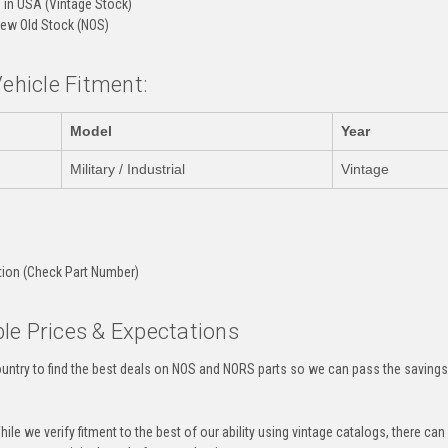
in USA (Vintage Stock)
ew Old Stock (NOS)
Vehicle Fitment:
Model
Year
Military / Industrial
Vintage
:
tion (Check Part Number)
le Prices & Expectations
untry to find the best deals on NOS and NORS parts so we can pass the savings o
ile we verify fitment to the best of our ability using vintage catalogs, there 