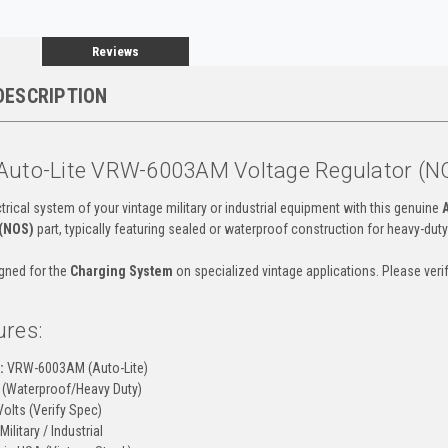
Reviews
DESCRIPTION
Auto-Lite VRW-6003AM Voltage Regulator (N
trical system of your vintage military or industrial equipment with this genuine
 (NOS)
part, typically featuring sealed or waterproof construction for heavy-duty
igned for the
Charging System
on specialized vintage applications. Please ve
ures:
:
VRW-6003AM (Auto-Lite)
(Waterproof/Heavy Duty)
olts (Verify Spec)
Military / Industrial