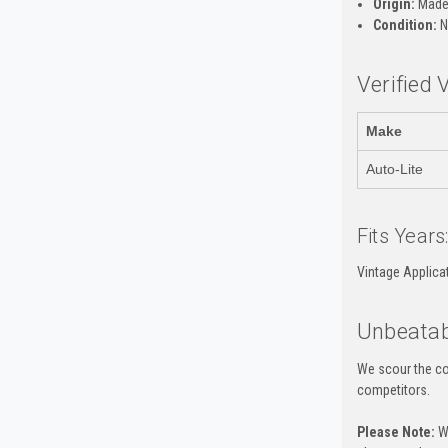
Origin:
Made 
Condition:
N
Verified 
Make
Auto-Lite
Fits Years
Vintage Applica
Unbeatab
We scour the co
competitors.
Please Note:
Wh