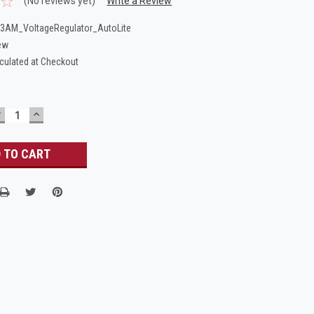
(No reviews yet)
Write a Review
AM_VoltageRegulator_AutoLite
ew
culated at Checkout
DECREASE
INCREASE
UANTITY:
QUANTITY: