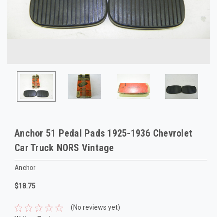
Anchor 51 Pedal Pads 1925-1936 Chevrolet
Car Truck NORS Vintage
Anchor
$18.75
(No reviews yet)