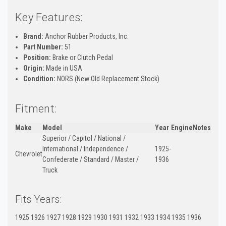
Key Features:
Brand:
Anchor Rubber Products, Inc.
Part Number:
51
Position:
Brake or Clutch Pedal
Origin:
Made in USA
Condition:
NORS (New Old Replacement Stock)
Fitment:
Make
Model
Year
Engine
Notes
Superior / Capitol / National /
International / Independence /
1925-
Chevrolet
Confederate / Standard / Master /
1936
Truck
Fits Years:
1925 1926 1927 1928 1929 1930 1931 1932 1933 1934 1935 1936