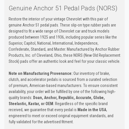
Genuine Anchor 51 Pedal Pads (NORS)
Restore the interior of your vintage Chevrolet with this pair of
genuine Anchor 51 pedal pads. These slip-on type rubber pads are
designed to fit a wide range of Chevrolet car and truck models
produced between 1925 and 1936, including popular series like the
Superior, Capitol, National, International, Independence,
Confederate, Standard, and Master. Manufactured by Anchor Rubber
Products, Inc. of Cleveland, Ohio, these NORS (New Old Replacement
Stock) pads offer an authentic look and feel for your classic vehicle.
Note on Manufacturing Provenance:
Our inventory of brake,
clutch, and accelerator pedals is sourced from a curated selection
of premium, American-based manufacturers. To ensure consistent
availability, your order will be fulfilled by one of the following high-
quality brands:
Doan, Anchor, Republic, Accurate, Globe,
Steelastic, Kastar, or OEM
. Regardless of the specific brand
received, we guarantee that every pedal is
Made in the USA
,
engineered to meet or exceed original equipment standards, and
fully validated for the advertised fitment.