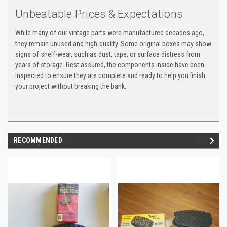
Unbeatable Prices & Expectations
While many of our vintage parts were manufactured decades ago,
they remain unused and high-quality. Some original boxes may show
signs of shelf-wear, such as dust, tape, or surface distress from
years of storage. Rest assured, the components inside have been
inspected to ensure they are complete and ready to help you finish
your project without breaking the bank.
RECOMMENDED