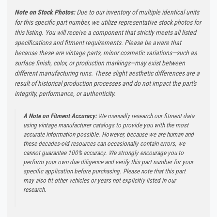
Note on Stock Photos:
Due to our inventory of multiple identical units
for this specific part number, we utilize representative stock photos for
this listing. You will receive a component that strictly meets all listed
specifications and fitment requirements. Please be aware that
because these are vintage parts, minor cosmetic variations—such as
surface finish, color, or production markings—may exist between
different manufacturing runs. These slight aesthetic differences are a
result of historical production processes and do not impact the part's
integrity, performance, or authenticity.
A Note on Fitment Accuracy:
We manually research our fitment data
using vintage manufacturer catalogs to provide you with the most
accurate information possible. However, because we are human and
these decades-old resources can occasionally contain errors, we
cannot guarantee 100% accuracy. We strongly encourage you to
perform your own due diligence and verify this part number for your
specific application before purchasing. Please note that this part
may also fit other vehicles or years not explicitly listed in our
research.