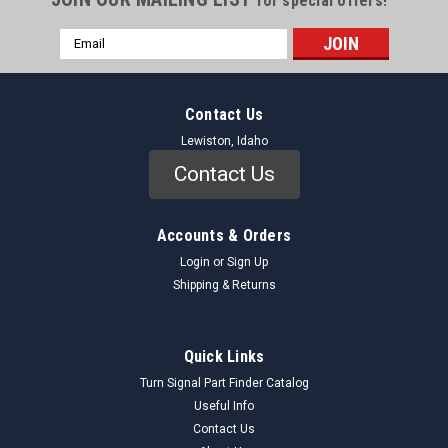
for special offers!
Email
Address
Contact Us
Lewiston, Idaho
Contact Us
Accounts & Orders
Login
or
Sign Up
Shipping & Returns
Quick Links
Turn Signal Part Finder Catalog
Useful Info
Contact Us