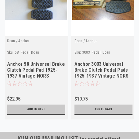
Doan / Anchor
Doan / Anchor
Sku:
58_Pedal_Doan
Sku:
3003_Pedal_Doan
Anchor 58 Universal Brake
Anchor 3003 Universal
Clutch Pedal Pad 1925-
Brake Clutch Pedal Pads
1937 Vintage NORS
1925-1937 Vintage NORS
$22.95
$19.75
ADD TO CART
ADD TO CART
JOIN OUR MAILING LIST