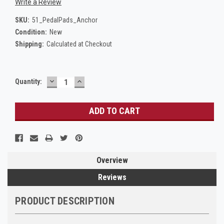
Write a Review
SKU:
51_PedalPads_Anchor
Condition:
New
Shipping:
Calculated at Checkout
DECREASE
INCREASE
Current
Quantity:
QUANTITY:
QUANTITY:
Stock:
Overview
Reviews
PRODUCT DESCRIPTION