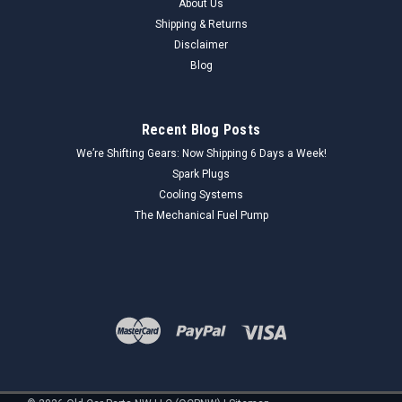
About Us
Shipping & Returns
Disclaimer
Blog
Recent Blog Posts
We’re Shifting Gears: Now Shipping 6 Days a Week!
Spark Plugs
Cooling Systems
The Mechanical Fuel Pump