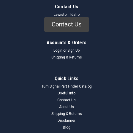
Contact Us
Lewiston, Idaho
Contact Us
Accounts & Orders
Login
or
Sign Up
Shipping & Returns
Quick Links
Turn Signal Part Finder Catalog
Useful Info
Contact Us
About Us
Shipping & Returns
Disclaimer
Blog