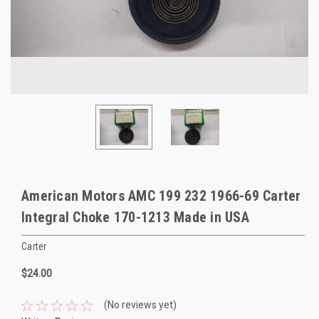
American Motors AMC 199 232 1966-69 Carter
Integral Choke 170-1213 Made in USA
Carter
$24.00
(No reviews yet)