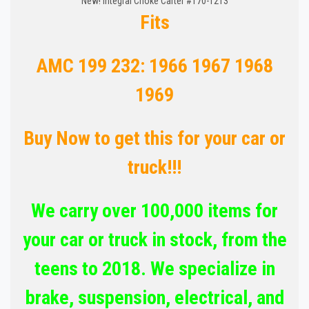
New! Integral Choke Carter #170-1213
Fits
AMC 199 232: 1966 1967 1968
1969
Buy Now to get this for your car or
truck!!!
We carry over 100,000 items for
your car or truck in stock, from the
teens to 2018. We specialize in
brake, suspension, electrical, and