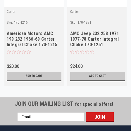
Carter
Carter
Sku:
170-1215
Sku:
170-1251
American Motors AMC
AMC Jeep 232 258 1971
199 232 1966-69 Carter
1977-78 Carter Integral
Integral Choke 170-1215
Choke 170-1251
Made in USA
$20.00
$24.00
ADD TO CART
ADD TO CART
JOIN OUR MAILING LIST
for special offers!
Email
Address