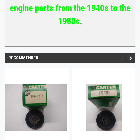
engine parts from the 1940s to the
1980s.
RECOMMENDED