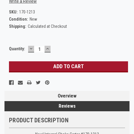
Write a Review
SKU:
170-1213
Condition:
New
Shipping:
Calculated at Checkout
DECREASE
INCREASE
Current
Quantity:
QUANTITY:
QUANTITY:
Stock:
Overview
Reviews
PRODUCT DESCRIPTION