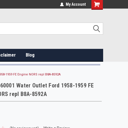
My Account
sclaimer
Blog
1958-1959 FE Engine NORS repl B8A-8592A
 60001 Water Outlet Ford 1958-1959 FE
ORS repl B8A-8592A