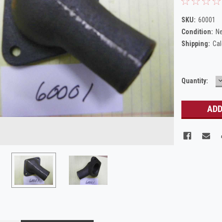
SKU:
60001
Condition:
N
Shipping:
Cal
Current
Quantity:
Q
Stock: