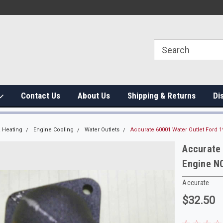
Contact Us
About Us
Shipping & Returns
Di
 Heating
Engine Cooling
Water Outlets
Accurate 60001 Water Outlet Ford 
Accurate
Engine N
Accurate
$32.50