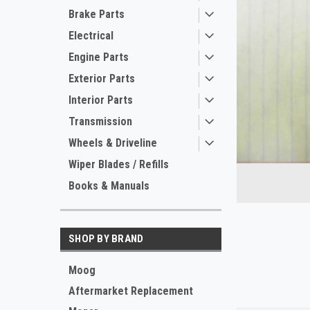
Brake Parts
Electrical
Engine Parts
Exterior Parts
Interior Parts
Transmission
Wheels & Driveline
ement
Wiper Blades / Refills
Books & Manuals
SHOP BY BRAND
Moog
Aftermarket Replacement