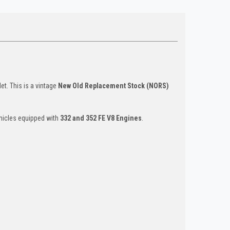
et. This is a vintage
New Old Replacement Stock (NORS)
hicles equipped with
332 and 352 FE V8 Engines
.