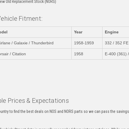
ew Old Replacement Stock (NORS)
Vehicle Fitment:
odel
Year
Engine
irlane / Galaxie / Thunderbird
1958-1959
332 / 352 FE
rsair / Citation
1958
E-400 (361) 
:
le Prices & Expectations
untry to find the best deals on NOS and NORS parts so we can pass the savings o