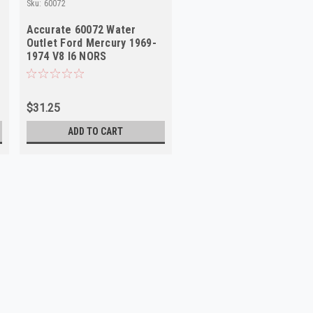
Sku:
60072
Accurate 60072 Water
Outlet Ford Mercury 1969-
1974 V8 I6 NORS
$31.25
ADD TO CART