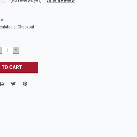
(No reviews yet)
Write a Review
ew
culated at Checkout
DECREASE
INCREASE
UANTITY:
QUANTITY: