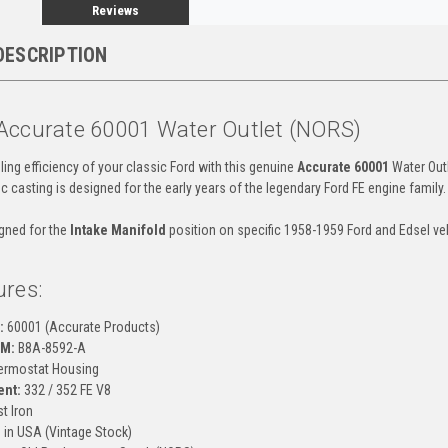
Reviews
DESCRIPTION
Accurate 60001 Water Outlet (NORS)
ing efficiency of your classic Ford with this genuine
Accurate 60001
Water Outl
fic casting is designed for the early years of the legendary Ford FE engine family.
igned for the
Intake Manifold
position on specific 1958-1959 Ford and Edsel ve
ures:
:
60001 (Accurate Products)
EM:
B8A-8592-A
rmostat Housing
ent:
332 / 352 FE V8
t Iron
in USA (Vintage Stock)