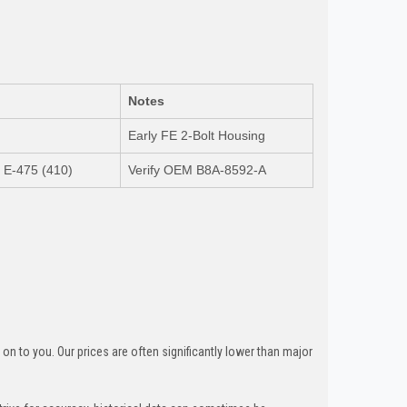
Notes
Early FE 2-Bolt Housing
/ E-475 (410)
Verify OEM B8A-8592-A
n to you. Our prices are often significantly lower than major