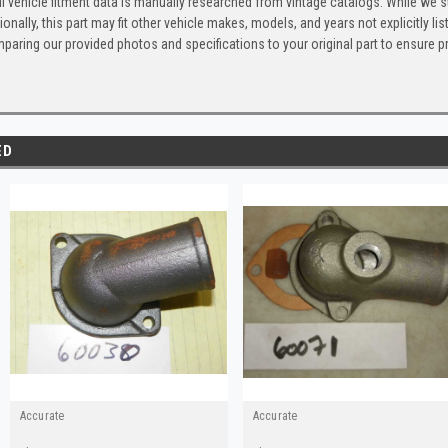
l vehicle fitment data is manually researched from vintage catalogs. While we s
ionally, this part may fit other vehicle makes, models, and years not explicitly
paring our provided photos and specifications to your original part to ensure p
ED
Accurate
Accurate