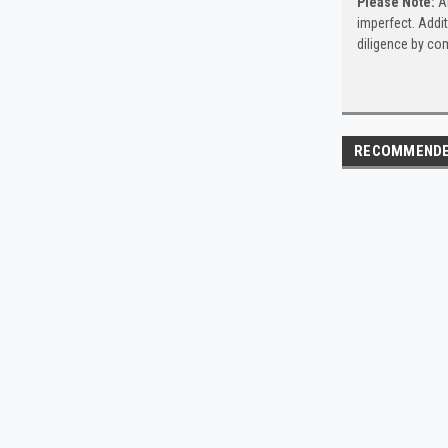
Please Note:
Al
imperfect. Addit
diligence by com
RECOMMEND