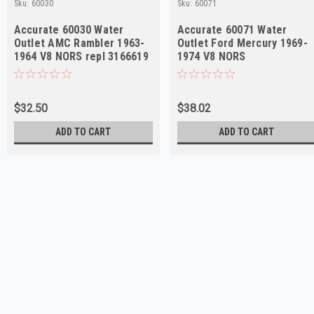
Sku:
60030
Sku:
60071
Accurate 60030 Water
Accurate 60071 Water
Outlet AMC Rambler 1963-
Outlet Ford Mercury 1969-
1964 V8 NORS repl 3166619
1974 V8 NORS
$32.50
$38.02
ADD TO CART
ADD TO CART