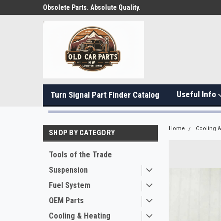
Obsolete Parts. Absolute Quality.
Useful Info
Turn Signal Part Finder Catalog
Home
Cooling &
SHOP BY CATEGORY
Tools of the Trade
Suspension
Fuel System
OEM Parts
Cooling & Heating