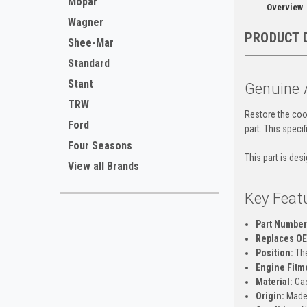
Mopar
Overview
Wagner
PRODUCT 
Shee-Mar
Standard
Stant
Genuine 
TRW
Restore the cool
Ford
part. This speci
Four Seasons
This part is des
View all Brands
Key Feat
Part Number
Replaces O
Position:
The
Engine Fitm
Material:
Cas
Origin:
Made 