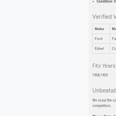
Condition:
N
Verified 
Make
M
Ford
Fa
Edsel
Co
Fits Years
1958,1959
Unbeatab
We scour the co
competitors.