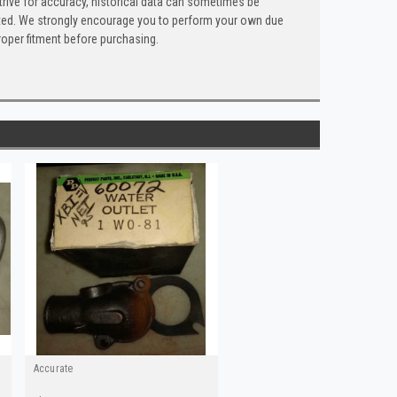
trive for accuracy, historical data can sometimes be
 listed. We strongly encourage you to perform your own due
roper fitment before purchasing.
Accurate