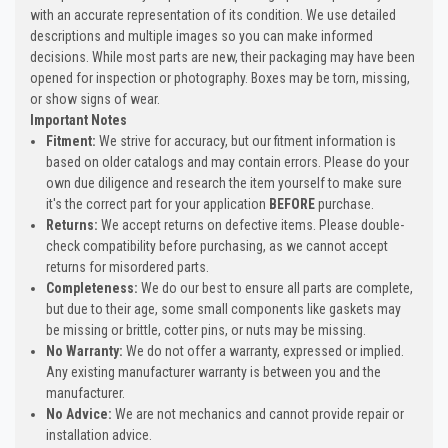
with an accurate representation of its condition. We use detailed
descriptions and multiple images so you can make informed
decisions. While most parts are new, their packaging may have been
opened for inspection or photography. Boxes may be torn, missing,
or show signs of wear.
Important Notes
Fitment:
We strive for accuracy, but our fitment information is
based on older catalogs and may contain errors. Please do your
own due diligence and research the item yourself to make sure
it's the correct part for your application
BEFORE
purchase.
Returns:
We accept returns on defective items. Please double-
check compatibility before purchasing, as we cannot accept
returns for misordered parts.
Completeness:
We do our best to ensure all parts are complete,
but due to their age, some small components like gaskets may
be missing or brittle, cotter pins, or nuts may be missing.
No Warranty:
We do not offer a warranty, expressed or implied.
Any existing manufacturer warranty is between you and the
manufacturer.
No Advice:
We are not mechanics and cannot provide repair or
installation advice.