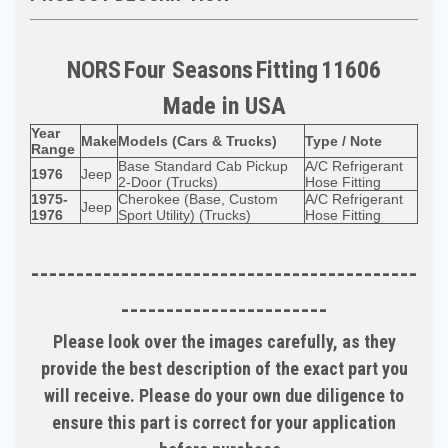
NORS
Four Seasons
Fitting
11606
Made in
USA
Year
Make
Models (Cars & Trucks)
Type / Note
Range
Base Standard Cab Pickup
A/C Refrigerant
1976
Jeep
2-Door (Trucks)
Hose Fitting
1975-
Cherokee (Base, Custom
A/C Refrigerant
Jeep
1976
Sport Utility) (Trucks)
Hose Fitting
-------------------------------------------
-----------------------
Please look over the images carefully, as they
provide the best description of the exact part you
will receive. Please do your own due diligence to
ensure this part is correct for your application