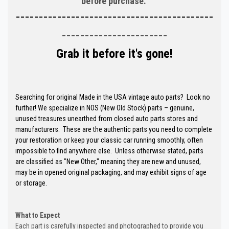
before purchase.
-------------------------------------------
-----------------------
Grab it before it's gone!
Searching for original Made in the USA vintage auto parts? Look no
further! We specialize in NOS (New Old Stock) parts – genuine,
unused treasures unearthed from closed auto parts stores and
manufacturers. These are the authentic parts you need to complete
your restoration or keep your classic car running smoothly, often
impossible to find anywhere else. Unless otherwise stated, parts
are classified as "New Other," meaning they are new and unused,
may be in opened original packaging, and may exhibit signs of age
or storage.
What to Expect
Each part is carefully inspected and photographed to provide you