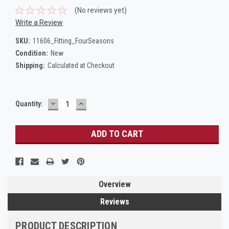
(No reviews yet)
Write a Review
SKU:
11606_Fitting_FourSeasons
Condition:
New
Shipping:
Calculated at Checkout
DECREASE
INCREASE
Current
Quantity:
QUANTITY:
QUANTITY:
Stock:
Overview
Reviews
PRODUCT DESCRIPTION