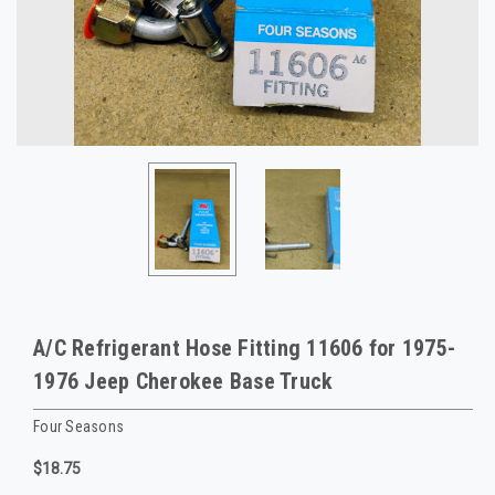
A/C Refrigerant Hose Fitting 11606 for 1975-
1976 Jeep Cherokee Base Truck
Four Seasons
$18.75