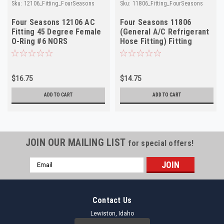
Sku:
12106_Fitting_FourSeasons
Sku:
11806_Fitting_FourSeasons
Four Seasons 12106 AC
Four Seasons 11806
Fitting 45 Degree Female
(General A/C Refrigerant
O-Ring #6 NORS
Hose Fitting) Fitting
NORS Made in USA
$16.75
$14.75
ADD TO CART
ADD TO CART
JOIN OUR MAILING LIST
for special offers!
Email
Address
Contact Us
Lewiston, Idaho