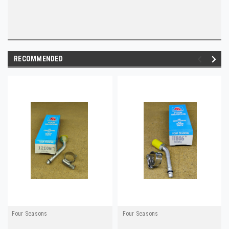
RECOMMENDED
Four Seasons
Four Seasons