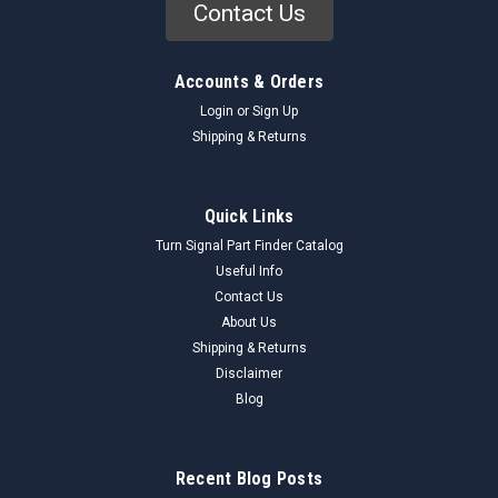
Contact Us
Accounts & Orders
Login
or
Sign Up
Shipping & Returns
Quick Links
Turn Signal Part Finder Catalog
Useful Info
Contact Us
About Us
Shipping & Returns
Disclaimer
Blog
Recent Blog Posts