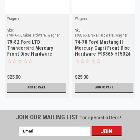
Wagner
Wagner
Sku:
Sku:
F98464_BrakeHardware_Wagner
F98366_BrakeHardware_Wagner
79-82 Ford LTD
74-78 Ford Mustang II
Thunderbird Mercury
Mercury Capri Front Disc
Front Disc Hardware
Hardware F98366 H15024
F98464 H5518 D8DZ-2B164
$25.00
$25.00
ADD TO CART
ADD TO CART
JOIN OUR MAILING LIST
for special offers!
Email
Address