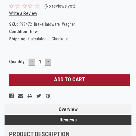
(No reviews yet)
Write a Review
SKU:
F98472_BrakeHardware_Wagner
Condition:
New
Shipping:
Calculated at Checkout
DECREASE
INCREASE
Current
Quantity:
QUANTITY:
QUANTITY:
Stock:
Overview
Reviews
PRODUCT DESCRIPTION