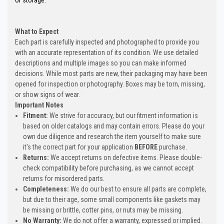
What to Expect
Each part is carefully inspected and photographed to provide you
with an accurate representation of its condition. We use detailed
descriptions and multiple images so you can make informed
decisions. While most parts are new, their packaging may have been
opened for inspection or photography. Boxes may be torn, missing,
or show signs of wear.
Important Notes
Fitment:
We strive for accuracy, but our fitment information is
based on older catalogs and may contain errors. Please do your
own due diligence and research the item yourself to make sure
it's the correct part for your application
BEFORE
purchase.
Returns:
We accept returns on defective items. Please double-
check compatibility before purchasing, as we cannot accept
returns for misordered parts.
Completeness:
We do our best to ensure all parts are complete,
but due to their age, some small components like gaskets may
be missing or brittle, cotter pins, or nuts may be missing.
No Warranty:
We do not offer a warranty, expressed or implied.