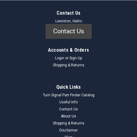
Contact Us
Lewiston, Idaho
Contact Us
Accounts & Orders
Login
or
Sign Up
Shipping & Returns
Quick Links
Turn Signal Part Finder Catalog
Useful Info
Contact Us
About Us
Shipping & Returns
Disclaimer