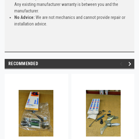
Any existing manufacturer warranty is between you and the
manufacturer.
No Advice:
We are not mechanics and cannot provide repair or
installation advice.
RECOMMENDED