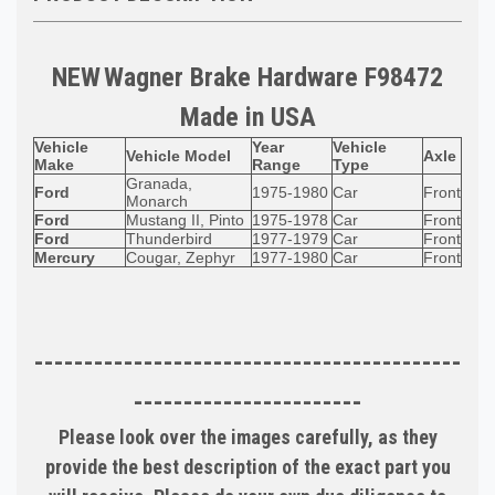
NEW
Wagner
Brake Hardware F98472
Made in
USA
Vehicle
Year
Vehicle
Vehicle Model
Axle
Make
Range
Type
Granada,
Ford
1975-1980
Car
Front
Monarch
Ford
Mustang II, Pinto
1975-1978
Car
Front
Ford
Thunderbird
1977-1979
Car
Front
Mercury
Cougar, Zephyr
1977-1980
Car
Front
-------------------------------------------
-----------------------
Please look over the images carefully, as they
provide the best description of the exact part you