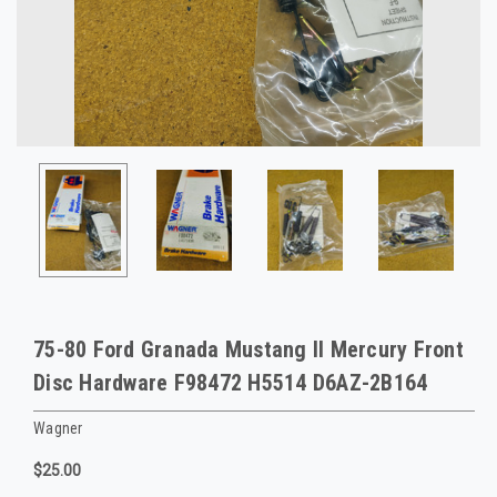
75-80 Ford Granada Mustang II Mercury Front
Disc Hardware F98472 H5514 D6AZ-2B164
Wagner
$25.00