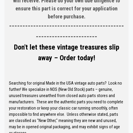
will receive. Please do your own due diligence to
ensure this part is correct for your application
before purchase.
-------------------------------------------
-----------------------
Don't let these vintage treasures slip
away – Order today!
Searching for original Made in the USA vintage auto parts? Look no
further! We specialize in NOS (New Old Stock) parts – genuine,
unused treasures unearthed from closed auto parts stores and
manufacturers. These are the authentic parts you need to complete
your restoration or keep your classic car running smoothly, often
impossible to find anywhere else. Unless otherwise stated, parts
are classified as "New Other," meaning they are new and unused,
may be in opened original packaging, and may exhibit signs of age
or storage.