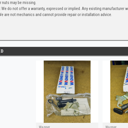
or nuts may be missing.
:
We do not offer a warranty, expressed or implied. Any existing manufacturer 
e are not mechanics and cannot provide repair or installation advice.
ED
Wagner
Wagner