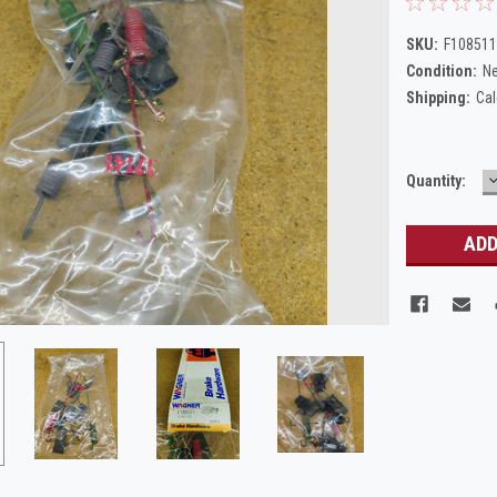
SKU:
F108511
Condition:
N
Shipping:
Cal
Current
Quantity:
Q
Stock: