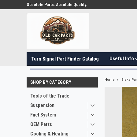
Obsolete Parts. Absolute Quality.
Useful Info
Turn Signal Part Finder Catalog
Home
Brake Par
SHOP BY CATEGORY
Tools of the Trade
Suspension
Fuel System
OEM Parts
Cooling & Heating