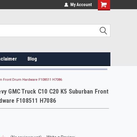
My Account
sclaimer
Blog
an Front Drum Hardware F108511 H7086
evy GMC Truck C10 C20 K5 Suburban Front
dware F108511 H7086