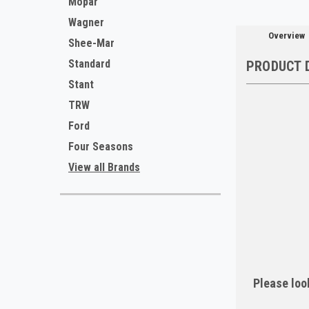
Mopar
Wagner
Overview
Shee-Mar
Standard
PRODUCT 
Stant
TRW
Ford
Four Seasons
View all Brands
Please look