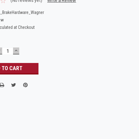
(No reviews yet)
Write a Review
_BrakeHardware_Wagner
ew
culated at Checkout
DECREASE
INCREASE
UANTITY:
QUANTITY: