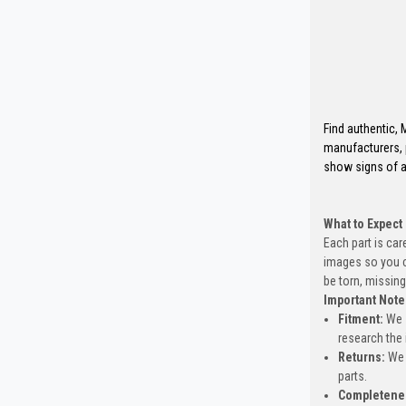
Find authentic,
manufacturers, 
show signs of a
What to Expect
Each part is car
images so you c
be torn, missing
Important Note
Fitment:
We s
research the 
Returns:
We 
parts.
Completene