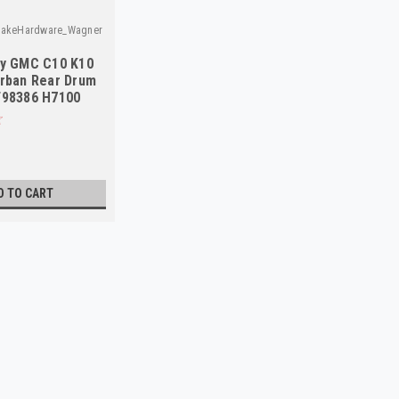
rakeHardware_Wagner
vy GMC C10 K10
rban Rear Drum
F98386 H7100
D TO CART