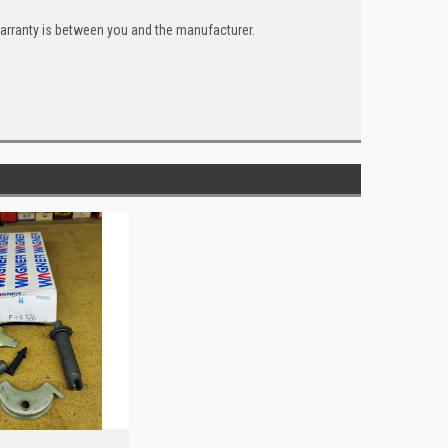
warranty is between you and the manufacturer.