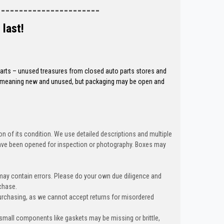
-----------------------
 last!
 parts – unused treasures from closed auto parts stores and
ed, meaning new and unused, but packaging may be open and
n of its condition. We use detailed descriptions and multiple
ave been opened for inspection or photography. Boxes may
 may contain errors. Please do your own due diligence and
chase.
urchasing, as we cannot accept returns for misordered
 small components like gaskets may be missing or brittle,