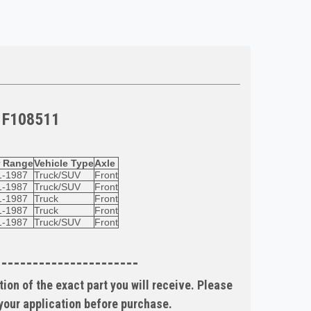
 F108511
r Range
Vehicle Type
Axle
1-1987
Truck/SUV
Front
1-1987
Truck/SUV
Front
1-1987
Truck
Front
1-1987
Truck
Front
1-1987
Truck/SUV
Front
-----------------------
ion of the exact part you will receive. Please
 your application before purchase.