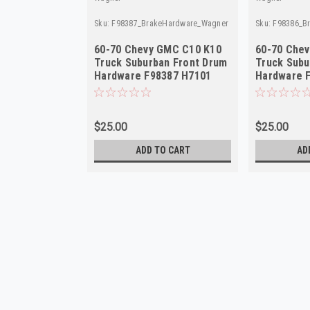
Sku:
F98387_BrakeHardware_Wagner
Sku:
F98386_B
60-70 Chevy GMC C10 K10
60-70 Che
Truck Suburban Front Drum
Truck Subu
Hardware F98387 H7101
Hardware 
$25.00
$25.00
ADD TO CART
AD