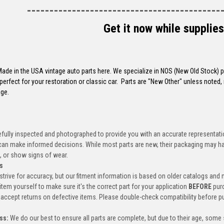
-------------------------------------------
Get it now while supplies
 Made in the USA vintage auto parts here. We specialize in NOS (New Old Stock)
perfect for your restoration or classic car. Parts are "New Other" unless not
ge.
efully inspected and photographed to provide you with an accurate representatio
an make informed decisions. While most parts are new, their packaging may h
, or show signs of wear.
s
trive for accuracy, but our fitment information is based on older catalogs and
item yourself to make sure it's the correct part for your application
BEFORE
pur
accept returns on defective items. Please double-check compatibility before p
ss:
We do our best to ensure all parts are complete, but due to their age, some