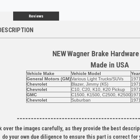
Reviews
DESCRIPTION
NEW
Wagner
Brake Hardware
Made in
USA
Vehicle Make
Vehicle Model
Yea
General Motors (GM)
Various Light Trucks/SUVs
197
Chevrolet
Blazer, Jimmy (K5)
197
Chevrolet
C10, C20, K10, K20 Pickup
197
GMC
C1500, K1500, C2500, K2500
197
Chevrolet
Suburban
197
-------------------------------------------
 over the images carefully, as they provide the best descript
do your own due diligence to ensure this part is correct for