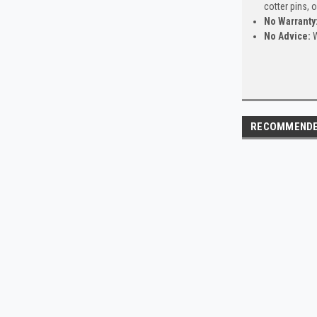
cotter pins, 
No Warranty
No Advice:
W
RECOMMEND