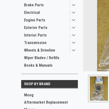
Brake Parts
Electrical
Engine Parts
Exterior Parts
Interior Parts
Transmission
Wheels & Driveline
ement
Wiper Blades / Refills
Books & Manuals
SHOP BY BRAND
Moog
Aftermarket Replacement