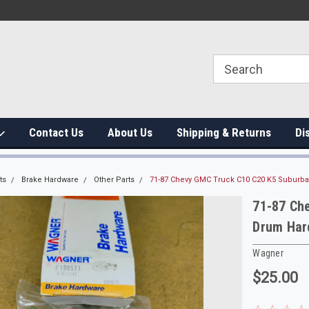
Contact Us
About Us
Shipping & Returns
Di
ts
Brake Hardware
Other Parts
71-87 Chevy GMC Truck C10 C20 K5 Suburb
71-87 Ch
Drum Har
Wagner
$25.00