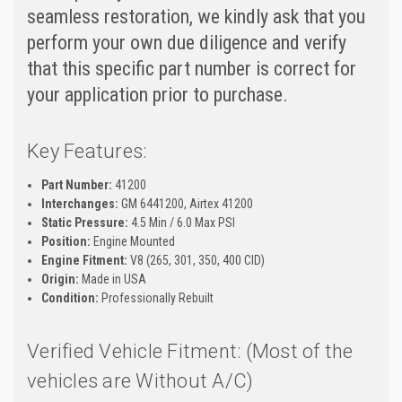
seamless restoration, we kindly ask that you
perform your own due diligence and verify
that this specific part number is correct for
your application prior to purchase.
Key Features:
Part Number:
41200
Interchanges:
GM 6441200, Airtex 41200
Static Pressure:
4.5 Min / 6.0 Max PSI
Position:
Engine Mounted
Engine Fitment:
V8 (265, 301, 350, 400 CID)
Origin:
Made in USA
Condition:
Professionally Rebuilt
Verified Vehicle Fitment: (Most of the
vehicles are Without A/C)