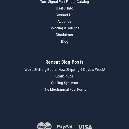
Turn Signal Part Finder Catalog
Useful Info
Contact Us
About Us
Shipping & Returns
Disclaimer
Blog
Recent Blog Posts
We’re Shifting Gears: Now Shipping 6 Days a Week!
Spark Plugs
Cooling Systems
The Mechanical Fuel Pump