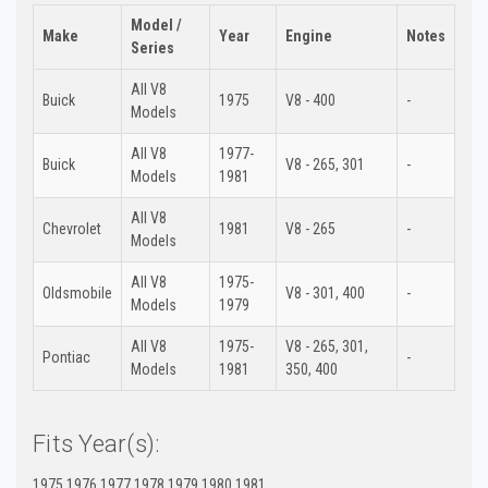
Model /
Make
Year
Engine
Notes
Series
All V8
Buick
1975
V8 - 400
-
Models
All V8
1977-
Buick
V8 - 265, 301
-
Models
1981
All V8
Chevrolet
1981
V8 - 265
-
Models
All V8
1975-
Oldsmobile
V8 - 301, 400
-
Models
1979
All V8
1975-
V8 - 265, 301,
Pontiac
-
Models
1981
350, 400
Fits Year(s):
1975 1976 1977 1978 1979 1980 1981