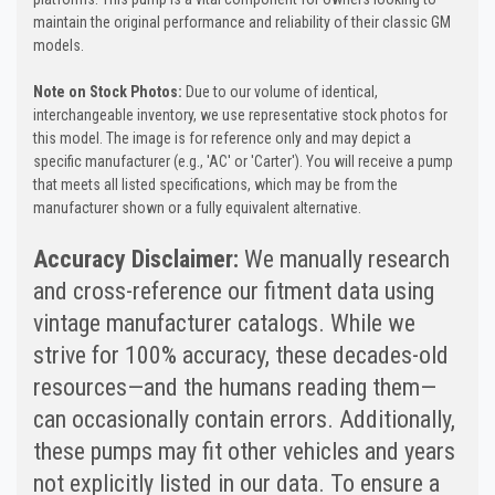
maintain the original performance and reliability of their classic GM
models.
Note on Stock Photos:
Due to our volume of identical,
interchangeable inventory, we use representative stock photos for
this model. The image is for reference only and may depict a
specific manufacturer (e.g., 'AC' or 'Carter'). You will receive a pump
that meets all listed specifications, which may be from the
manufacturer shown or a fully equivalent alternative.
Accuracy Disclaimer:
We manually research
and cross-reference our fitment data using
vintage manufacturer catalogs. While we
strive for 100% accuracy, these decades-old
resources—and the humans reading them—
can occasionally contain errors. Additionally,
these pumps may fit other vehicles and years
not explicitly listed in our data. To ensure a