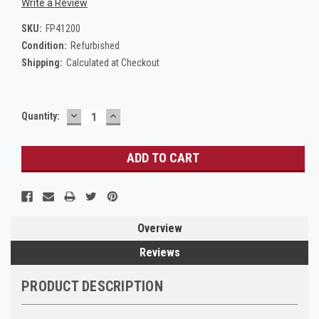
Write a Review
SKU:
FP41200
Condition:
Refurbished
Shipping:
Calculated at Checkout
DECREASE
INCREASE
Current
Quantity:
QUANTITY:
QUANTITY:
Stock:
Overview
Reviews
PRODUCT DESCRIPTION