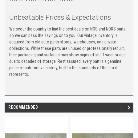
Unbeatable Prices & Expectations
We scour the country to find the best deals on NOS and NORS parts
so we can pass the savings on to you. Our vintage inventory is
acquired from old auto parts stores, warehouses, and private
collections. While these parts are unused or professionally rebuilt,
their packaging and surfaces may show signs of shelf wear or age
due to decades of storage. Rest assured, every part is a genuine
piece of automotive history, built to the standards of the era it
represents.
RECOMMENDED