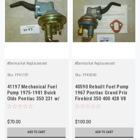
Aftermarket Replacement
Aftermarket Replacement
Sku:
FP41197
Sku:
FP40590
41197 Mechanical Fuel
40590 Rebuilt Fuel Pump
Pump 1975-1981 Buick
1967 Pontiac Grand Prix
Olds Pontiac 350 231 w/
Firebird 350 400 428 V8
AC NORS
USA
$70.00
$100.00
ADD TO CART
ADD TO CART