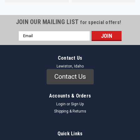
JOIN OUR MAILING LIST
for special offers!
Email
Address
Contact Us
Lewiston, Idaho
Contact Us
Accounts & Orders
Login
or
Sign Up
Shipping & Returns
Quick Links