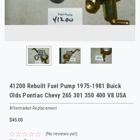
41200 Rebuilt Fuel Pump 1975-1981 Buick
Olds Pontiac Chevy 265 301 350 400 V8 USA
Aftermarket Replacement
$45.00
(No reviews yet)