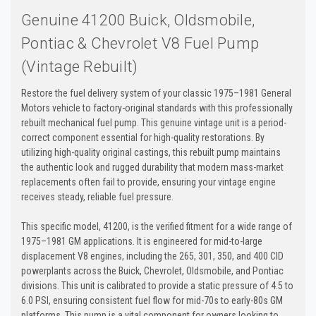
Genuine 41200 Buick, Oldsmobile,
Pontiac & Chevrolet V8 Fuel Pump
(Vintage Rebuilt)
Restore the fuel delivery system of your classic 1975–1981 General
Motors vehicle to factory-original standards with this professionally
rebuilt mechanical fuel pump. This genuine vintage unit is a period-
correct component essential for high-quality restorations. By
utilizing high-quality original castings, this rebuilt pump maintains
the authentic look and rugged durability that modern mass-market
replacements often fail to provide, ensuring your vintage engine
receives steady, reliable fuel pressure.
This specific model, 41200, is the verified fitment for a wide range of
1975–1981 GM applications. It is engineered for mid-to-large
displacement V8 engines, including the 265, 301, 350, and 400 CID
powerplants across the Buick, Chevrolet, Oldsmobile, and Pontiac
divisions. This unit is calibrated to provide a static pressure of 4.5 to
6.0 PSI, ensuring consistent fuel flow for mid-70s to early-80s GM
platforms. This pump is a vital component for owners looking to