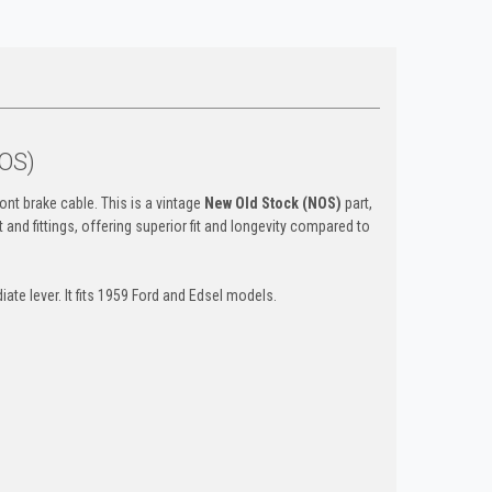
NOS)
ont brake cable. This is a vintage
New Old Stock (NOS)
part,
 and fittings, offering superior fit and longevity compared to
ate lever. It fits 1959 Ford and Edsel models.