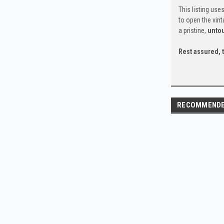
This listing use
to open the vin
a pristine,
unto
Rest assured, t
RECOMMEND