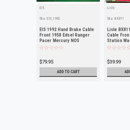
EIS
Lisle
Sku:
EIS_1992
Sku:
BX811
EIS 1992 Hand Brake Cable
Lisle BX81
Front 1958 Edsel Ranger
Cable Fron
Pacer Mercury NOS
Station W
$79.95
$39.99
ADD TO CART
AD