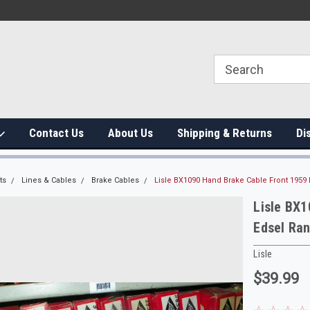
Contact Us
About Us
Shipping & Returns
Di
ts
Lines & Cables
Brake Cables
Lisle BX1090 Hand Brake Cable Front 1959
Lisle BX1
Edsel Ra
Lisle
$39.99