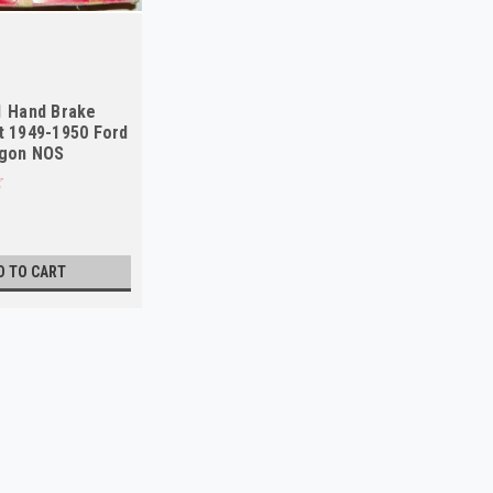
1 Hand Brake
t 1949-1950 Ford
agon NOS
D TO CART