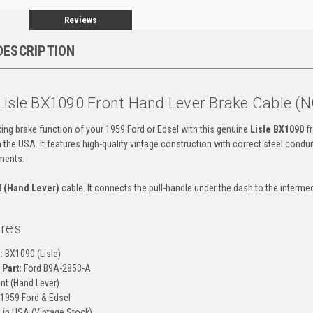
Reviews
DESCRIPTION
Lisle BX1090 Front Hand Lever Brake Cable (
ing brake function of your 1959 Ford or Edsel with this genuine
Lisle BX1090
fr
the USA. It features high-quality vintage construction with correct steel conduit
ments.
t (Hand Lever)
cable. It connects the pull-handle under the dash to the intermedi
res:
:
BX1090 (Lisle)
Part:
Ford B9A-2853-A
nt (Hand Lever)
1959 Ford & Edsel
in USA (Vintage Stock)