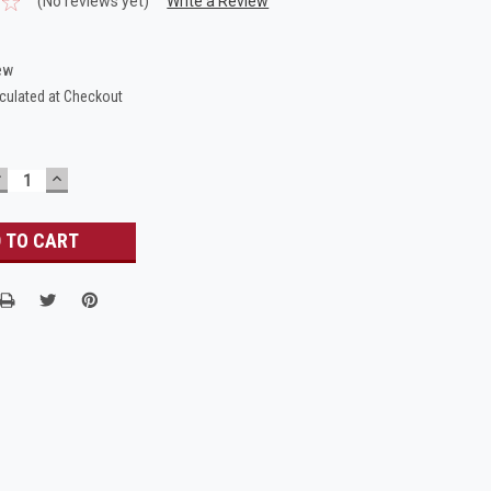
(No reviews yet)
Write a Review
ew
culated at Checkout
DECREASE
INCREASE
UANTITY:
QUANTITY: