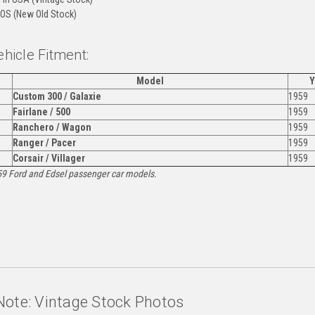
OS (New Old Stock)
ehicle Fitment:
Model
Y
Custom 300 / Galaxie
1959
Fairlane / 500
1959
Ranchero / Wagon
1959
Ranger / Pacer
1959
Corsair / Villager
1959
959 Ford and Edsel passenger car models.
:
Note: Vintage Stock Photos