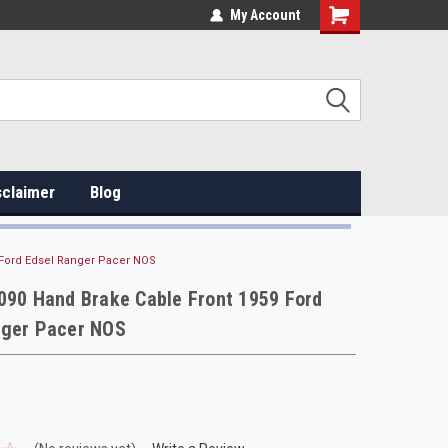
My Account
sclaimer
Blog
 Ford Edsel Ranger Pacer NOS
090 Hand Brake Cable Front 1959 Ford
nger Pacer NOS