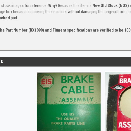
s stock images for reference.
Why?
Because this item is
New Old Stock (NOS)
s
tage box because repacking these cables without damaging the original box is of
uched
part.
he Part Number (BX1090) and Fitment specifications are verified to be 100%
ED