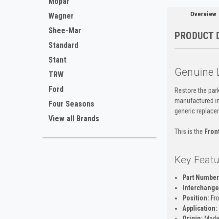
Mopar
Overview
Wagner
Shee-Mar
PRODUCT 
Standard
Stant
Genuine 
TRW
Ford
Restore the park
manufactured in 
Four Seasons
generic replace
View all Brands
This is the
Fron
Key Featu
Part Number
Interchange 
Position:
Fro
Application:
Origin:
Made 