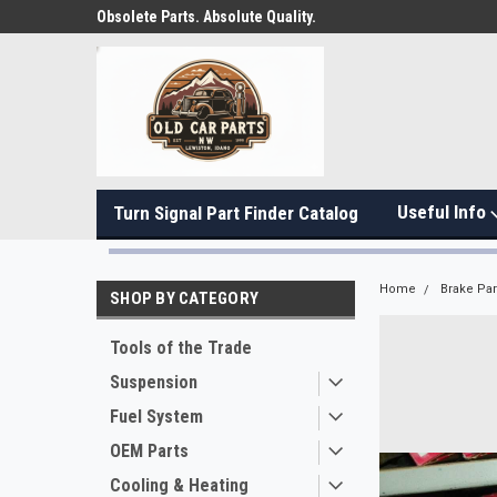
Obsolete Parts. Absolute Quality.
Useful Info
Turn Signal Part Finder Catalog
Home
Brake Par
SHOP BY CATEGORY
Tools of the Trade
Suspension
Fuel System
OEM Parts
Cooling & Heating