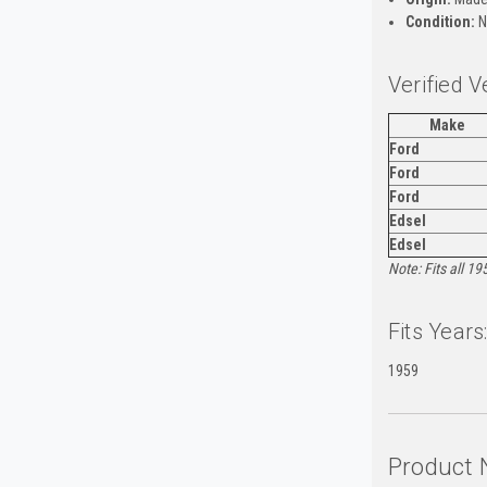
Condition:
N
Verified V
Make
Ford
Ford
Ford
Edsel
Edsel
Note: Fits all 1
Fits Years
1959
Product 