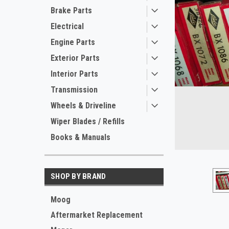
Brake Parts
Electrical
Engine Parts
Exterior Parts
Interior Parts
Transmission
Wheels & Driveline
ement
Wiper Blades / Refills
Books & Manuals
SHOP BY BRAND
Moog
Aftermarket Replacement