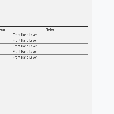
ear
Notes
Front Hand Lever
Front Hand Lever
Front Hand Lever
Front Hand Lever
Front Hand Lever