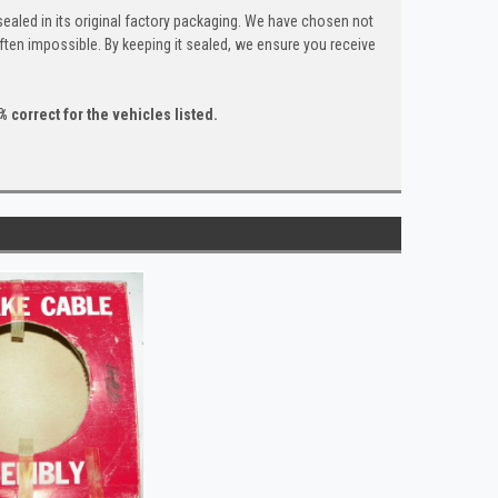
ealed in its original factory packaging. We have chosen not
ten impossible. By keeping it sealed, we ensure you receive
 correct for the vehicles listed.