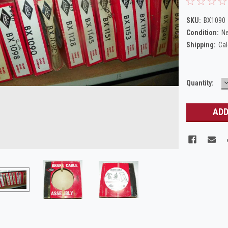
SKU:
BX1090
Condition:
N
Shipping:
Cal
Current
Quantity:
Q
Stock: