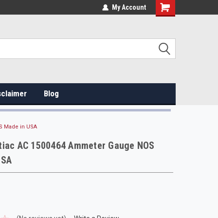
My Account
sclaimer
Blog
S Made in USA
tiac AC 1500464 Ammeter Gauge NOS
USA