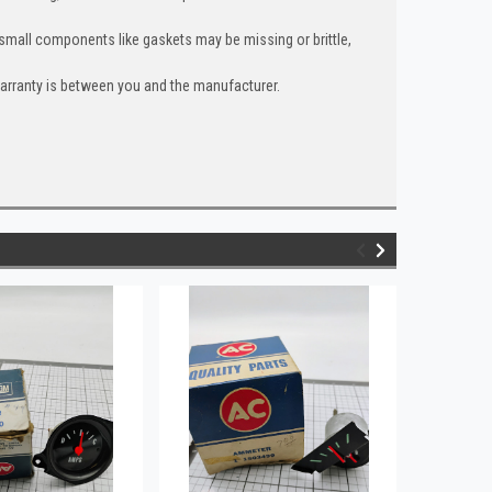
 small components like gaskets may be missing or brittle,
warranty is between you and the manufacturer.