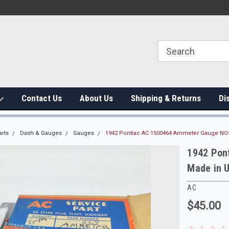
Contact Us
About Us
Shipping & Returns
Di
arts
Dash & Gauges
Gauges
1942 Pontiac AC 1500464 Ammeter Gauge NO
1942 Pon
Made in 
AC
$45.00