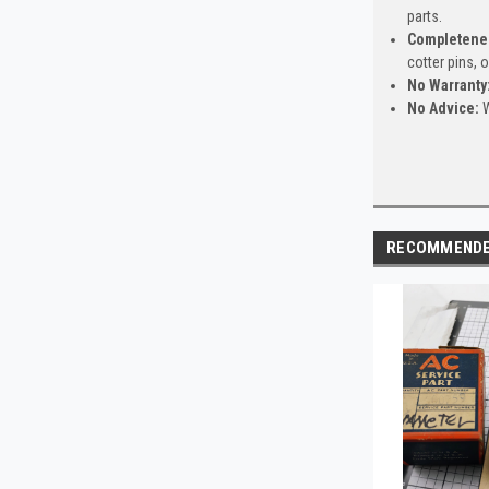
parts.
Completene
cotter pins, 
No Warranty
No Advice:
W
RECOMMEND