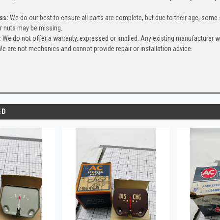
ss:
We do our best to ensure all parts are complete, but due to their age, some
or nuts may be missing.
:
We do not offer a warranty, expressed or implied. Any existing manufacturer 
e are not mechanics and cannot provide repair or installation advice.
ED