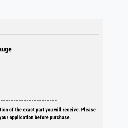
auge
-----------------------
ion of the exact part you will receive. Please
 your application before purchase.