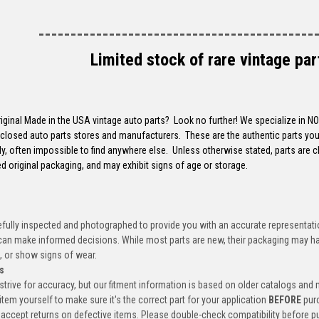
-------------------------------------------
Limited stock of rare vintage par
riginal Made in the USA vintage auto parts? Look no further! We specialize in N
closed auto parts stores and manufacturers. These are the authentic parts you 
y, often impossible to find anywhere else. Unless otherwise stated, parts are 
d original packaging, and may exhibit signs of age or storage.
efully inspected and photographed to provide you with an accurate representatio
an make informed decisions. While most parts are new, their packaging may h
, or show signs of wear.
s
trive for accuracy, but our fitment information is based on older catalogs and
item yourself to make sure it's the correct part for your application
BEFORE
pur
accept returns on defective items. Please double-check compatibility before p