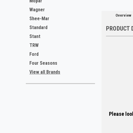
Mopar
Wagner
Overview
Shee-Mar
Standard
PRODUCT 
Stant
TRW
Ford
Four Seasons
View all Brands
Please look