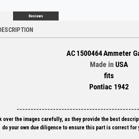
Reviews
DESCRIPTION
AC
1500464
Ammeter G
Made in
USA
fits
Pontiac 1942
-------------------------------------------
 over the images carefully, as they provide the best descript
do your own due diligence to ensure this part is correct for