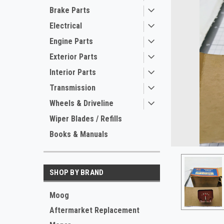
Brake Parts
Electrical
Engine Parts
Exterior Parts
Interior Parts
Transmission
Wheels & Driveline
ement
Wiper Blades / Refills
Books & Manuals
SHOP BY BRAND
Moog
Aftermarket Replacement