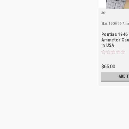
AC
Sku:
1500759_Amm
Pontiac 1946
Ammeter Gau
in USA
$65.00
ADD T