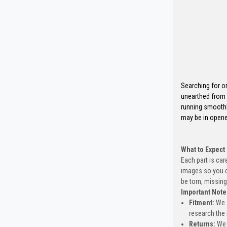
Searching for o
unearthed from 
running smoothl
may be in opene
What to Expect
Each part is car
images so you c
be torn, missing
Important Note
Fitment:
We s
research the 
Returns:
We 