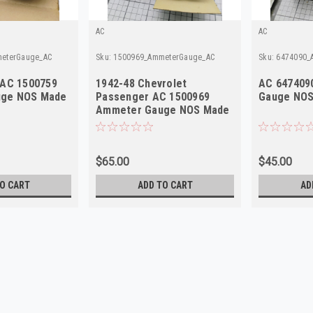
AC
AC
eterGauge_AC
Sku:
1500969_AmmeterGauge_AC
Sku:
6474090_
 AC 1500759
1942-48 Chevrolet
AC 647409
ge NOS Made
Passenger AC 1500969
Gauge NOS
Ammeter Gauge NOS Made
in USA
$65.00
$45.00
O CART
ADD TO CART
AD