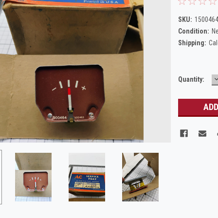
SKU:
150046
Condition:
N
Shipping:
Cal
Current
Quantity:
Q
Stock: