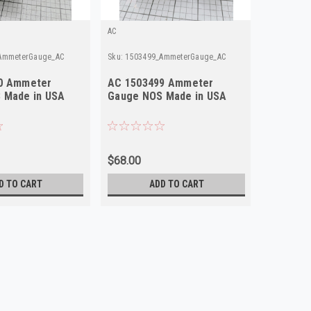
AC
Mopar
AmmeterGauge_AC
Sku:
1503499_AmmeterGauge_AC
Sku:
97447
0 Ammeter
AC 1503499 Ammeter
1942 Pl
 Made in USA
Gauge NOS Made in USA
974474 
NOS Mad
$68.00
$35.00
D TO CART
ADD TO CART