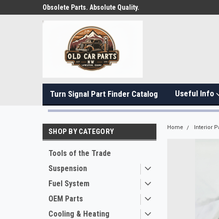
Obsolete Parts. Absolute Quality.
Useful Info
Turn Signal Part Finder Catalog
Home
Interior P
SHOP BY CATEGORY
Tools of the Trade
Suspension
Fuel System
OEM Parts
Cooling & Heating