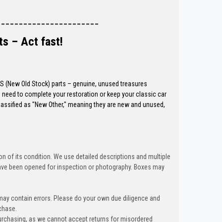
-----------------------
ts – Act fast!
OS (New Old Stock) parts – genuine, unused treasures
need to complete your restoration or keep your classic car
classified as "New Other," meaning they are new and unused,
n of its condition. We use detailed descriptions and multiple
ave been opened for inspection or photography. Boxes may
 may contain errors. Please do your own due diligence and
chase.
urchasing, as we cannot accept returns for misordered