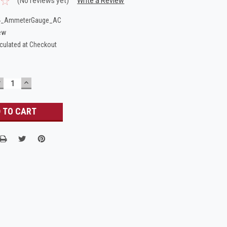
(No reviews yet)
Write a Review
4_AmmeterGauge_AC
ew
culated at Checkout
DECREASE
INCREASE
UANTITY:
QUANTITY: