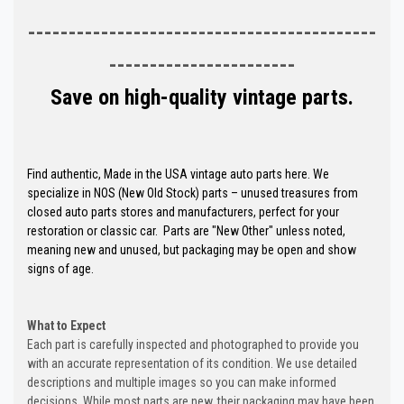
-------------------------------------------
-----------------------
Save on high-quality vintage parts.
Find authentic, Made in the USA vintage auto parts here. We
specialize in NOS (New Old Stock) parts – unused treasures from
closed auto parts stores and manufacturers, perfect for your
restoration or classic car. Parts are "New Other" unless noted,
meaning new and unused, but packaging may be open and show
signs of age.
What to Expect
Each part is carefully inspected and photographed to provide you
with an accurate representation of its condition. We use detailed
descriptions and multiple images so you can make informed
decisions. While most parts are new, their packaging may have been