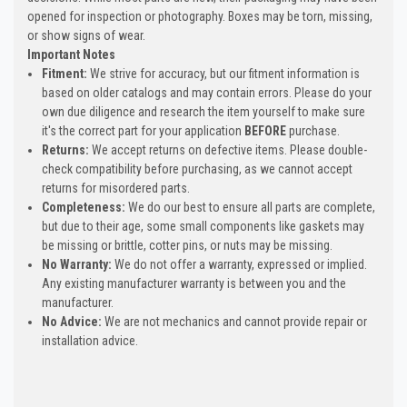
opened for inspection or photography. Boxes may be torn, missing,
or show signs of wear.
Important Notes
Fitment:
We strive for accuracy, but our fitment information is
based on older catalogs and may contain errors. Please do your
own due diligence and research the item yourself to make sure
it's the correct part for your application
BEFORE
purchase.
Returns:
We accept returns on defective items. Please double-
check compatibility before purchasing, as we cannot accept
returns for misordered parts.
Completeness:
We do our best to ensure all parts are complete,
but due to their age, some small components like gaskets may
be missing or brittle, cotter pins, or nuts may be missing.
No Warranty:
We do not offer a warranty, expressed or implied.
Any existing manufacturer warranty is between you and the
manufacturer.
No Advice:
We are not mechanics and cannot provide repair or
installation advice.