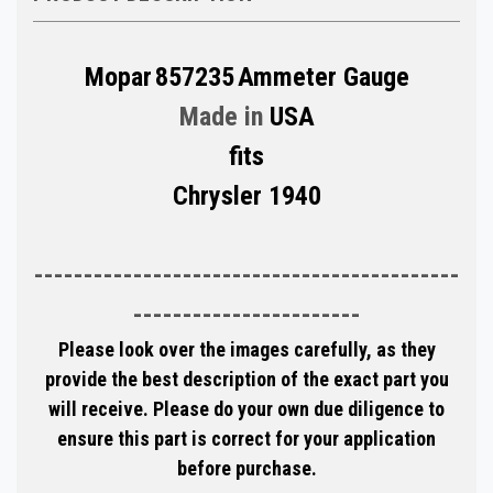
Mopar
857235
Ammeter Gauge
Made in
USA
fits
Chrysler 1940
-------------------------------------------
-----------------------
Please look over the images carefully, as they
provide the best description of the exact part you
will receive. Please do your own due diligence to
ensure this part is correct for your application
before purchase.