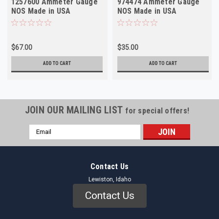
1257600 Ammeter Gauge
974474 Ammeter Gauge
NOS Made in USA
NOS Made in USA
$67.00
$35.00
ADD TO CART
ADD TO CART
JOIN OUR MAILING LIST
for special offers!
Email
Address
Contact Us
Lewiston, Idaho
Contact Us