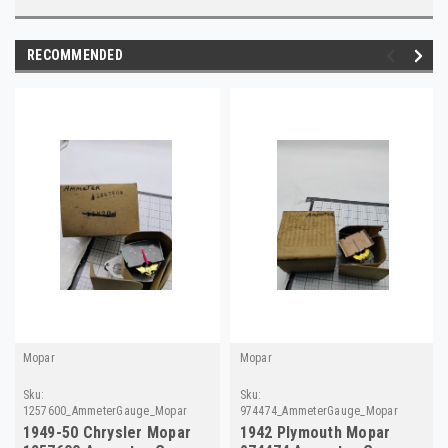
RECOMMENDED
Mopar
Mopar
Sku:
Sku:
1257600_AmmeterGauge_Mopar
974474_AmmeterGauge_Mopar
1949-50 Chrysler Mopar
1942 Plymouth Mopar