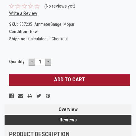
(No reviews yet)
Write a Review
SKU:
857235_AmmeterGauge_Mopar
Condition:
New
Shipping:
Calculated at Checkout
DECREASE
INCREASE
Current
Quantity:
QUANTITY:
QUANTITY:
Stock:
Overview
Reviews
PRODUCT DESCRIPTION