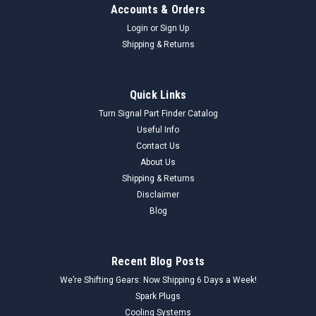
Accounts & Orders
Login
or
Sign Up
Shipping & Returns
Quick Links
Turn Signal Part Finder Catalog
Useful Info
Contact Us
About Us
Shipping & Returns
Disclaimer
Blog
Recent Blog Posts
We’re Shifting Gears: Now Shipping 6 Days a Week!
Spark Plugs
Cooling Systems