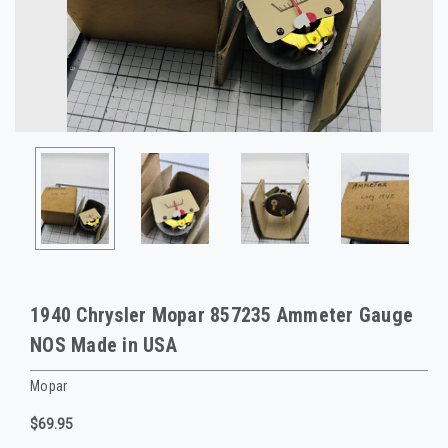
1940 Chrysler Mopar 857235 Ammeter Gauge
NOS Made in USA
Mopar
$69.95