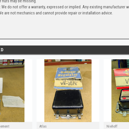
or nuts may be missing.
:
We do not offer a warranty, expressed or implied. Any existing manufacturer 
e are not mechanics and cannot provide repair or installation advice.
ED
cement
Atlas
Niehoff