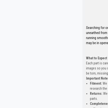
Searching for o
unearthed from 
running smoothl
may be in opene
What to Expect
Each part is car
images so you c
be torn, missing
Important Note
Fitment:
We s
research the 
Returns:
We 
parts.
Completene