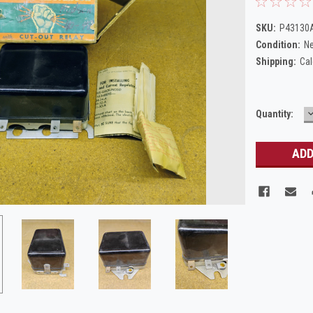
SKU:
P43130A
Condition:
N
Shipping:
Cal
Current
Quantity:
Q
Stock: