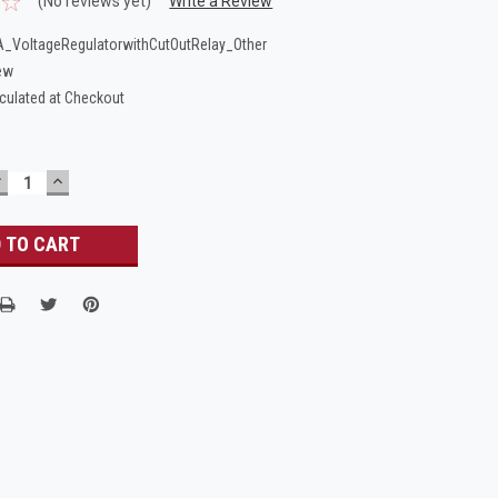
(No reviews yet)
Write a Review
_VoltageRegulatorwithCutOutRelay_Other
ew
culated at Checkout
DECREASE
INCREASE
UANTITY:
QUANTITY: