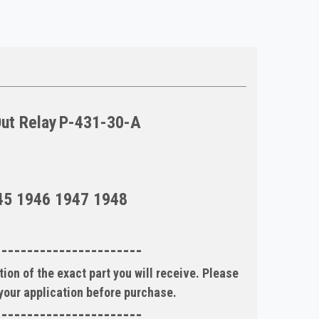
Out Relay
P-431-30-A
45 1946 1947 1948
-----------------------
ion of the exact part you will receive. Please
 your application before purchase.
-----------------------