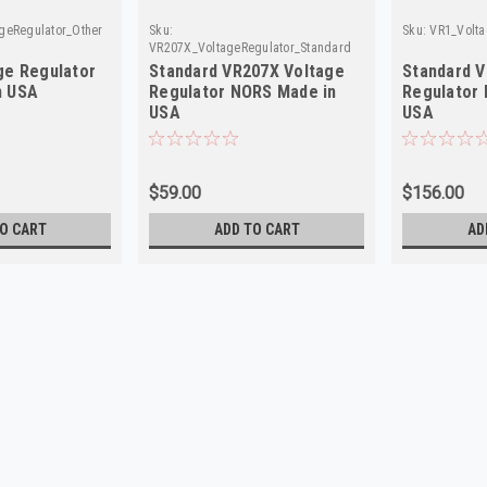
geRegulator_Other
Sku:
Sku:
VR1_Volta
VR207X_VoltageRegulator_Standard
ge Regulator
Standard VR207X Voltage
Standard V
n USA
Regulator NORS Made in
Regulator
USA
USA
$59.00
$156.00
O CART
ADD TO CART
AD