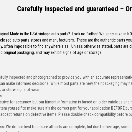
Carefully inspected and guaranteed – Or
riginal Made in the USA vintage auto parts? Look no further! We specialize in N
closed auto parts stores and manufacturers. These are the authentic parts you 
y, often impossible to find anywhere else. Unless otherwise stated, parts are 
d original packaging, and may exhibit signs of age or storage.
efully inspected and photographed to provide you with an accurate representatio
an make informed decisions. While most parts are new, their packaging may h
, or show signs of wear.
s
trive for accuracy, but our fitment information is based on older catalogs and
item yourself to make sure it's the correct part for your application
BEFORE
pur
accept returns on defective items. Please double-check compatibility before p
ss:
We do our best to ensure all parts are complete, but due to their age, some