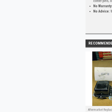
cotter pins, 
No Warranty
No Advice:
W
RECOMMEND
Aftermarket Repla