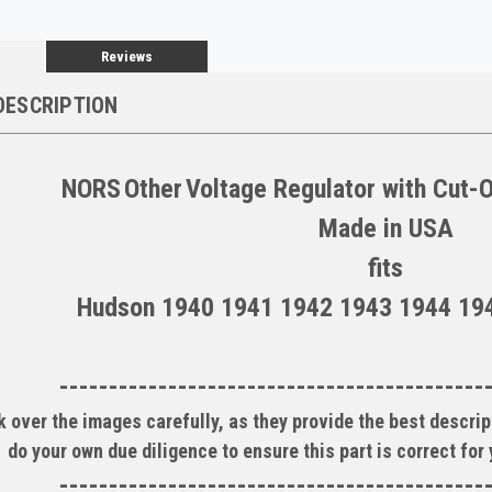
Reviews
DESCRIPTION
NORS
Other
Voltage Regulator with Cut-
Made in
USA
fits
Hudson 1940 1941 1942 1943 1944 19
-------------------------------------------
 over the images carefully, as they provide the best descript
do your own due diligence to ensure this part is correct for
-------------------------------------------