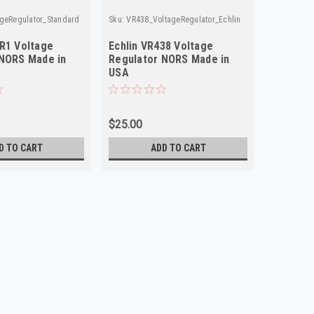
geRegulator_Standard
Sku:
VR438_VoltageRegulator_Echlin
R1 Voltage
Echlin VR438 Voltage
 NORS Made in
Regulator NORS Made in
USA
$25.00
D TO CART
ADD TO CART