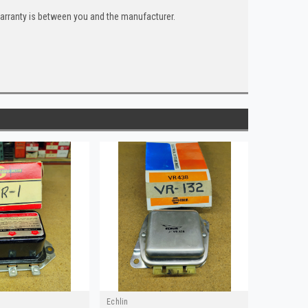
warranty is between you and the manufacturer.
Echlin