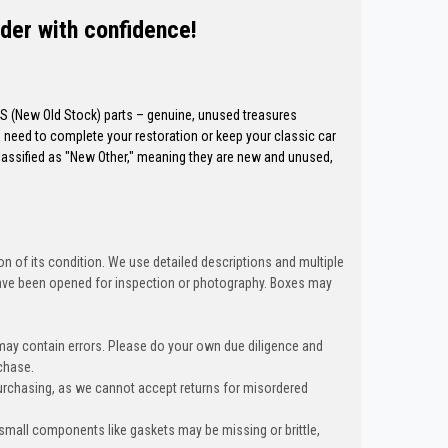
der with confidence!
OS (New Old Stock) parts – genuine, unused treasures
need to complete your restoration or keep your classic car
classified as "New Other," meaning they are new and unused,
n of its condition. We use detailed descriptions and multiple
ave been opened for inspection or photography. Boxes may
 may contain errors. Please do your own due diligence and
chase.
urchasing, as we cannot accept returns for misordered
 small components like gaskets may be missing or brittle,