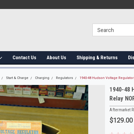
Contact Us
About Us
Shipping & Returns
Di
Start & Charge
Charging
Regulators
1940-48 Hudson Voltage Regulator
1940-48 H
Relay NO
Aftermarket 
$129.00