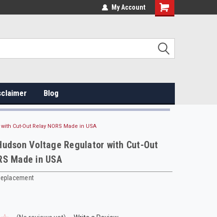
My Account
sclaimer
Blog
 with Cut-Out Relay NORS Made in USA
udson Voltage Regulator with Cut-Out
RS Made in USA
Replacement