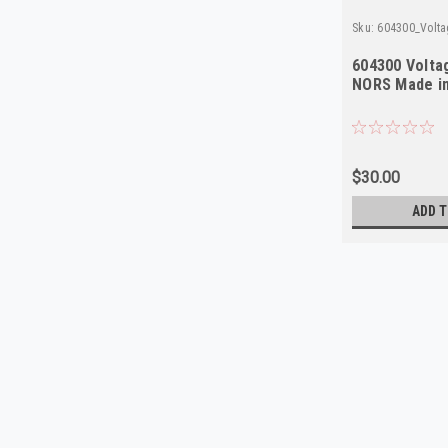
Sku:
604300_Volta
604300 Volta
NORS Made i
$30.00
ADD T