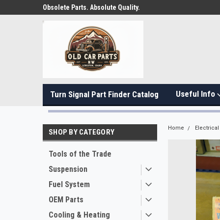
Obsolete Parts. Absolute Quality.
Useful Info
Turn Signal Part Finder Catalog
Home
Electrical
SHOP BY CATEGORY
Tools of the Trade
Suspension
Fuel System
OEM Parts
Cooling & Heating