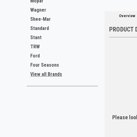
Mopar
Wagner
Overview
Shee-Mar
Standard
PRODUCT 
Stant
TRW
Ford
Four Seasons
View all Brands
Please look