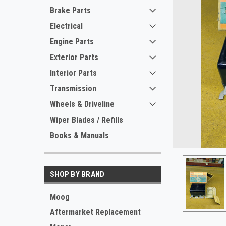
Brake Parts
Electrical
Engine Parts
Exterior Parts
Interior Parts
Transmission
Wheels & Driveline
ement
Wiper Blades / Refills
Books & Manuals
SHOP BY BRAND
Moog
Aftermarket Replacement