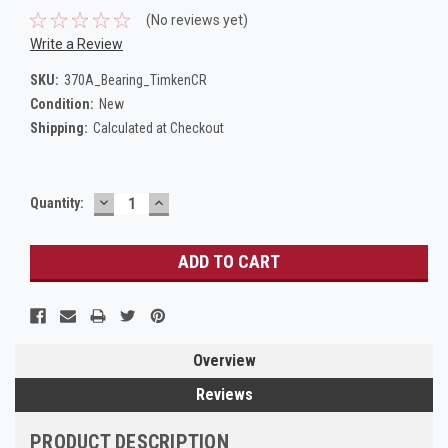
(No reviews yet)
Write a Review
SKU:
370A_Bearing_TimkenCR
Condition:
New
Shipping:
Calculated at Checkout
DECREASE
INCREASE
Current
Quantity:
QUANTITY:
QUANTITY:
Stock:
Overview
Reviews
PRODUCT DESCRIPTION