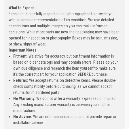
What to Expect
Each part is carefully inspected and photographed to provide you
with an accurate representation of its condition. We use detailed
descriptions and multiple images so you can make informed
decisions. While most parts are new, their packaging may have been
opened for inspection or photography. Boxes may be torn, missing,
or show signs of wear.
Important Notes
Fitment:
We strive for accuracy, but our fitment information is
based on older catalogs and may contain errors. Please do your
own due diligence and research the item yourself to make sure
it's the correct part for your application
BEFORE
purchase.
Returns:
We accept returns on defective items. Please double-
check compatibility before purchasing, as we cannot accept
returns for misordered parts.
No Warranty:
We do not offer a warranty, expressed or implied.
Any existing manufacturer warranty is between you and the
manufacturer.
No Advice:
We are not mechanics and cannot provide repair or
installation advice.