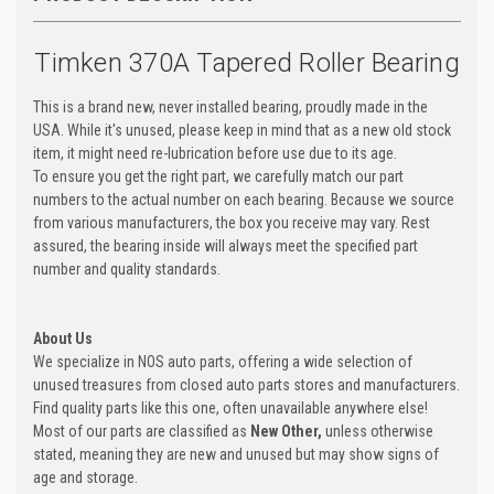
Timken 370A Tapered Roller Bearing
This is a brand new, never installed bearing, proudly made in the
USA. While it's unused, please keep in mind that as a new old stock
item, it might need re-lubrication before use due to its age.
To ensure you get the right part, we carefully match our part
numbers to the actual number on each bearing. Because we source
from various manufacturers, the box you receive may vary. Rest
assured, the bearing inside will always meet the specified part
number and quality standards.
About Us
We specialize in NOS auto parts, offering a wide selection of
unused treasures from closed auto parts stores and manufacturers.
Find quality parts like this one, often unavailable anywhere else!
Most of our parts are classified as
New Other,
unless otherwise
stated, meaning they are new and unused but may show signs of
age and storage.