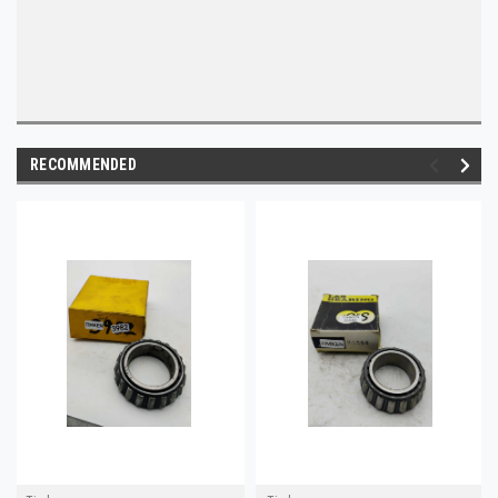
RECOMMENDED