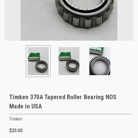
Timken 370A Tapered Roller Bearing NOS
Made in USA
Timken
$25.00