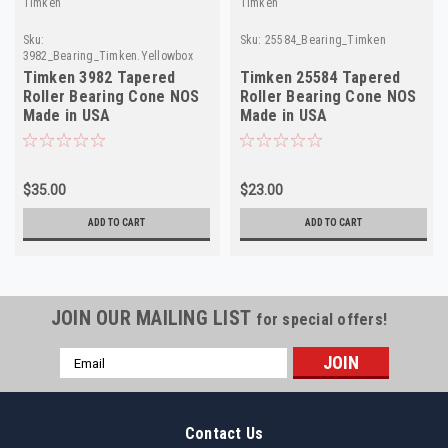
Timken
Timken
Sku:
Sku:
25584_Bearing_Timken
3982_Bearing_Timken.Yellowbox
Timken 3982 Tapered
Timken 25584 Tapered
Roller Bearing Cone NOS
Roller Bearing Cone NOS
Made in USA
Made in USA
$35.00
$23.00
ADD TO CART
ADD TO CART
JOIN OUR MAILING LIST
for special offers!
Email
Address
Contact Us