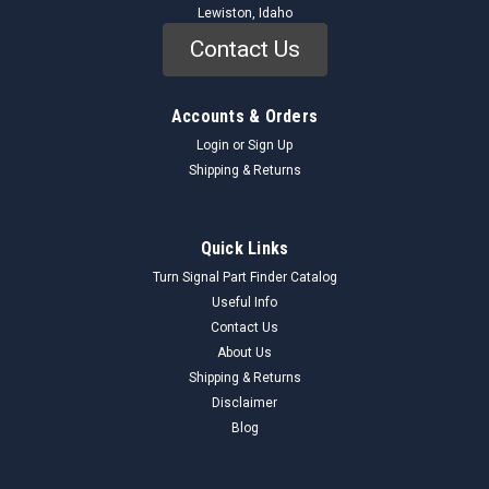
Lewiston, Idaho
Contact Us
Accounts & Orders
Login
or
Sign Up
Shipping & Returns
Quick Links
Turn Signal Part Finder Catalog
Useful Info
Contact Us
About Us
Shipping & Returns
Disclaimer
Blog