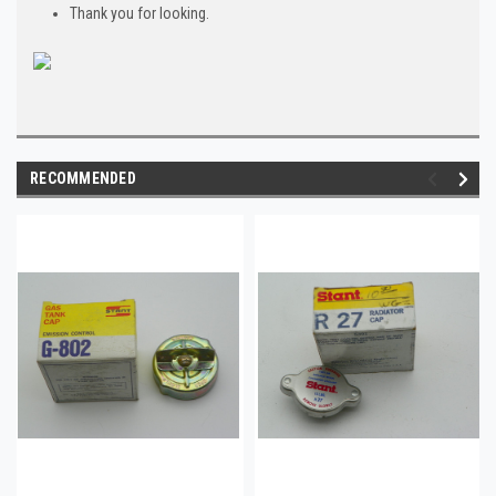
Thank you for looking.
RECOMMENDED