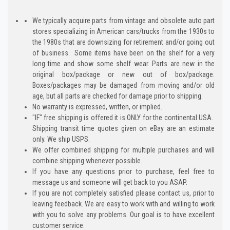
We typically acquire parts from vintage and obsolete auto part
stores specializing in American cars/trucks from the 1930s to
the 1980s that are downsizing for retirement and/or going out
of business. Some items have been on the shelf for a very
long time and show some shelf wear. Parts are new in the
original box/package or new out of box/package.
Boxes/packages may be damaged from moving and/or old
age, but all parts are checked for damage prior to shipping.
No warranty is expressed, written, or implied.
"IF" free shipping is offered it is ONLY for the continental USA.
Shipping transit time quotes given on eBay are an estimate
only. We ship USPS.
We offer combined shipping for multiple purchases and will
combine shipping whenever possible.
If you have any questions prior to purchase, feel free to
message us and someone will get back to you ASAP.
If you are not completely satisfied please contact us, prior to
leaving feedback. We are easy to work with and willing to work
with you to solve any problems. Our goal is to have excellent
customer service.