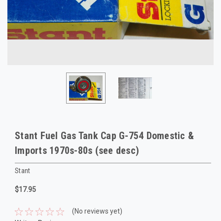
Stant Fuel Gas Tank Cap G-754 Domestic &
Imports 1970s-80s (see desc)
Stant
$17.95
(No reviews yet)