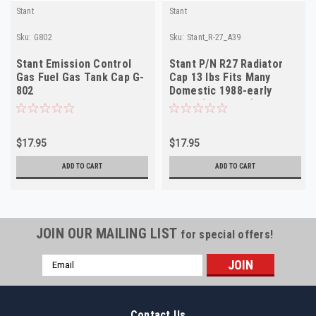
Stant
Stant
Sku:
G802
Sku:
Stant_R-27_A39
Stant Emission Control
Stant P/N R27 Radiator
Gas Fuel Gas Tank Cap G-
Cap 13 lbs Fits Many
802
Domestic 1988-early
1990s (see desc)
$17.95
$17.95
ADD TO CART
ADD TO CART
JOIN OUR MAILING LIST
for special offers!
Email
Address
Contact Us