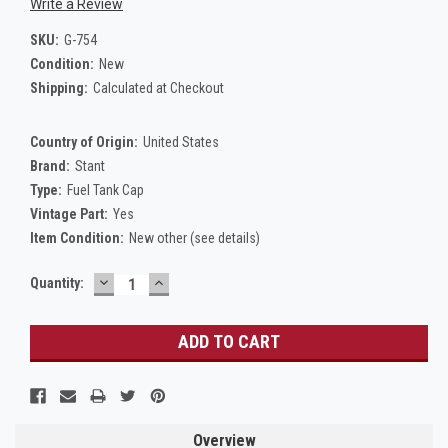
Write a Review
SKU:
G-754
Condition:
New
Shipping:
Calculated at Checkout
Country of Origin:
United States
Brand:
Stant
Type:
Fuel Tank Cap
Vintage Part:
Yes
Item Condition:
New other (see details)
DECREASE
INCREASE
Current
Quantity:
QUANTITY:
QUANTITY:
Stock:
Overview