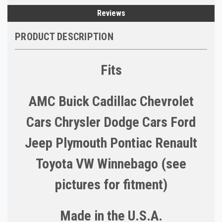
Reviews
PRODUCT DESCRIPTION
Fits
AMC Buick Cadillac Chevrolet
Cars Chrysler Dodge Cars Ford
Jeep Plymouth Pontiac Renault
Toyota VW Winnebago (see
pictures for fitment)
Made in the U.S.A.