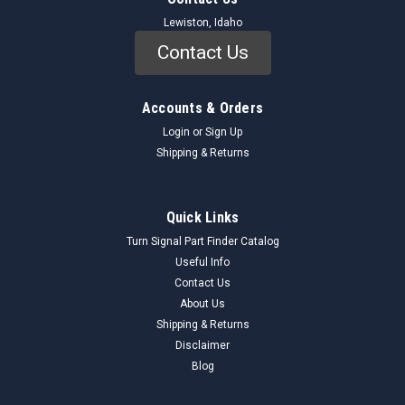
Lewiston, Idaho
Contact Us
Accounts & Orders
Login
or
Sign Up
Shipping & Returns
Quick Links
Turn Signal Part Finder Catalog
Useful Info
Contact Us
About Us
Shipping & Returns
Disclaimer
Blog