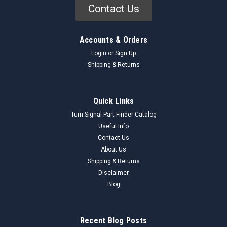
Contact Us
Accounts & Orders
Login
or
Sign Up
Shipping & Returns
Quick Links
Turn Signal Part Finder Catalog
Useful Info
Contact Us
About Us
Shipping & Returns
Disclaimer
Blog
Recent Blog Posts