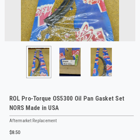
ROL Pro-Torque OS5300 Oil Pan Gasket Set
NORS Made in USA
Aftermarket Replacement
$8.50