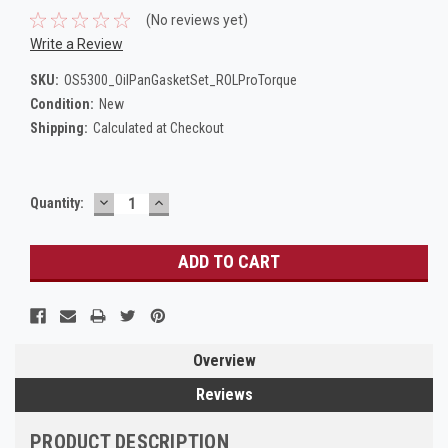
(No reviews yet)
Write a Review
SKU:
OS5300_OilPanGasketSet_ROLProTorque
Condition:
New
Shipping:
Calculated at Checkout
DECREASE
INCREASE
Current
Quantity:
QUANTITY:
QUANTITY:
Stock:
Overview
Reviews
PRODUCT DESCRIPTION