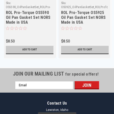
Sku:
Sku:
OS5590_OilPanGasketSet_ROLPro-
OS5925_OilPanGasketSet_ROLProTorqu
Torque
ROL Pro-Torque OS5590
ROL Pro-Torque OS5925
Oil Pan Gasket Set NORS
Oil Pan Gasket Set NORS
Made in USA
Made in USA
$8.50
$8.50
ADD TO CART
ADD TO CART
JOIN OUR MAILING LIST
for special offers!
Email
Address
Contact Us
Lewiston, Idaho