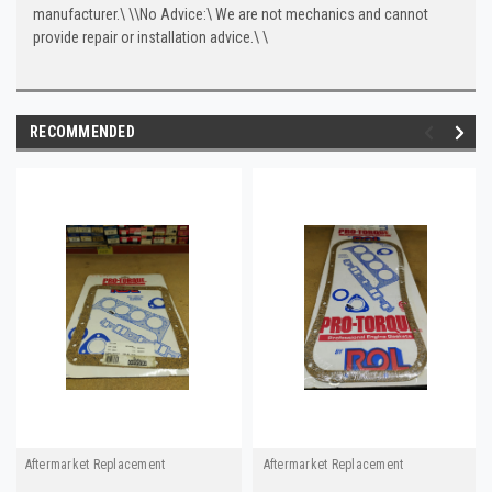
manufacturer.\
\
\
No Advice:\
We are not mechanics and cannot
provide repair or installation advice.\
\
RECOMMENDED
Aftermarket Replacement
Aftermarket Replacement