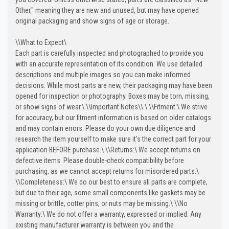
Other," meaning they are new and unused, but may have opened
original packaging and show signs of age or storage.
\
\
What to Expect\
Each part is carefully inspected and photographed to provide you
with an accurate representation of its condition. We use detailed
descriptions and multiple images so you can make informed
decisions. While most parts are new, their packaging may have been
opened for inspection or photography. Boxes may be torn, missing,
or show signs of wear.\
\
\
Important Notes\
\
\
\
\
Fitment:\
We strive
for accuracy, but our fitment information is based on older catalogs
and may contain errors. Please do your own due diligence and
research the item yourself to make sure it's the correct part for your
application BEFORE purchase.\
\
\
Returns:\
We accept returns on
defective items. Please double-check compatibility before
purchasing, as we cannot accept returns for misordered parts.\
\
\
Completeness:\
We do our best to ensure all parts are complete,
but due to their age, some small components like gaskets may be
missing or brittle, cotter pins, or nuts may be missing.\
\
\
No
Warranty:\
We do not offer a warranty, expressed or implied. Any
existing manufacturer warranty is between you and the