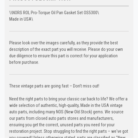
\
\
NORS ROL Pro-Torque Oil Pan Gasket Set OS5300\
Made in USA\
Please look over the images carefully, as they provide the best
description of the exact part you will receive. Please do your own
due diligence to ensure this part is correct for your application
before purchase.
These vintage parts are going fast – Don't miss out!
Need the right parts to bring your classic car back to life? We offer a
wide selection of authentic, high-quality, Made in the USA vintage
auto parts, including many NOS (New Old Stock) gems. We source
our parts from closed auto parts stores and manufacturers,
ensuring you get the correct, unused parts you need for your
restoration project. Stop struggling to find the right parts – we've got
you covered! Unless otherwise stated, parts are classified as "New