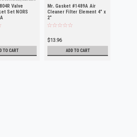
804R Valve
Mr. Gasket #1489A Air
ket Set NORS
Cleaner Filter Element 4" x
SA
2"
$13.96
D TO CART
ADD TO CART