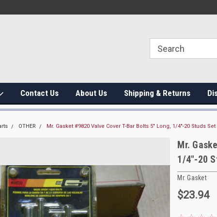
Contact Us
About Us
Shipping & Returns
Di
rts
OTHER
Mr. Gasket #9820 Valve Cover T-Bar Bolts 5" Long, 1/4"-20 Studs Set 
Mr. Gaske
1/4"-20 S
Mr. Gasket
$23.94