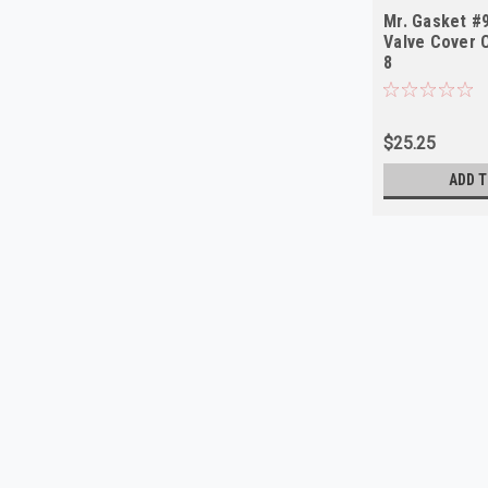
Mr. Gasket #
Valve Cover 
8
$25.25
ADD T