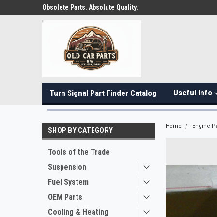
Obsolete Parts. Absolute Quality.
Useful Info
Turn Signal Part Finder Catalog
Home
Engine Pa
SHOP BY CATEGORY
Tools of the Trade
Suspension
Fuel System
OEM Parts
Cooling & Heating