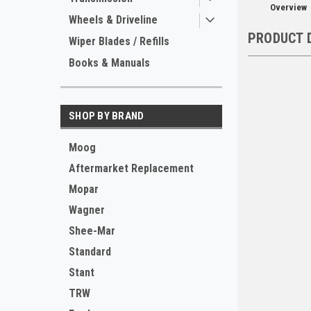
Overview
Wheels & Driveline
PRODUCT 
Wiper Blades / Refills
Books & Manuals
SHOP BY BRAND
Moog
Aftermarket Replacement
Mopar
Wagner
Shee-Mar
Standard
Stant
TRW