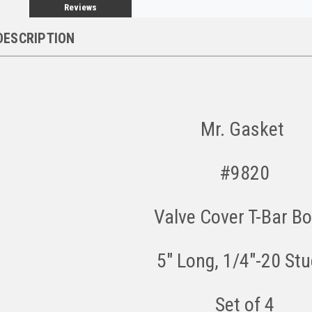
Reviews
DESCRIPTION
Mr. Gasket
#9820
Valve Cover T-Bar Bo
5" Long, 1/4"-20 St
Set of 4