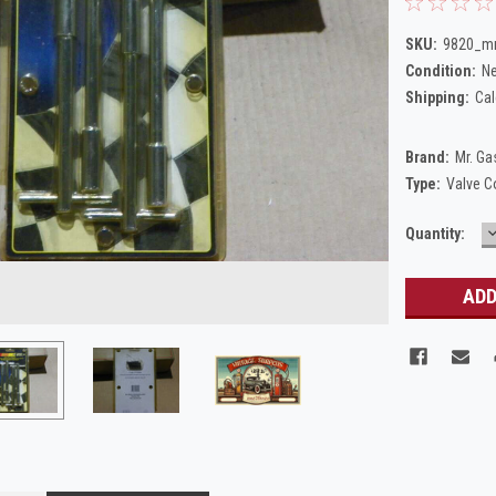
SKU:
9820_mr
Condition:
N
Shipping:
Cal
Brand:
Mr. Ga
Type:
Valve C
Current
Quantity:
Q
Stock: