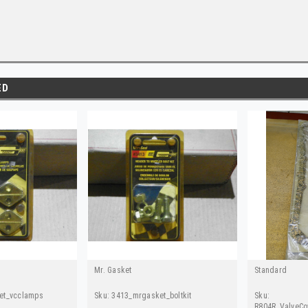
ED
Mr. Gasket
Standard
et_vcclamps
Sku:
3413_mrgasket_boltkit
Sku:
R804R_ValveCo