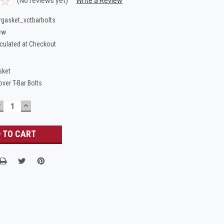
(No reviews yet)
Write a Review
gasket_vctbarbolts
ew
culated at Checkout
sket
over T-Bar Bolts
DECREASE
INCREASE
UANTITY:
QUANTITY: