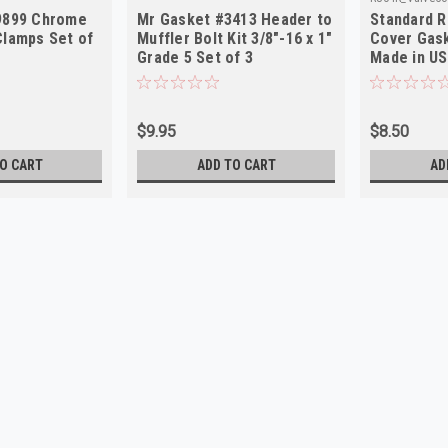
9899 Chrome
Mr Gasket #3413 Header to
Standard R
Clamps Set of
Muffler Bolt Kit 3/8"-16 x 1"
Cover Gas
Grade 5 Set of 3
Made in U
$9.95
$8.50
O CART
ADD TO CART
AD