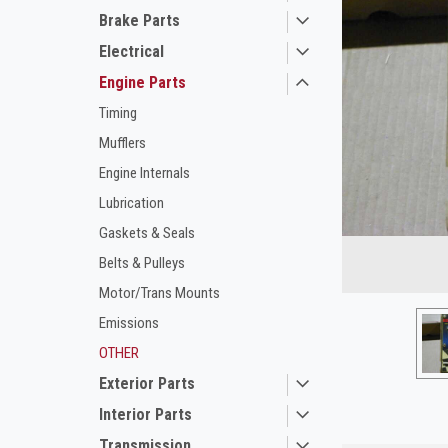
Brake Parts
Electrical
Engine Parts
Timing
Mufflers
Engine Internals
Lubrication
Gaskets & Seals
Belts & Pulleys
ement
Motor/Trans Mounts
Emissions
OTHER
Exterior Parts
Interior Parts
Transmission