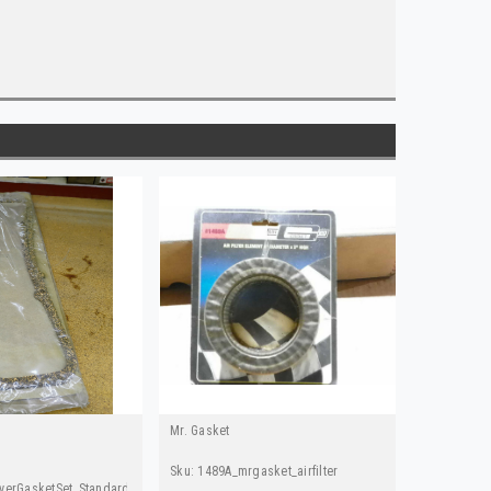
Mr. Gasket
Sku:
1489A_mrgasket_airfilter
verGasketSet_Standard