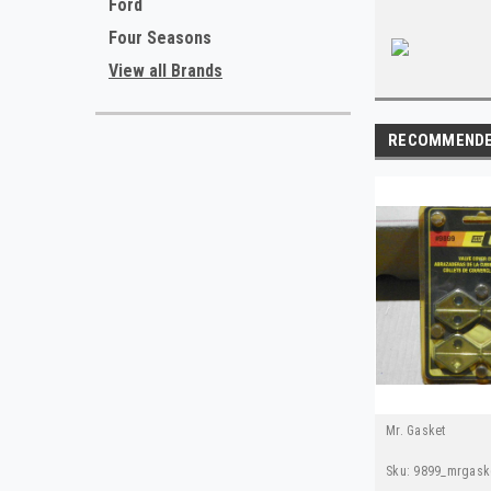
Ford
Four Seasons
View all Brands
RECOMMEND
Mr. Gasket
Sku:
9899_mrgask