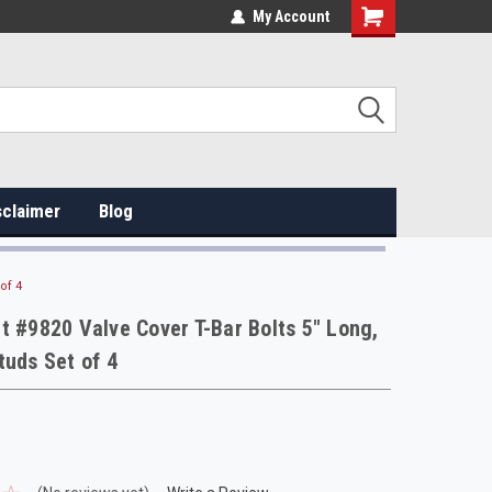
My Account
sclaimer
Blog
of 4
t #9820 Valve Cover T-Bar Bolts 5" Long,
tuds Set of 4