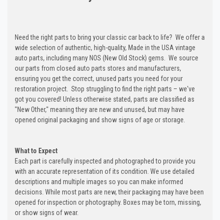
Need the right parts to bring your classic car back to life? We offer a
wide selection of authentic, high-quality, Made in the USA vintage
auto parts, including many NOS (New Old Stock) gems. We source
our parts from closed auto parts stores and manufacturers,
ensuring you get the correct, unused parts you need for your
restoration project. Stop struggling to find the right parts – we've
got you covered! Unless otherwise stated, parts are classified as
"New Other," meaning they are new and unused, but may have
opened original packaging and show signs of age or storage.
What to Expect
Each part is carefully inspected and photographed to provide you
with an accurate representation of its condition. We use detailed
descriptions and multiple images so you can make informed
decisions. While most parts are new, their packaging may have been
opened for inspection or photography. Boxes may be torn, missing,
or show signs of wear.