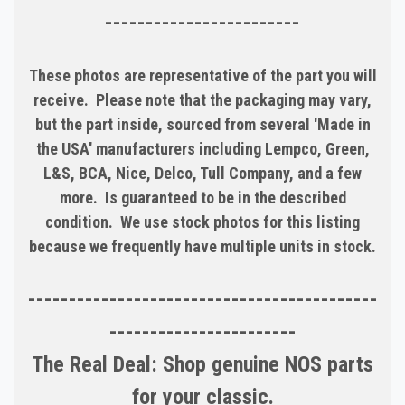
------------------------
These photos are representative of the part you will
receive. Please note that the packaging may vary,
but the part inside, sourced from several 'Made in
the USA' manufacturers including Lempco, Green,
L&S, BCA, Nice, Delco, Tull Company, and a few
more. Is guaranteed to be in the described
condition. We use stock photos for this listing
because we frequently have multiple units in stock.
-------------------------------------------
-----------------------
The Real Deal: Shop genuine NOS parts
for your classic.