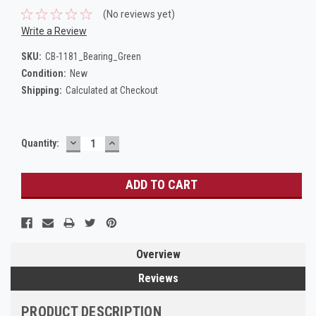
(No reviews yet)
Write a Review
SKU:
CB-1181_Bearing_Green
Condition:
New
Shipping:
Calculated at Checkout
DECREASE
INCREASE
Current
Quantity:
QUANTITY:
QUANTITY:
Stock:
Overview
Reviews
PRODUCT DESCRIPTION