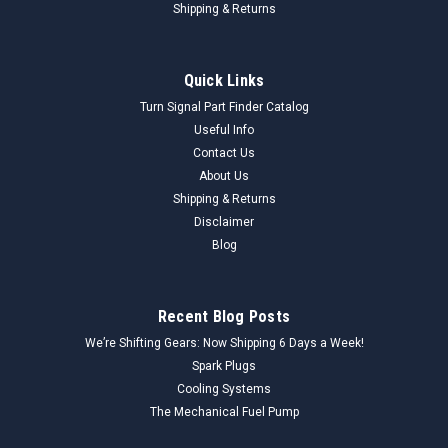
Shipping & Returns
Quick Links
Turn Signal Part Finder Catalog
Useful Info
Contact Us
About Us
Shipping & Returns
Disclaimer
Blog
Recent Blog Posts
We’re Shifting Gears: Now Shipping 6 Days a Week!
Spark Plugs
Cooling Systems
The Mechanical Fuel Pump