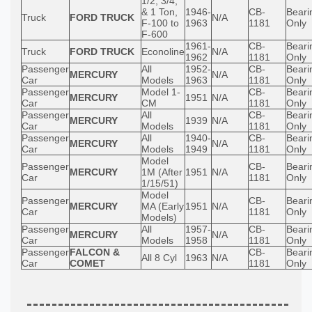
1/2, 3/4,
& 1 Ton,
1946-
CB-
Beari
Truck
FORD TRUCK
N/A
F-100 to
1963
1181
Only
F-600
1961-
CB-
Beari
Truck
FORD TRUCK
Econoline
N/A
1962
1181
Only
Passenger
All
1952-
CB-
Beari
MERCURY
N/A
Car
Models
1963
1181
Only
Passenger
Model 1-
CB-
Beari
MERCURY
1951
N/A
Car
CM
1181
Only
Passenger
All
CB-
Beari
MERCURY
1939
N/A
Car
Models
1181
Only
Passenger
All
1940-
CB-
Beari
MERCURY
N/A
Car
Models
1949
1181
Only
Model
Passenger
CB-
Beari
MERCURY
1M (After
1951
N/A
Car
1181
Only
1/15/51)
Model
Passenger
CB-
Beari
MERCURY
MA (Early
1951
N/A
Car
1181
Only
Models)
Passenger
All
1957-
CB-
Beari
MERCURY
N/A
Car
Models
1958
1181
Only
Passenger
FALCON &
CB-
Beari
All 8 Cyl
1963
N/A
Car
COMET
1181
Only
------------------------------------------