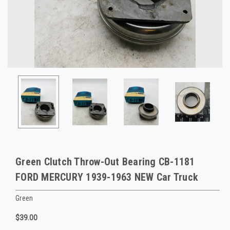
Green Clutch Throw-Out Bearing CB-1181
FORD MERCURY 1939-1963 NEW Car Truck
Green
$39.00