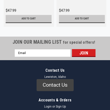
$47.99
$47.99
ADD TO CART
ADD TO CART
JOIN OUR MAILING LIST
for special offers!
Email
Address
Contact Us
Lewiston, Idaho
Contact Us
Accounts & Orders
Login
or
Sign Up