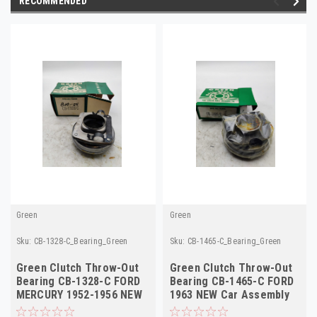
RECOMMENDED
Green
Green
Sku:
CB-1328-C_Bearing_Green
Sku:
CB-1465-C_Bearing_Green
Green Clutch Throw-Out
Green Clutch Throw-Out
Bearing CB-1328-C FORD
Bearing CB-1465-C FORD
MERCURY 1952-1956 NEW
1963 NEW Car Assembly
Car Truck