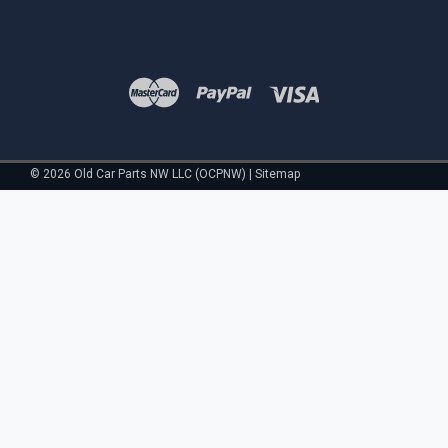
©
2026
Old Car Parts NW LLC (OCPNW)
|
Sitemap