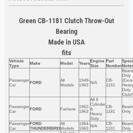
Green CB-1181 Clutch Throw-Out
Bearing
Made in USA
fits
Vehicle
Engine
Part
Speci
Make
Model
Years
Type
Size
Number
Note
Beari
Only
Passenger
All
1949-
CB-
(Exce
FORD
N/A
Car
Models
1963
1181
Heav
Duty
Clutc
All 8
Cylinder
Passenger
1962-
CB-
Beari
FORD
Fairlane
&
Car
1963
1181
Only
Heavy
Duty
Passenger
FORD
All
1954-
CB-
Beari
N/A
Car
THUNDERBIRD
Models
1963
1181
Only