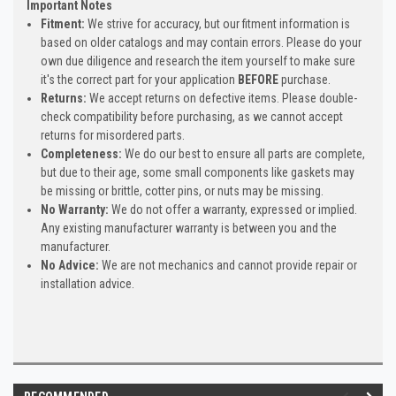
Important Notes
Fitment:
We strive for accuracy, but our fitment information is
based on older catalogs and may contain errors. Please do your
own due diligence and research the item yourself to make sure
it's the correct part for your application
BEFORE
purchase.
Returns:
We accept returns on defective items. Please double-
check compatibility before purchasing, as we cannot accept
returns for misordered parts.
Completeness:
We do our best to ensure all parts are complete,
but due to their age, some small components like gaskets may
be missing or brittle, cotter pins, or nuts may be missing.
No Warranty:
We do not offer a warranty, expressed or implied.
Any existing manufacturer warranty is between you and the
manufacturer.
No Advice:
We are not mechanics and cannot provide repair or
installation advice.