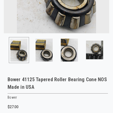
Bower 41125 Tapered Roller Bearing Cone NOS
Made in USA
Bower
$27.00