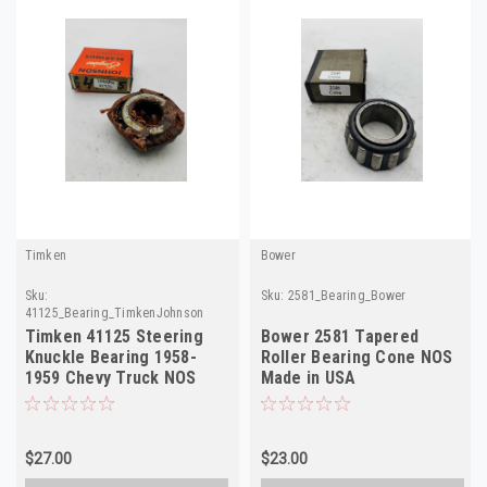
Timken
Bower
Sku:
Sku:
2581_Bearing_Bower
41125_Bearing_TimkenJohnson
Timken 41125 Steering
Bower 2581 Tapered
Knuckle Bearing 1958-
Roller Bearing Cone NOS
1959 Chevy Truck NOS
Made in USA
$27.00
$23.00