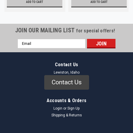
ADD TO CART
ADD TO CART
JOIN OUR MAILING LIST
for special offers!
Email
Address
Contact Us
Lewiston, Idaho
Contact Us
Accounts & Orders
Login
or
Sign Up
Shipping & Returns