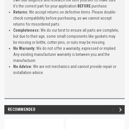
it's the correct part for your application
BEFORE
purchase.
Returns:
We accept returns on defective items. Please double-
check compatibility before purchasing, as we cannot accept
returns for misordered parts.
Completeness:
We do our best to ensure all parts are complete,
but due to their age, some small components like gaskets may
be missing or brittle, cotter pins, or nuts may be missing.
No Warranty:
We do not offer a warranty, expressed or implied.
Any existing manufacturer warranty is between you and the
manufacturer.
No Advice:
We are not mechanics and cannot provide repair or
installation advice.
RECOMMENDED