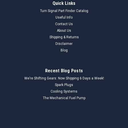
Quick Links
Turn Signal Part Finder Catalog
Useful Info
Contact Us
About Us
Shipping & Returns
Disclaimer
Blog
Recent Blog Posts
We’re Shifting Gears: Now Shipping 6 Days a Week!
Spark Plugs
Cooling Systems
The Mechanical Fuel Pump