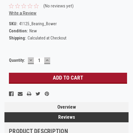
(No reviews yet)
Write a Review
SKU:
41125_Bearing_Bower
Condition:
New
Shipping:
Calculated at Checkout
DECREASE
INCREASE
Current
Quantity:
QUANTITY:
QUANTITY:
Stock:
Overview
Reviews
PRODUCT DESCRIPTION