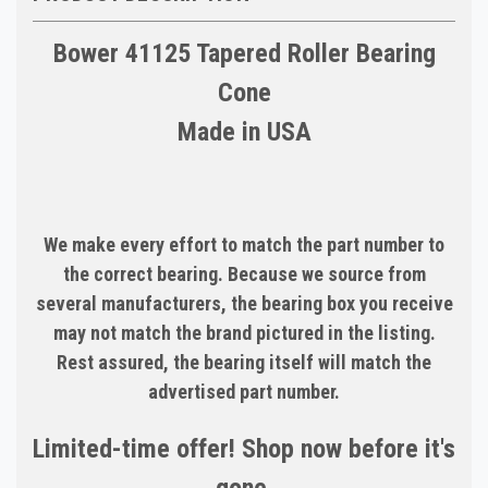
Bower 41125 Tapered Roller Bearing
Cone
Made in USA
We make every effort to match the part number to
the correct bearing. Because we source from
several manufacturers, the bearing box you receive
may not match the brand pictured in the listing.
Rest assured, the bearing itself will match the
advertised part number.
Limited-time offer! Shop now before it's
gone.