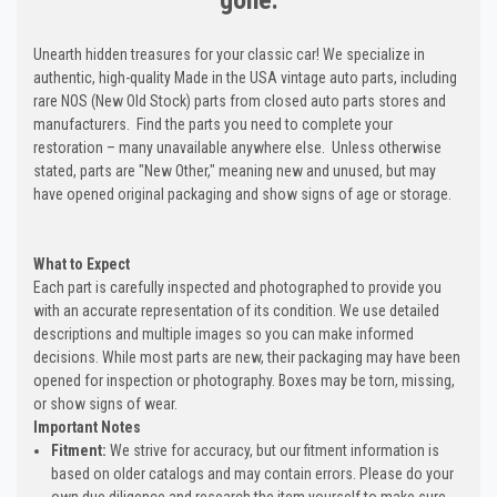
Unearth hidden treasures for your classic car! We specialize in
authentic, high-quality Made in the USA vintage auto parts, including
rare NOS (New Old Stock) parts from closed auto parts stores and
manufacturers. Find the parts you need to complete your
restoration – many unavailable anywhere else. Unless otherwise
stated, parts are "New Other," meaning new and unused, but may
have opened original packaging and show signs of age or storage.
What to Expect
Each part is carefully inspected and photographed to provide you
with an accurate representation of its condition. We use detailed
descriptions and multiple images so you can make informed
decisions. While most parts are new, their packaging may have been
opened for inspection or photography. Boxes may be torn, missing,
or show signs of wear.
Important Notes
Fitment:
We strive for accuracy, but our fitment information is
based on older catalogs and may contain errors. Please do your
own due diligence and research the item yourself to make sure