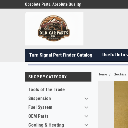
Obsolete Parts. Absolute Quality.
Useful Info
Turn Signal Part Finder Catalog
Home
Electrical
SHOP BY CATEGORY
Tools of the Trade
Suspension
Fuel System
OEM Parts
Cooling & Heating