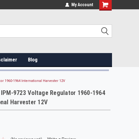
My Account
sclaimer
Blog
or 1960-1964 International Harvester 12V
e IPM-9723 Voltage Regulator 1960-1964
onal Harvester 12V