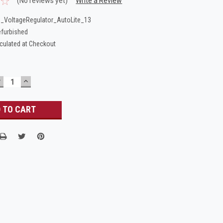
(No reviews yet)
Write a Review
_VoltageRegulator_AutoLite_13
furbished
culated at Checkout
DECREASE
INCREASE
UANTITY:
QUANTITY: