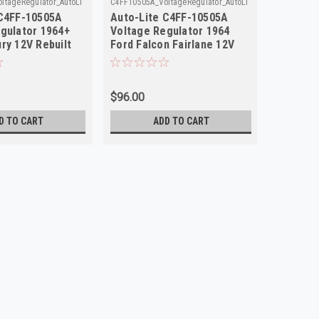
ltageRegulator_AutoLite_49
C4FF10505A_VoltageRegulator_AutoLite
GR370_Volt
 C4FF-10505A
Auto-Lite C4FF-10505A
Auto-Li
gulator 1964+
Voltage Regulator 1964
Regulat
ry 12V Rebuilt
Ford Falcon Fairlane 12V
Truck M
Rebuilt
$96.00
$98.00
D TO CART
ADD TO CART