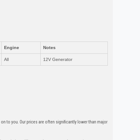
Engine
Notes
All
12V Generator
n to you. Our prices are often significantly lower than major