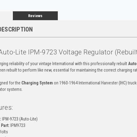
Reviews
DESCRIPTION
Auto-Lite IPM-9723 Voltage Regulator (Rebuil
ging reliability of your vintage International with this professionally rebuilt
Auto
en rebuilt to perform like new, essential for maintaining the correct charging r
igned for the
Charging System
on 1960-1964 International Harvester (IHC) truc
ator systems.
ures:
:
IPM-9723 (Auto-Lite)
Part:
IPM9723
Volts