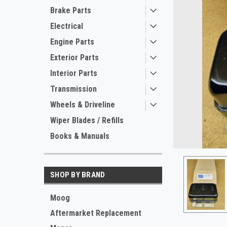
Brake Parts
Electrical
Engine Parts
Exterior Parts
Interior Parts
Transmission
Wheels & Driveline
ement
Wiper Blades / Refills
Books & Manuals
SHOP BY BRAND
Moog
Aftermarket Replacement