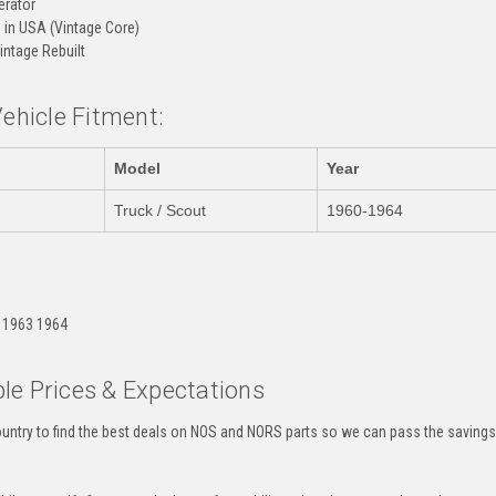
rator
in USA (Vintage Core)
intage Rebuilt
Vehicle Fitment:
Model
Year
Truck / Scout
1960-1964
:
 1963 1964
le Prices & Expectations
untry to find the best deals on NOS and NORS parts so we can pass the savings o