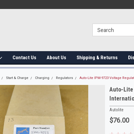
Contact Us
About Us
Shipping & Returns
Di
Start & Charge
Charging
Regulators
Auto-Lite IPM-9723 Voltage Regulat
Auto-Lit
Internati
Autolite
$76.00