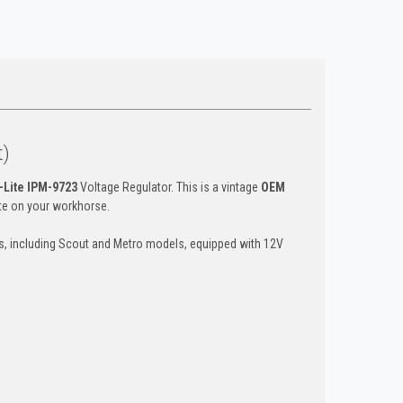
t)
-Lite IPM-9723
Voltage Regulator. This is a vintage
OEM
ate on your workhorse.
ks, including Scout and Metro models, equipped with 12V