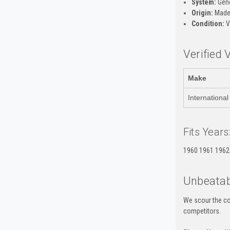
System:
Gene
Origin:
Made 
Condition:
V
Verified 
Make
International
Fits Years
1960 1961 1962
Unbeatab
We scour the co
competitors.