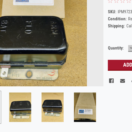
SKU:
IPM9723
Condition:
Re
Shipping:
Cal
Current
Quantity:
Q
Stock: