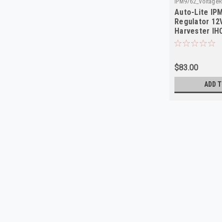
IPM9762_VoltageRe
Auto-Lite IP
Regulator 12V
Harvester IHC
$83.00
ADD T