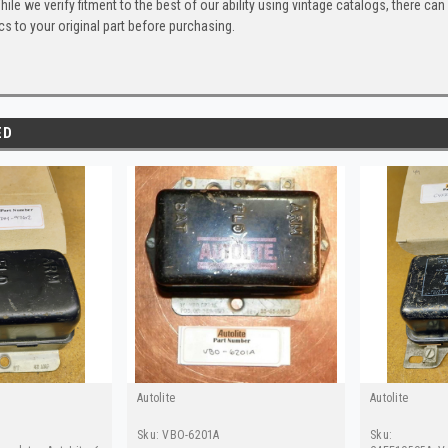
ile we verify fitment to the best of our ability using vintage catalogs, there 
s to your original part before purchasing.
ED
Autolite
Autolite
Sku:
VBO-6201A
Sku: