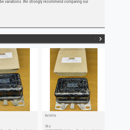
can be variations. We strongly recommend comparing our
Autolite
Autolite
Sku:
Sku: