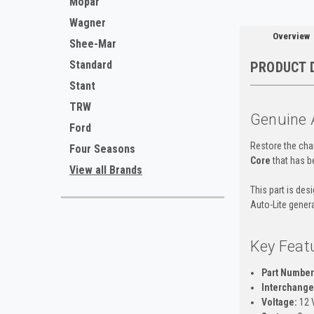
Mopar
Wagner
Overview
Shee-Mar
Standard
PRODUCT 
Stant
TRW
Genuine 
Ford
Restore the char
Four Seasons
Core
that has be
View all Brands
This part is des
Auto-Lite gener
Key Feat
Part Number
Interchange 
Voltage:
12 