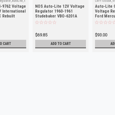
gulator_AutoLite_6
C4FF10505A_Vo
M-9762 Voltage
NOS Auto-Lite 12V Voltage
Auto-Lite
 International
Regulator 1960-1961
Voltage Re
 Rebuilt
Studebaker VBO-6201A
Ford Mercu
$69.85
$93.00
O CART
ADD TO CART
AD