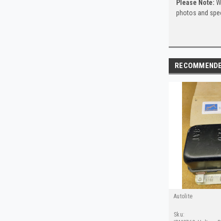
Please Note:
Wh
photos and spec
RECOMMEND
Autolite
Sku: