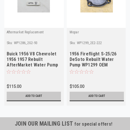
Aftermarket Replacement
Mopar
Sku:
WP1286_2G2-93
Sku:
WP1299_2E2-222
Buick 1956 V8 Chevrolet
1956 Fireflight S-25/26
1956 1957 Rebuilt
DeSoto Rebuilt Water
AfterMarket Water Pump
Pump WP1299 OEM
WP1286
1638379 Made in USA
$115.00
$105.00
ADD TO CART
ADD TO CART
JOIN OUR MAILING LIST
for special offers!