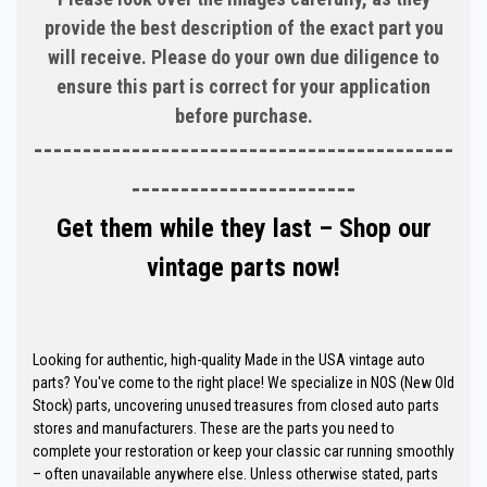
provide the best description of the exact part you
will receive. Please do your own due diligence to
ensure this part is correct for your application
before purchase.
-------------------------------------------
-----------------------
Get them while they last – Shop our
vintage parts now!
Looking for authentic, high-quality Made in the USA vintage auto
parts? You've come to the right place! We specialize in NOS (New Old
Stock) parts, uncovering unused treasures from closed auto parts
stores and manufacturers. These are the parts you need to
complete your restoration or keep your classic car running smoothly
– often unavailable anywhere else. Unless otherwise stated, parts