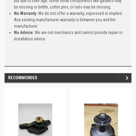
but due to their age, some small components like gaskets may
be missing or brittle, cotter pins, or nuts may be missing.
No Warranty:
We do not offer a warranty, expressed or implied.
Any existing manufacturer warranty is between you and the
manufacturer.
No Advice:
We are not mechanics and cannot provide repair or
installation advice.
RECOMMENDED