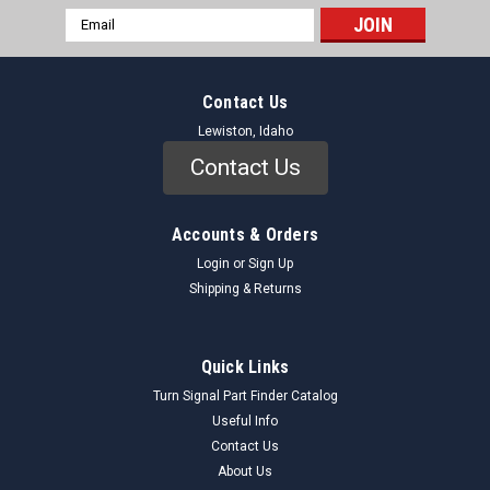
Email
Address
Contact Us
Lewiston, Idaho
Contact Us
Accounts & Orders
Login
or
Sign Up
Shipping & Returns
Quick Links
Turn Signal Part Finder Catalog
Useful Info
Contact Us
About Us