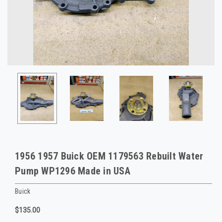
1956 1957 Buick OEM 1179563 Rebuilt Water
Pump WP1296 Made in USA
Buick
$135.00