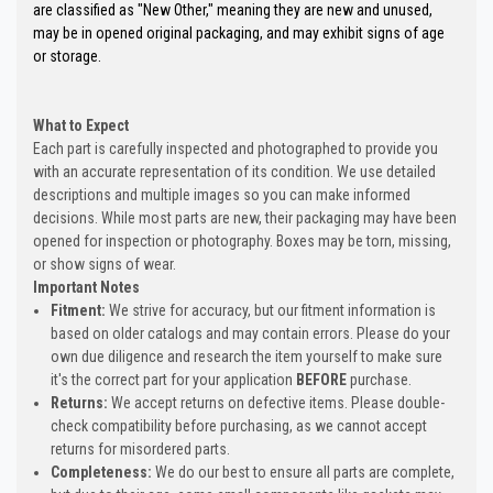
are classified as "New Other," meaning they are new and unused,
may be in opened original packaging, and may exhibit signs of age
or storage.
What to Expect
Each part is carefully inspected and photographed to provide you
with an accurate representation of its condition. We use detailed
descriptions and multiple images so you can make informed
decisions. While most parts are new, their packaging may have been
opened for inspection or photography. Boxes may be torn, missing,
or show signs of wear.
Important Notes
Fitment:
We strive for accuracy, but our fitment information is
based on older catalogs and may contain errors. Please do your
own due diligence and research the item yourself to make sure
it's the correct part for your application
BEFORE
purchase.
Returns:
We accept returns on defective items. Please double-
check compatibility before purchasing, as we cannot accept
returns for misordered parts.
Completeness:
We do our best to ensure all parts are complete,