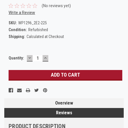
(No reviews yet)
Write a Review
SKU:
WP1296_2E2-225
Condition:
Refurbished
Shipping:
Calculated at Checkout
DECREASE
INCREASE
Current
Quantity:
QUANTITY:
QUANTITY:
Stock:
Overview
Reviews
PRODUCT DESCRIPTION