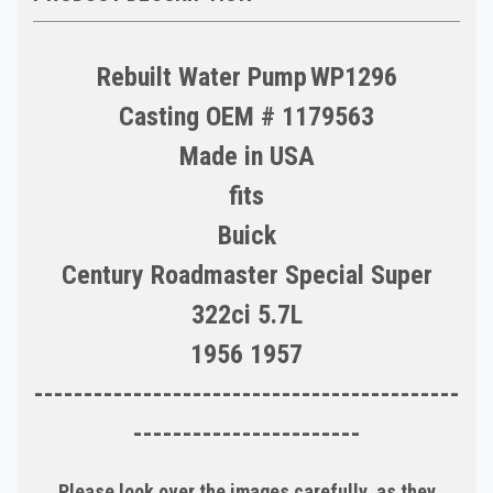
Rebuilt Water Pump
WP1296
Casting OEM # 1179563
Made in
USA
fits
Buick
Century Roadmaster Special Super
322ci 5.7L
1956 1957
-------------------------------------------
-----------------------
Please look over the images carefully, as they